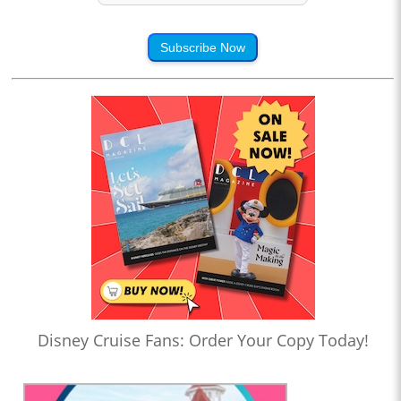
Subscribe Now
Disney Cruise Fans: Order Your Copy Today!