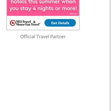
Official Travel Partner