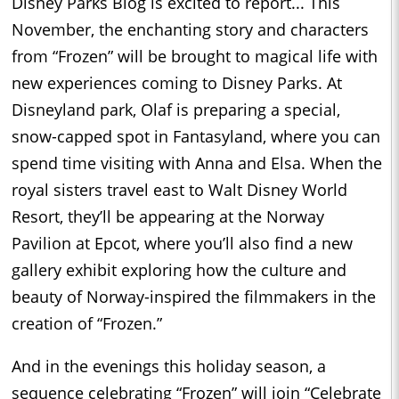
Disney Parks Blog is excited to report... This
November, the enchanting story and characters
from “Frozen” will be brought to magical life with
new experiences coming to Disney Parks. At
Disneyland park, Olaf is preparing a special,
snow-capped spot in Fantasyland, where you can
spend time visiting with Anna and Elsa. When the
royal sisters travel east to Walt Disney World
Resort, they’ll be appearing at the Norway
Pavilion at Epcot, where you’ll also find a new
gallery exhibit exploring how the culture and
beauty of Norway-inspired the filmmakers in the
creation of “Frozen.”
And in the evenings this holiday season, a
sequence celebrating “Frozen” will join “Celebrate