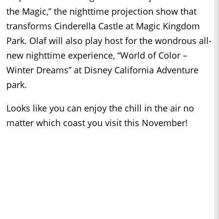
the Magic,” the nighttime projection show that
transforms Cinderella Castle at Magic Kingdom
Park. Olaf will also play host for the wondrous all-
new nighttime experience, “World of Color –
Winter Dreams” at Disney California Adventure
park.
Looks like you can enjoy the chill in the air no
matter which coast you visit this November!