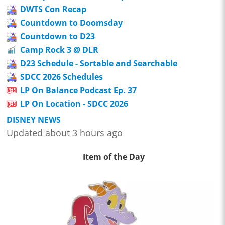
DWTS Con Recap
Countdown to Doomsday
Countdown to D23
Camp Rock 3 @ DLR
D23 Schedule - Sortable and Searchable
SDCC 2026 Schedules
LP On Balance Podcast Ep. 37
LP On Location - SDCC 2026
DISNEY NEWS
Updated about 3 hours ago
Item of the Day