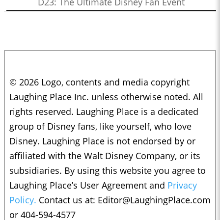
D23: The Ultimate Disney Fan Event
© 2026 Logo, contents and media copyright
Laughing Place Inc. unless otherwise noted. All
rights reserved. Laughing Place is a dedicated
group of Disney fans, like yourself, who love
Disney. Laughing Place is not endorsed by or
affiliated with the Walt Disney Company, or its
subsidiaries. By using this website you agree to
Laughing Place’s User Agreement and
Privacy
Policy.
Contact us at:
Editor@LaughingPlace.com
or 404-594-4577