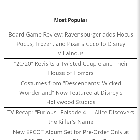
Most Popular
Board Game Review: Ravensburger adds Hocus
Pocus, Frozen, and Pixar's Coco to Disney
Villainous
"20/20" Revisits a Twisted Couple and Their
House of Horrors
Costumes from "Descendants: Wicked
Wonderland" Now Featured at Disney's
Hollywood Studios
TV Recap: "Furious" Episode 4 — Alice Discovers
the Killer's Name
New EPCOT Album Set for Pre-Order Only at