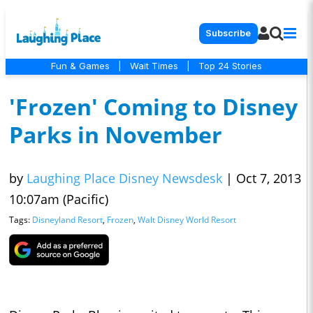
Subscribe
Fun & Games
|
Wait Times
|
Top 24 Stories
'Frozen' Coming to Disney
Parks in November
by
Laughing Place Disney Newsdesk
|
Oct 7, 2013
10:07am (Pacific)
Tags:
Disneyland Resort
,
Frozen
,
Walt Disney World Resort