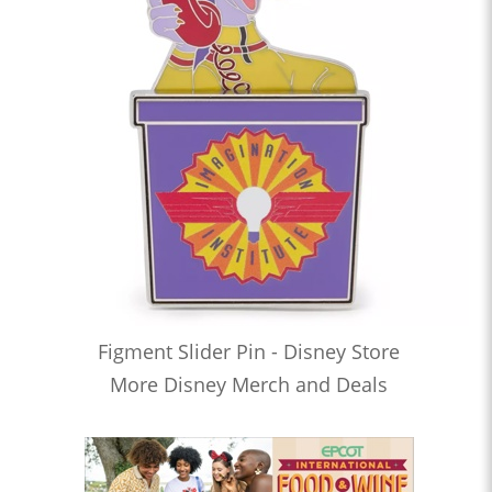
Figment Slider Pin - Disney Store
More Disney Merch and Deals