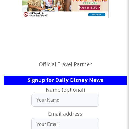
Official Travel Partner
Signup for Daily Disney News
Name (optional)
Email address