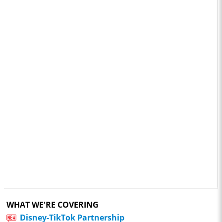
WHAT WE'RE COVERING
Disney-TikTok Partnership