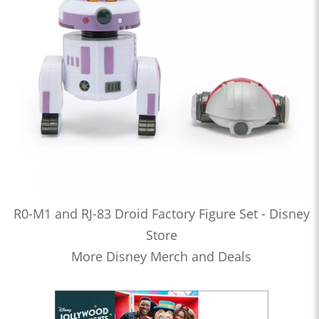
R0-M1 and RJ-83 Droid Factory Figure Set - Disney
Store
More Disney Merch and Deals