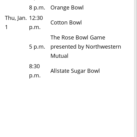
8 p.m.
Orange Bowl
Thu, Jan.
12:30
Cotton Bowl
1
p.m.
The Rose Bowl Game
5 p.m.
presented by Northwestern
Mutual
8:30
Allstate Sugar Bowl
p.m.