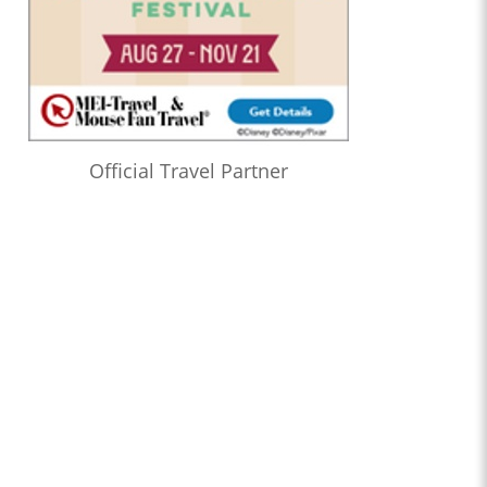
Official Travel Partner