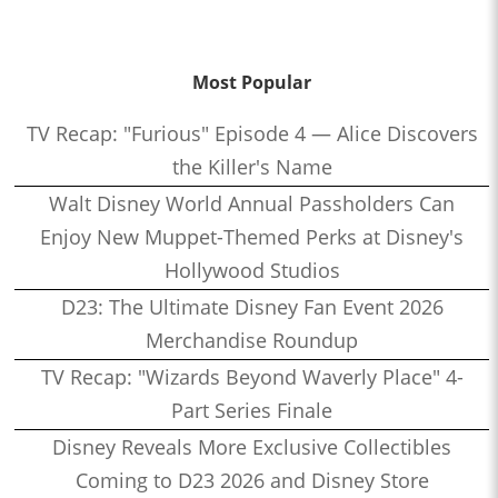
Most Popular
TV Recap: "Furious" Episode 4 — Alice Discovers
the Killer's Name
Walt Disney World Annual Passholders Can
Enjoy New Muppet-Themed Perks at Disney's
Hollywood Studios
D23: The Ultimate Disney Fan Event 2026
Merchandise Roundup
TV Recap: "Wizards Beyond Waverly Place" 4-
Part Series Finale
Disney Reveals More Exclusive Collectibles
Coming to D23 2026 and Disney Store