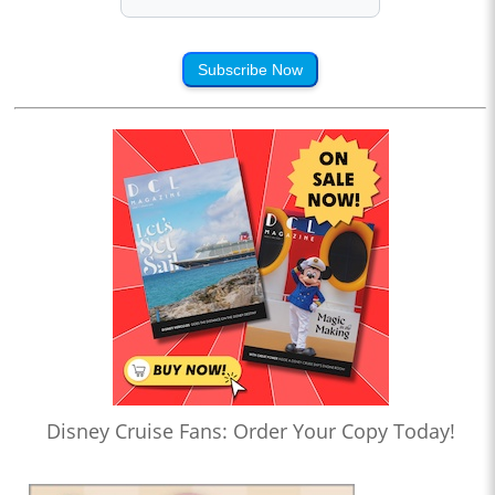
Subscribe Now
Disney Cruise Fans: Order Your Copy Today!