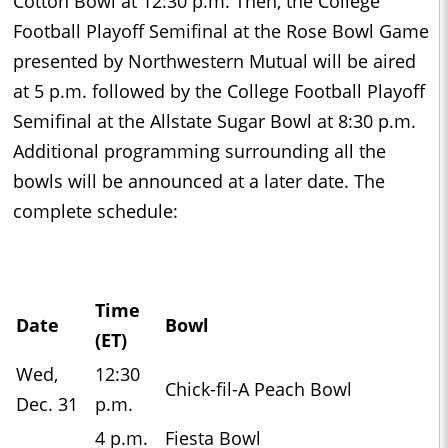
Cotton Bowl at 12:30 p.m. Then, the College
Football Playoff Semifinal at the Rose Bowl Game
presented by Northwestern Mutual will be aired
at 5 p.m. followed by the College Football Playoff
Semifinal at the Allstate Sugar Bowl at 8:30 p.m.
Additional programming surrounding all the
bowls will be announced at a later date. The
complete schedule:
Time
Date
Bowl
(ET)
Wed,
12:30
Chick-fil-A Peach Bowl
Dec. 31
p.m.
4 p.m.
Fiesta Bowl