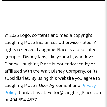
© 2026 Logo, contents and media copyright
Laughing Place Inc. unless otherwise noted. All
rights reserved. Laughing Place is a dedicated
group of Disney fans, like yourself, who love
Disney. Laughing Place is not endorsed by or
affiliated with the Walt Disney Company, or its
subsidiaries. By using this website you agree to
Laughing Place’s User Agreement and
Privacy
Policy.
Contact us at:
Editor@LaughingPlace.com
or 404-594-4577