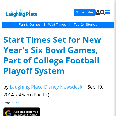
Subscribe
Fun & Games
|
Wait Times
|
Top 24 Stories
Start Times Set for New
Year's Six Bowl Games,
Part of College Football
Playoff System
by
Laughing Place Disney Newsdesk
|
Sep 10,
2014 7:45am (Pacific)
Tags:
ESPN