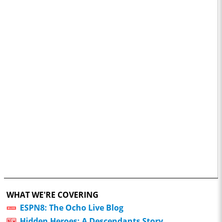
WHAT WE'RE COVERING
ESPN8: The Ocho Live Blog
Hidden Heroes: A Descendants Story