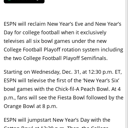
ESPN will reclaim New Year’s Eve and New Year’s
Day for college football when it exclusively
televises all six bowl games under the new
College Football Playoff rotation system including
the two College Football Playoff Semifinals.
Starting on Wednesday, Dec. 31, at 12:30 p.m. ET,
ESPN will televise the first of the ‘New Year’s Six’
bowl games with the Chick-fil-A Peach Bowl. At 4
p.m., fans will see the Fiesta Bowl followed by the
Orange Bowl at 8 p.m.
ESPN will jumpstart New Year’s Day with the