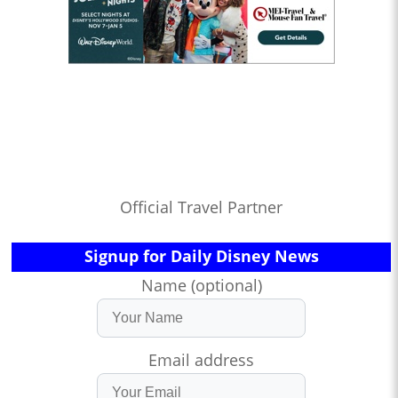
Official Travel Partner
Signup for Daily Disney News
Name (optional)
Email address