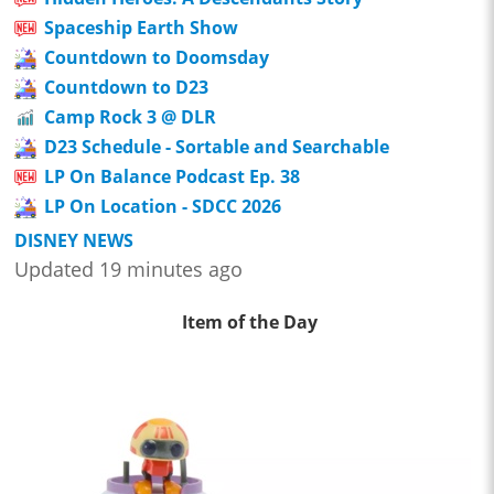
Spaceship Earth Show
Countdown to Doomsday
Countdown to D23
Camp Rock 3 @ DLR
D23 Schedule - Sortable and Searchable
LP On Balance Podcast Ep. 38
LP On Location - SDCC 2026
DISNEY NEWS
Updated 19 minutes ago
Item of the Day