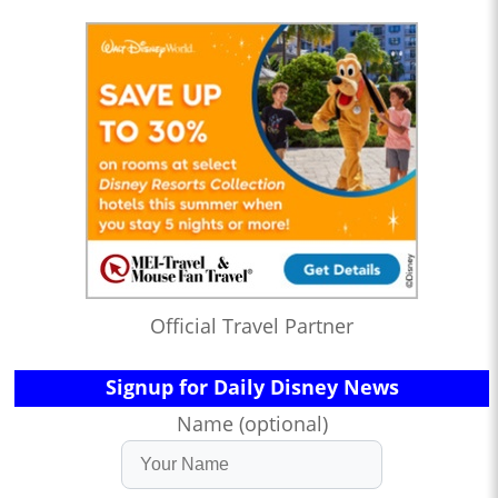
Official Travel Partner
Signup for Daily Disney News
Name (optional)