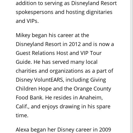
addition to serving as Disneyland Resort
spokespersons and hosting dignitaries
and VIPs.
Mikey began his career at the
Disneyland Resort in 2012 and is now a
Guest Relations Host and VIP Tour
Guide. He has served many local
charities and organizations as a part of
Disney VoluntEARS, including Giving
Children Hope and the Orange County
Food Bank. He resides in Anaheim,
Calif., and enjoys drawing in his spare
time.
Alexa began her Disney career in 2009