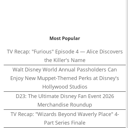
Most Popular
TV Recap: "Furious" Episode 4 — Alice Discovers
the Killer's Name
Walt Disney World Annual Passholders Can
Enjoy New Muppet-Themed Perks at Disney's
Hollywood Studios
D23: The Ultimate Disney Fan Event 2026
Merchandise Roundup
TV Recap: "Wizards Beyond Waverly Place" 4-
Part Series Finale