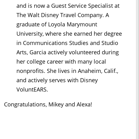
and is now a Guest Service Specialist at
The Walt Disney Travel Company. A
graduate of Loyola Marymount
University, where she earned her degree
in Communications Studies and Studio
Arts, Garcia actively volunteered during
her college career with many local
nonprofits. She lives in Anaheim, Calif.,
and actively serves with Disney
VoluntEARS.
Congratulations, Mikey and Alexa!