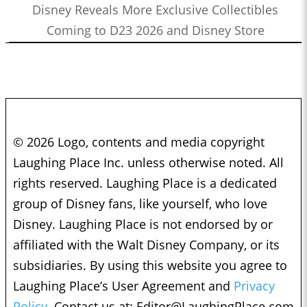
Disney Reveals More Exclusive Collectibles
Coming to D23 2026 and Disney Store
© 2026 Logo, contents and media copyright
Laughing Place Inc. unless otherwise noted. All
rights reserved. Laughing Place is a dedicated
group of Disney fans, like yourself, who love
Disney. Laughing Place is not endorsed by or
affiliated with the Walt Disney Company, or its
subsidiaries. By using this website you agree to
Laughing Place’s User Agreement and
Privacy
Policy.
Contact us at:
Editor@LaughingPlace.com