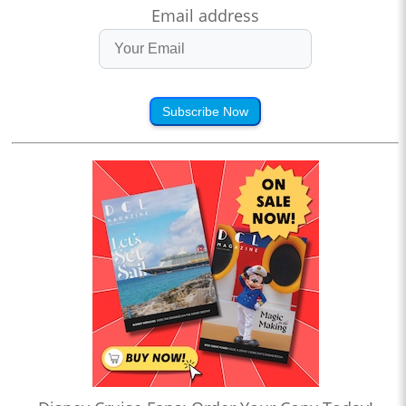
Email address
Subscribe Now