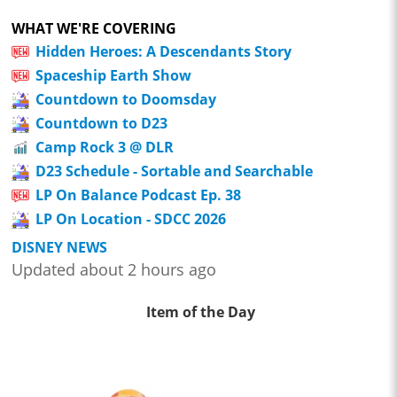
WHAT WE'RE COVERING
Hidden Heroes: A Descendants Story
Spaceship Earth Show
Countdown to Doomsday
Countdown to D23
Camp Rock 3 @ DLR
D23 Schedule - Sortable and Searchable
LP On Balance Podcast Ep. 38
LP On Location - SDCC 2026
DISNEY NEWS
Updated about 2 hours ago
Item of the Day