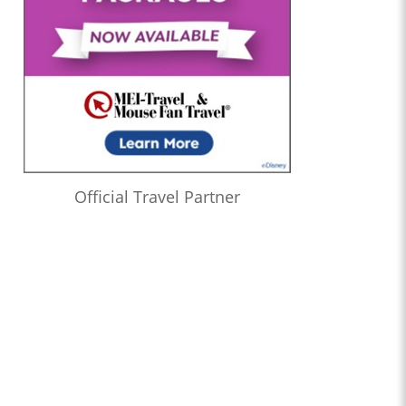
Official Travel Partner