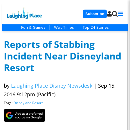
Subscribe
Fun & Games
|
Wait Times
|
Top 24 Stories
Reports of Stabbing
Incident Near Disneyland
Resort
by
Laughing Place Disney Newsdesk
|
Sep 15,
2016 9:12pm (Pacific)
Tags:
Disneyland Resort