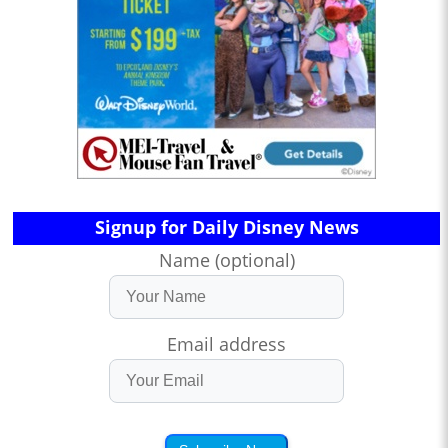
Signup for Daily Disney News
Name (optional)
Email address