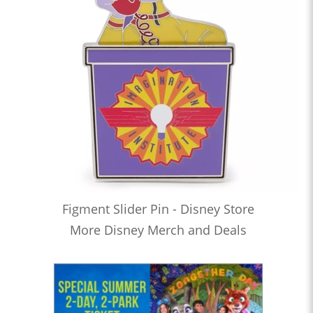
Figment Slider Pin - Disney Store
More Disney Merch and Deals