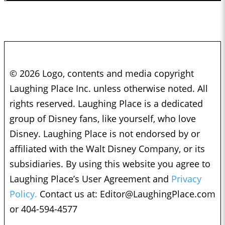
© 2026 Logo, contents and media copyright
Laughing Place Inc. unless otherwise noted. All
rights reserved. Laughing Place is a dedicated
group of Disney fans, like yourself, who love
Disney. Laughing Place is not endorsed by or
affiliated with the Walt Disney Company, or its
subsidiaries. By using this website you agree to
Laughing Place’s User Agreement and
Privacy
Policy.
Contact us at:
Editor@LaughingPlace.com
or 404-594-4577