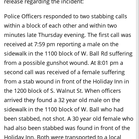
release regarding the incident:
Police Officers responded to two stabbing calls
within a block of each other and within two
minutes late Thursday evening. The first call was
received at 7:59 pm reporting a male on the
sidewalk in the 1100 block of W. Ball Rd suffering
from a possible gunshot wound. At 8:01 pm a
second call was received of a female suffering
from a stab wound in front of the Holiday Inn in
the 1200 block of S. Walnut St. When officers
arrived they found a 32 year old male on the
sidewalk in the 1100 block of W. Ball who had
been stabbed, not shot. A 30 year old female who
had also been stabbed was found in front of the
Holiday Inn. Both were transported to a local