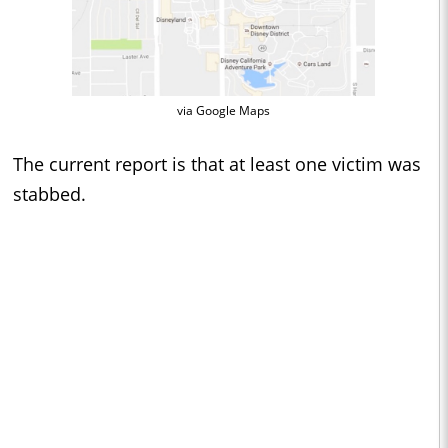
via Google Maps
The current report is that at least one victim was
stabbed.