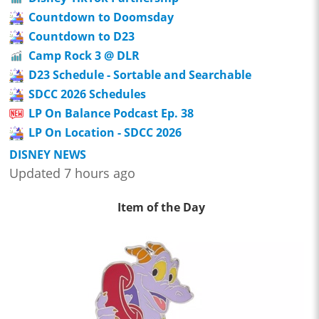
Countdown to Doomsday
Countdown to D23
Camp Rock 3 @ DLR
D23 Schedule - Sortable and Searchable
SDCC 2026 Schedules
LP On Balance Podcast Ep. 38
LP On Location - SDCC 2026
DISNEY NEWS
Updated 7 hours ago
Item of the Day