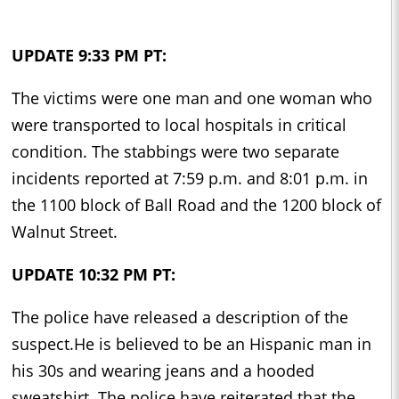
UPDATE 9:33 PM PT:
The victims were one man and one woman who
were transported to local hospitals in critical
condition. The stabbings were two separate
incidents reported at 7:59 p.m. and 8:01 p.m. in
the 1100 block of Ball Road and the 1200 block of
Walnut Street.
UPDATE 10:32 PM PT:
The police have released a description of the
suspect.He is believed to be an Hispanic man in
his 30s and wearing jeans and a hooded
sweatshirt. The police have reiterated that the