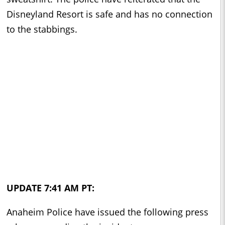
Disneyland Resort is safe and has no connection
to the stabbings.
UPDATE 7:41 AM PT:
Anaheim Police have issued the following press