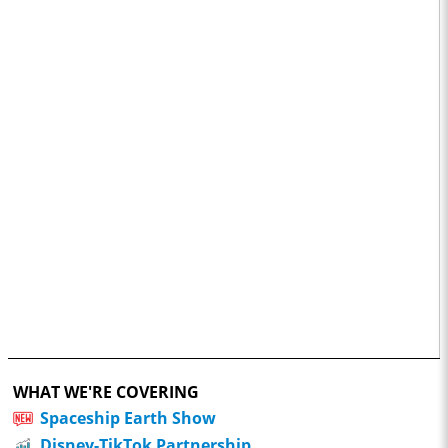
WHAT WE'RE COVERING
Spaceship Earth Show
Disney-TikTok Partnership