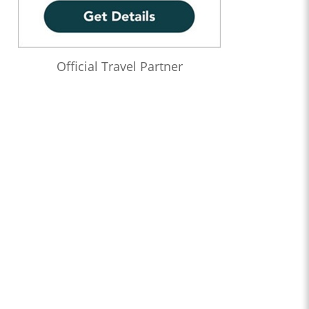
Official Travel Partner