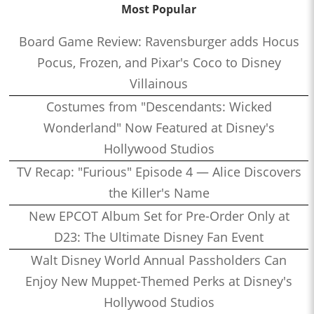
Most Popular
Board Game Review: Ravensburger adds Hocus
Pocus, Frozen, and Pixar's Coco to Disney
Villainous
Costumes from "Descendants: Wicked
Wonderland" Now Featured at Disney's
Hollywood Studios
TV Recap: "Furious" Episode 4 — Alice Discovers
the Killer's Name
New EPCOT Album Set for Pre-Order Only at
D23: The Ultimate Disney Fan Event
Walt Disney World Annual Passholders Can
Enjoy New Muppet-Themed Perks at Disney's
Hollywood Studios