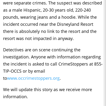
were separate crimes. The suspect was described
as a male Hispanic, 20-30 years old, 220-240
pounds, wearing jeans and a hoodie. While the
incident occurred near the Disneyland Resort
there is absolutely no link to the resort and the
resort was not impacted in anyway.
Detectives are on scene continuing the
investigation. Anyone with information regarding
the incident is asked to call CrimeStoppers at 855-
TIP-OCCS or by email
to
www.occrimestoppers.org
.
We will update this story as we receive more
information.