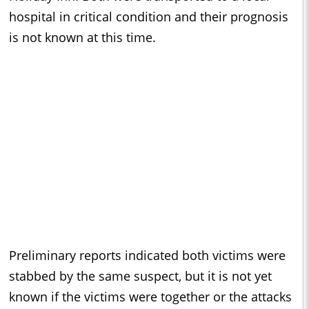
hospital in critical condition and their prognosis
is not known at this time.
Preliminary reports indicated both victims were
stabbed by the same suspect, but it is not yet
known if the victims were together or the attacks