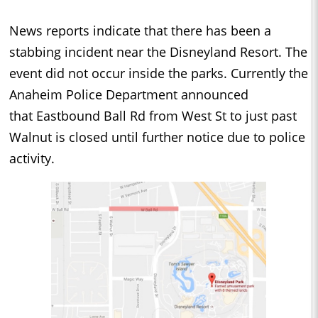
News reports indicate that there has been a
stabbing incident near the Disneyland Resort. The
event did not occur inside the parks. Currently the
Anaheim Police Department announced
that Eastbound Ball Rd from West St to just past
Walnut is closed until further notice due to police
activity.