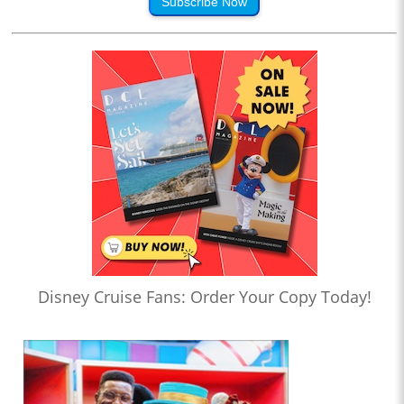
Subscribe Now
Disney Cruise Fans: Order Your Copy Today!