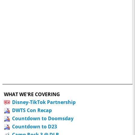
WHAT WE'RE COVERING
Disney-TikTok Partnership
DWTS Con Recap
Countdown to Doomsday
Countdown to D23
Camp Rock 3 @ DLR