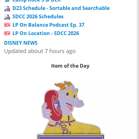
D23 Schedule - Sortable and Searchable
SDCC 2026 Schedules
LP On Balance Podcast Ep. 37
LP On Location - SDCC 2026
DISNEY NEWS
Updated about 7 hours ago
Item of the Day