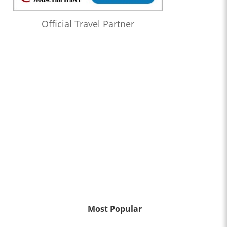
Official Travel Partner
Most Popular