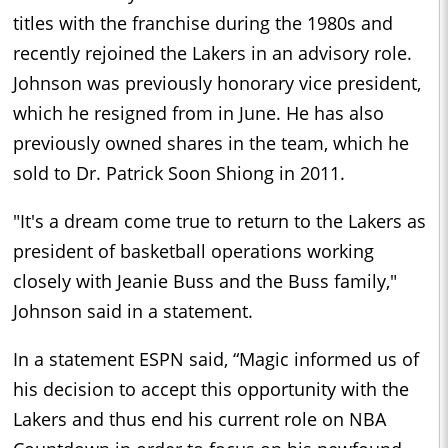
titles with the franchise during the 1980s and
recently rejoined the Lakers in an advisory role.
Johnson was previously honorary vice president,
which he resigned from in June. He has also
previously owned shares in the team, which he
sold to Dr. Patrick Soon Shiong in 2011.
"It's a dream come true to return to the Lakers as
president of basketball operations working
closely with Jeanie Buss and the Buss family,"
Johnson said in a statement.
In a statement ESPN said, “Magic informed us of
his decision to accept this opportunity with the
Lakers and thus end his current role on NBA