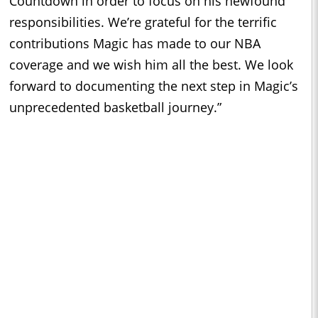
Countdown in order to focus on his newfound
responsibilities. We’re grateful for the terrific
contributions Magic has made to our NBA
coverage and we wish him all the best. We look
forward to documenting the next step in Magic’s
unprecedented basketball journey.”