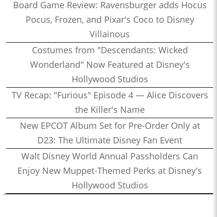
Board Game Review: Ravensburger adds Hocus
Pocus, Frozen, and Pixar's Coco to Disney
Villainous
Costumes from "Descendants: Wicked
Wonderland" Now Featured at Disney's
Hollywood Studios
TV Recap: "Furious" Episode 4 — Alice Discovers
the Killer's Name
New EPCOT Album Set for Pre-Order Only at
D23: The Ultimate Disney Fan Event
Walt Disney World Annual Passholders Can
Enjoy New Muppet-Themed Perks at Disney's
Hollywood Studios