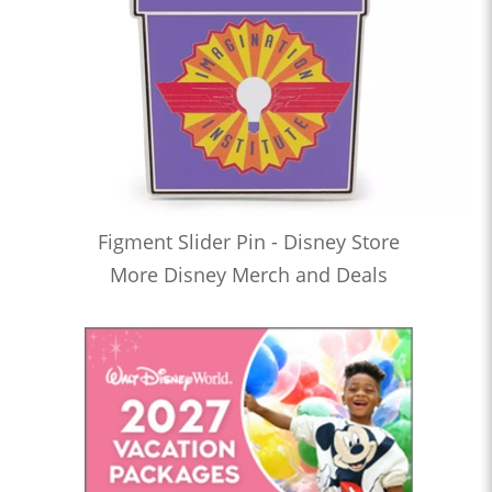
Figment Slider Pin - Disney Store
More Disney Merch and Deals