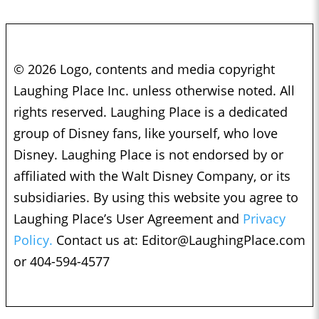
© 2026 Logo, contents and media copyright
Laughing Place Inc. unless otherwise noted. All
rights reserved. Laughing Place is a dedicated
group of Disney fans, like yourself, who love
Disney. Laughing Place is not endorsed by or
affiliated with the Walt Disney Company, or its
subsidiaries. By using this website you agree to
Laughing Place’s User Agreement and
Privacy
Policy.
Contact us at:
Editor@LaughingPlace.com
or 404-594-4577