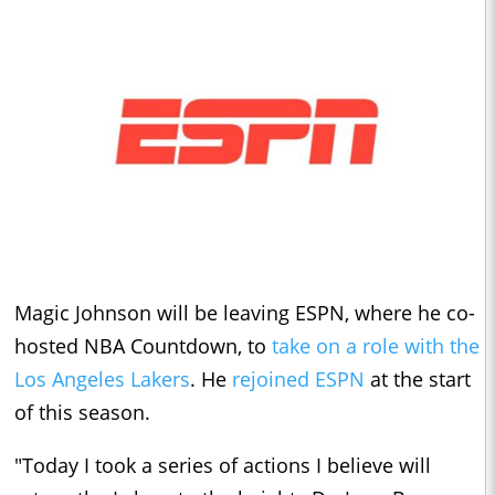
Magic Johnson will be leaving ESPN, where he co-
hosted NBA Countdown, to
take on a role with the
Los Angeles Lakers
. He
rejoined ESPN
at the start
of this season.
"Today I took a series of actions I believe will