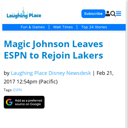
Subscribe
Fun & Games
|
Wait Times
|
Top 24 Stories
Magic Johnson Leaves
ESPN to Rejoin Lakers
by
Laughing Place Disney Newsdesk
|
Feb 21,
2017 12:54pm (Pacific)
Tags:
ESPN