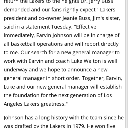
return the Lakers to the heights Dr. Jerry Buss
demanded and our fans rightly expect," Lakers
president and co-owner Jeanie Buss, Jim's sister,
said in a statement Tuesday. "Effective
immediately, Earvin Johnson will be in charge of
all basketball operations and will report directly
to me. Our search for a new general manager to
work with Earvin and coach Luke Walton is well
underway and we hope to announce a new
general manager in short order. Together, Earvin,
Luke and our new general manager will establish
the foundation for the next generation of Los
Angeles Lakers greatness."
Johnson has a long history with the team since he
was drafted by the Lakers in 1979. He won five