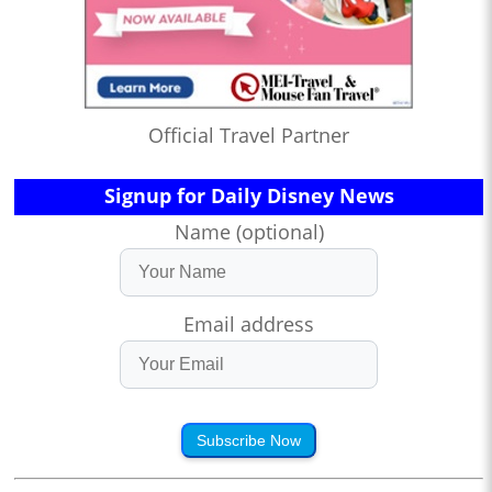
Official Travel Partner
Signup for Daily Disney News
Name (optional)
Email address
Subscribe Now