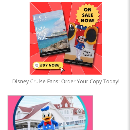
Disney Cruise Fans: Order Your Copy Today!