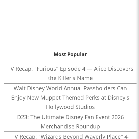
Most Popular
TV Recap: "Furious" Episode 4 — Alice Discovers
the Killer's Name
Walt Disney World Annual Passholders Can
Enjoy New Muppet-Themed Perks at Disney's
Hollywood Studios
D23: The Ultimate Disney Fan Event 2026
Merchandise Roundup
TV Recap: "Wizards Beyond Waverly Place" 4-