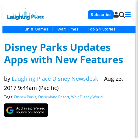
Subscribe
Fun & Games
|
Wait Times
|
Top 24 Stories
Disney Parks Updates
Apps with New Features
by
Laughing Place Disney Newsdesk
|
Aug 23,
2017 9:44am (Pacific)
Tags:
Disney Parks
,
Disneyland Resort
,
Walt Disney World