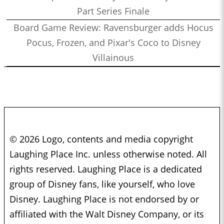
Part Series Finale
Board Game Review: Ravensburger adds Hocus
Pocus, Frozen, and Pixar's Coco to Disney
Villainous
© 2026 Logo, contents and media copyright
Laughing Place Inc. unless otherwise noted. All
rights reserved. Laughing Place is a dedicated
group of Disney fans, like yourself, who love
Disney. Laughing Place is not endorsed by or
affiliated with the Walt Disney Company, or its