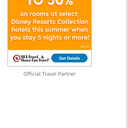
Official Travel Partner