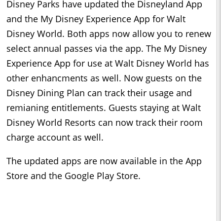
Disney Parks have updated the Disneyland App
and the My Disney Experience App for Walt
Disney World. Both apps now allow you to renew
select annual passes via the app. The My Disney
Experience App for use at Walt Disney World has
other enhancments as well. Now guests on the
Disney Dining Plan can track their usage and
remianing entitlements. Guests staying at Walt
Disney World Resorts can now track their room
charge account as well.
The updated apps are now available in the App
Store and the Google Play Store.