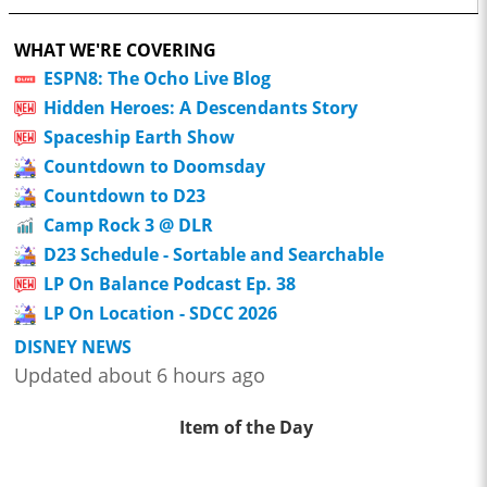
WHAT WE'RE COVERING
ESPN8: The Ocho Live Blog
Hidden Heroes: A Descendants Story
Spaceship Earth Show
Countdown to Doomsday
Countdown to D23
Camp Rock 3 @ DLR
D23 Schedule - Sortable and Searchable
LP On Balance Podcast Ep. 38
LP On Location - SDCC 2026
DISNEY NEWS
Updated about 6 hours ago
Item of the Day