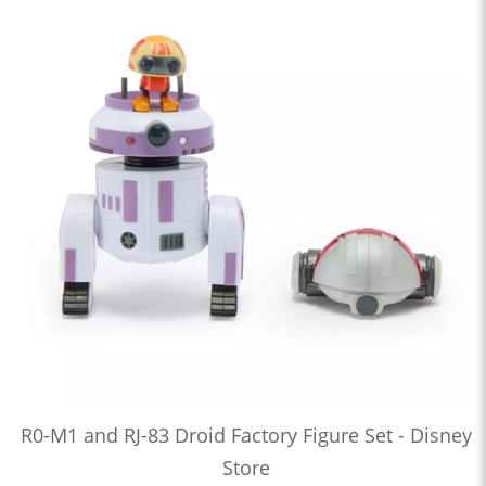
R0-M1 and RJ-83 Droid Factory Figure Set - Disney
Store