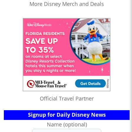
More Disney Merch and Deals
Official Travel Partner
Signup for Daily Disney News
Name (optional)