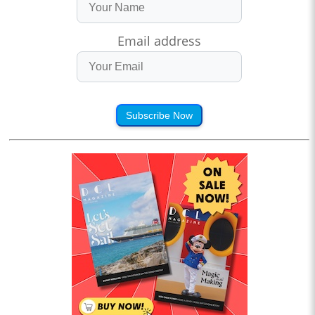
Email address
Subscribe Now