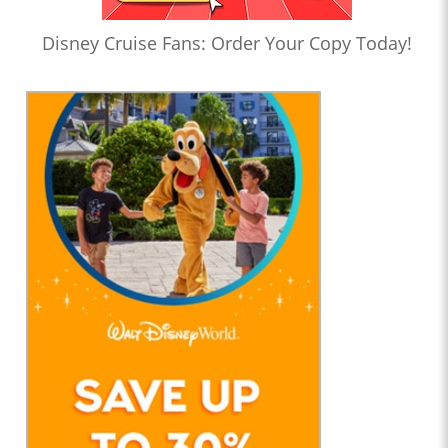
Disney Cruise Fans: Order Your Copy Today!