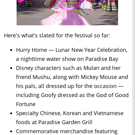
Here's what's slated for the festival so far:
Hurry Home — Lunar New Year Celebration,
a nighttime water show on Paradise Bay
Disney characters such as Mulan and her
friend Mushu, along with Mickey Mouse and
his pals, all dressed up for the occasion —
including Goofy dressed as the God of Good
Fortune
Specialty Chinese, Korean and Vietnamese
foods at Paradise Garden Grill
Commemorative merchandise featuring