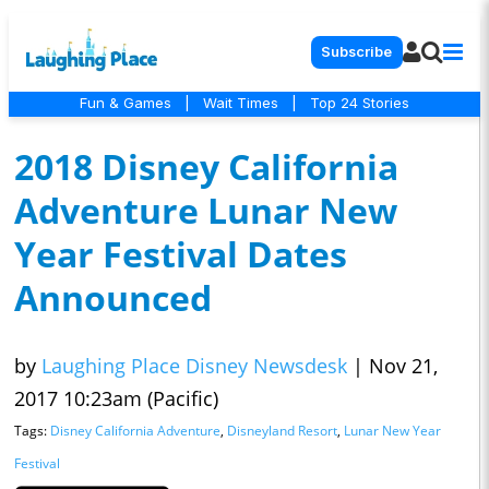
Subscribe
Fun & Games
|
Wait Times
|
Top 24 Stories
2018 Disney California
Adventure Lunar New
Year Festival Dates
Announced
by
Laughing Place Disney Newsdesk
|
Nov 21,
2017 10:23am (Pacific)
Tags:
Disney California Adventure
,
Disneyland Resort
,
Lunar New Year
Festival