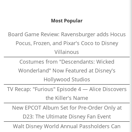
Most Popular
Board Game Review: Ravensburger adds Hocus
Pocus, Frozen, and Pixar's Coco to Disney
Villainous
Costumes from "Descendants: Wicked
Wonderland" Now Featured at Disney's
Hollywood Studios
TV Recap: "Furious" Episode 4 — Alice Discovers
the Killer's Name
New EPCOT Album Set for Pre-Order Only at
D23: The Ultimate Disney Fan Event
Walt Disney World Annual Passholders Can