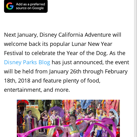
Next January, Disney California Adventure will
welcome back its popular Lunar New Year
Festival to celebrate the Year of the Dog. As the
Disney Parks Blog
has just announced, the event
will be held from January 26th through February
18th, 2018 and feature plenty of food,
entertainment, and more.