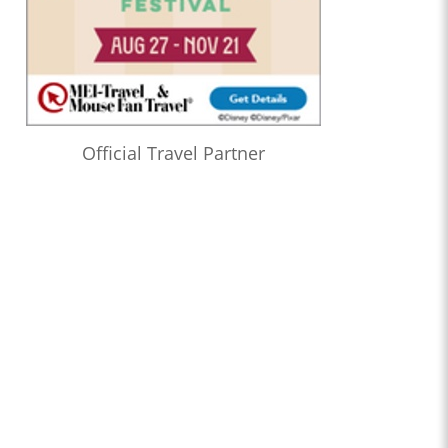
Official Travel Partner