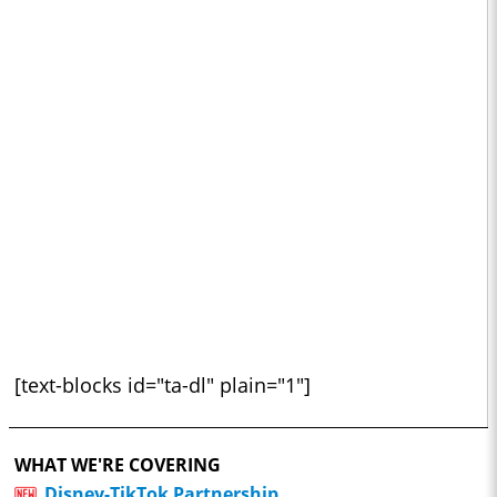
[text-blocks id="ta-dl" plain="1"]
WHAT WE'RE COVERING
Disney-TikTok Partnership