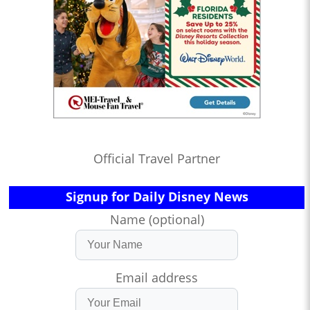
Official Travel Partner
Signup for Daily Disney News
Name (optional)
Email address