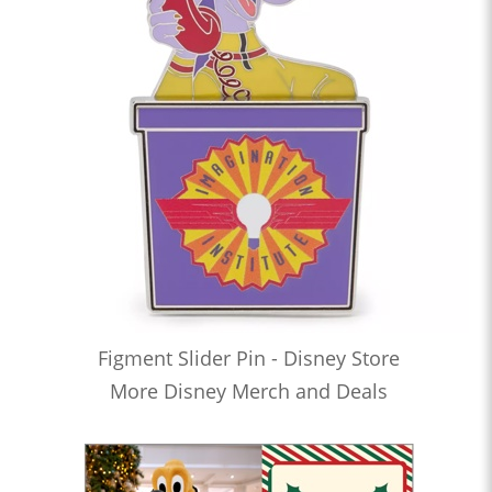
Figment Slider Pin - Disney Store
More Disney Merch and Deals