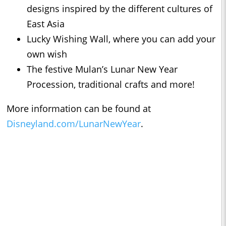
designs inspired by the different cultures of
East Asia
Lucky Wishing Wall, where you can add your
own wish
The festive Mulan’s Lunar New Year
Procession, traditional crafts and more!
More information can be found at
Disneyland.com/LunarNewYear
.