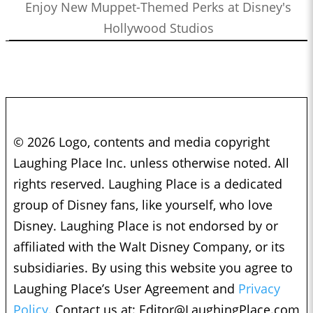
Enjoy New Muppet-Themed Perks at Disney's
Hollywood Studios
© 2026 Logo, contents and media copyright
Laughing Place Inc. unless otherwise noted. All
rights reserved. Laughing Place is a dedicated
group of Disney fans, like yourself, who love
Disney. Laughing Place is not endorsed by or
affiliated with the Walt Disney Company, or its
subsidiaries. By using this website you agree to
Laughing Place’s User Agreement and
Privacy
Policy.
Contact us at:
Editor@LaughingPlace.com