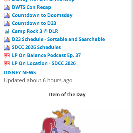
DWTS Con Recap
Countdown to Doomsday
Countdown to D23
Camp Rock 3 @ DLR
D23 Schedule - Sortable and Searchable
SDCC 2026 Schedules
LP On Balance Podcast Ep. 37
LP On Location - SDCC 2026
DISNEY NEWS
Updated about 6 hours ago
Item of the Day