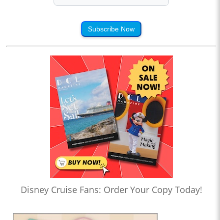
Subscribe Now
Disney Cruise Fans: Order Your Copy Today!