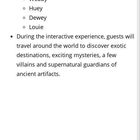
Huey
Dewey
Louie
During the interactive experience, guests will
travel around the world to discover exotic
destinations, exciting mysteries, a few
villains and supernatural guardians of
ancient artifacts.