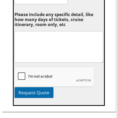
Please include any specific detail, like
how many days of tickets, cruise
itinerary, room only, etc
Request Quote