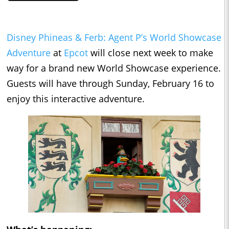
Disney Phineas & Ferb: Agent P’s World Showcase
Adventure
at
Epcot
will close next week to make
way for a brand new World Showcase experience.
Guests will have through Sunday, February 16 to
enjoy this interactive adventure.