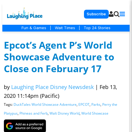
Subscribe
Fun & Games
|
Wait Times
|
Top 24 Stories
Epcot’s Agent P’s World
Showcase Adventure to
Close on February 17
by
Laughing Place Disney Newsdesk
|
Feb 13,
2020 11:14pm (Pacific)
Tags:
DuckTales World Showcase Adventure
,
EPCOT
,
Parks
,
Perry the
Platypus
,
Phineas and Ferb
,
Walt Disney World
,
World Showcase