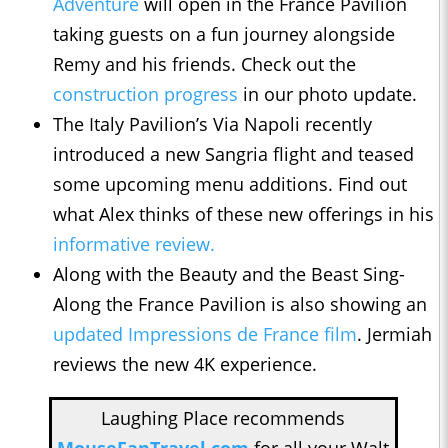
Adventure
will open in the France Pavilion
taking guests on a fun journey alongside
Remy and his friends. Check out the
construction progress
in our photo update.
The Italy Pavilion’s Via Napoli recently
introduced a new Sangria flight and teased
some upcoming menu additions. Find out
what Alex thinks of these new offerings in his
informative review.
Along with the Beauty and the Beast Sing-
Along the France Pavilion is also showing an
updated Impressions de France film
. Jermiah
reviews the new 4K experience.
Laughing Place recommends