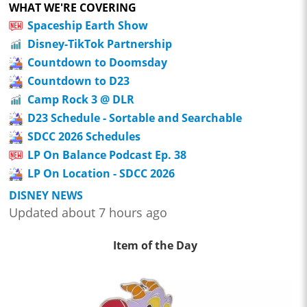
WHAT WE'RE COVERING
Spaceship Earth Show
Disney-TikTok Partnership
Countdown to Doomsday
Countdown to D23
Camp Rock 3 @ DLR
D23 Schedule - Sortable and Searchable
SDCC 2026 Schedules
LP On Balance Podcast Ep. 38
LP On Location - SDCC 2026
DISNEY NEWS
Updated about 7 hours ago
Item of the Day