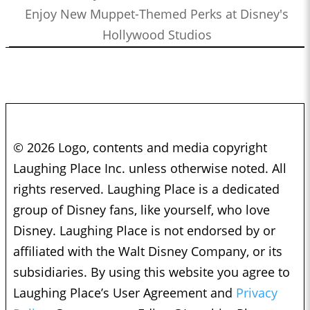
Enjoy New Muppet-Themed Perks at Disney's
Hollywood Studios
© 2026 Logo, contents and media copyright
Laughing Place Inc. unless otherwise noted. All
rights reserved. Laughing Place is a dedicated
group of Disney fans, like yourself, who love
Disney. Laughing Place is not endorsed by or
affiliated with the Walt Disney Company, or its
subsidiaries. By using this website you agree to
Laughing Place’s User Agreement and
Privacy