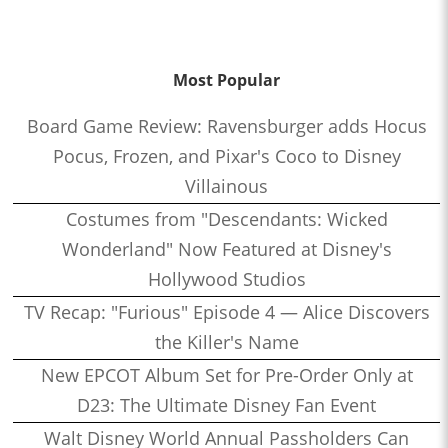
Most Popular
Board Game Review: Ravensburger adds Hocus
Pocus, Frozen, and Pixar's Coco to Disney
Villainous
Costumes from "Descendants: Wicked
Wonderland" Now Featured at Disney's
Hollywood Studios
TV Recap: "Furious" Episode 4 — Alice Discovers
the Killer's Name
New EPCOT Album Set for Pre-Order Only at
D23: The Ultimate Disney Fan Event
Walt Disney World Annual Passholders Can