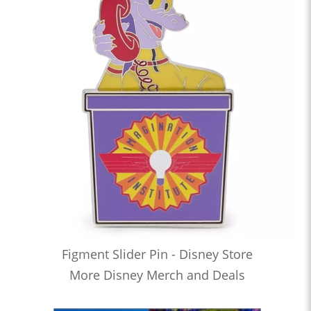
Figment Slider Pin - Disney Store
More Disney Merch and Deals