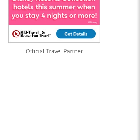
Official Travel Partner