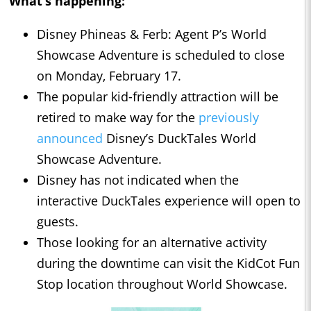
What’s happening:
Disney Phineas & Ferb: Agent P’s World
Showcase Adventure is scheduled to close
on Monday, February 17.
The popular kid-friendly attraction will be
retired to make way for the
previously
announced
Disney’s DuckTales World
Showcase Adventure.
Disney has not indicated when the
interactive DuckTales experience will open to
guests.
Those looking for an alternative activity
during the downtime can visit the KidCot Fun
Stop location throughout World Showcase.