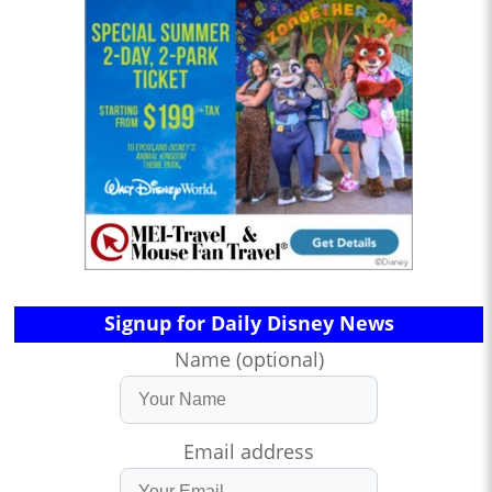
Signup for Daily Disney News
Name (optional)
Email address