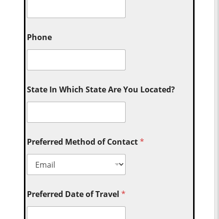
Phone
State In Which State Are You Located?
Preferred Method of Contact
*
Preferred Date of Travel
*