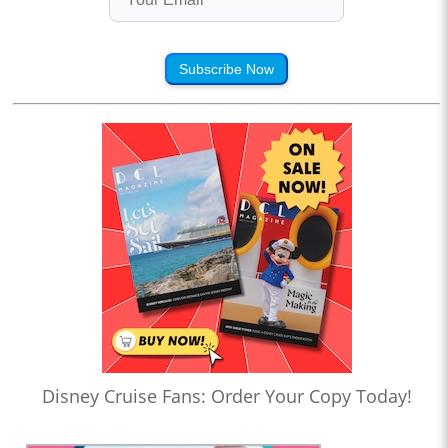
Subscribe Now
Disney Cruise Fans: Order Your Copy Today!