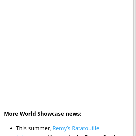
More World Showcase news:
This summer,
Remy’s Ratatouille