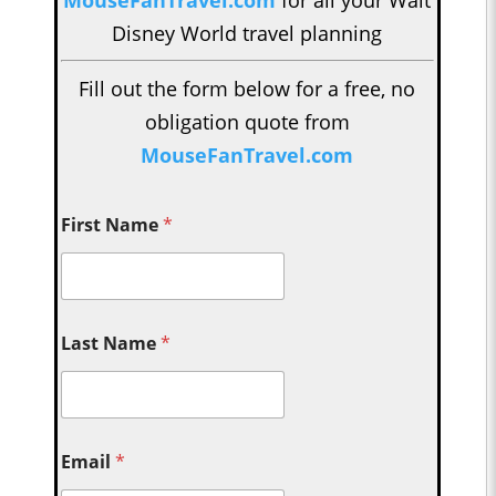
MouseFanTravel.com
for all your Walt
Disney World travel planning
Fill out the form below for a free, no
obligation quote from
MouseFanTravel.com
First Name
*
Last Name
*
Email
*