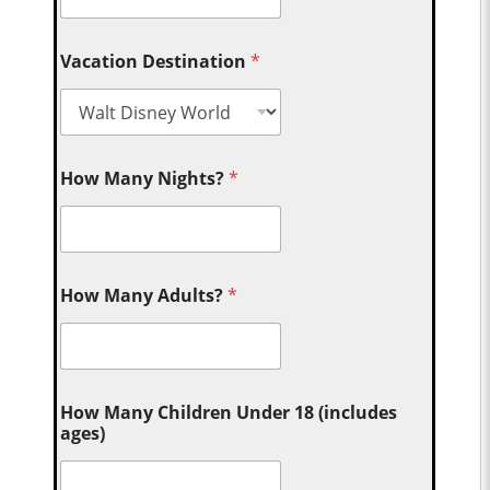
Vacation Destination
*
How Many Nights?
*
How Many Adults?
*
How Many Children Under 18 (includes
ages)