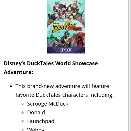
Disney’s DuckTales World Showcase
Adventure:
This brand-new adventure will feature
favorite DuckTales characters including:
Scrooge McDuck
Donald
Launchpad
Webby