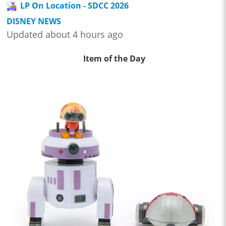
LP On Location - SDCC 2026
DISNEY NEWS
Updated about 4 hours ago
Item of the Day