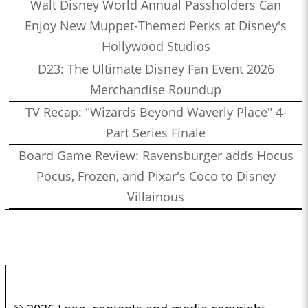
Walt Disney World Annual Passholders Can
Enjoy New Muppet-Themed Perks at Disney's
Hollywood Studios
D23: The Ultimate Disney Fan Event 2026
Merchandise Roundup
TV Recap: "Wizards Beyond Waverly Place" 4-
Part Series Finale
Board Game Review: Ravensburger adds Hocus
Pocus, Frozen, and Pixar's Coco to Disney
Villainous