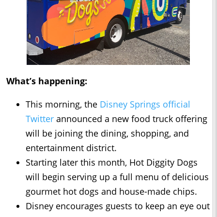
What’s happening:
This morning, the
Disney Springs official
Twitter
announced a new food truck offering
will be joining the dining, shopping, and
entertainment district.
Starting later this month, Hot Diggity Dogs
will begin serving up a full menu of delicious
gourmet hot dogs and house-made chips.
Disney encourages guests to keep an eye out