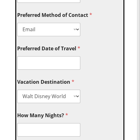
Preferred Method of Contact
*
Preferred Date of Travel
*
Vacation Destination
*
How Many Nights?
*