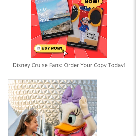
Disney Cruise Fans: Order Your Copy Today!