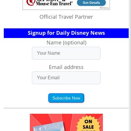
Official Travel Partner
Signup for Daily Disney News
Name (optional)
Email address
Subscribe Now