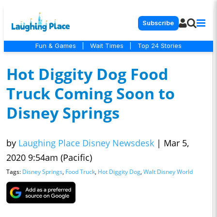
Subscribe
Fun & Games
|
Wait Times
|
Top 24 Stories
Hot Diggity Dog Food
Truck Coming Soon to
Disney Springs
by
Laughing Place Disney Newsdesk
|
Mar 5,
2020 9:54am (Pacific)
Tags:
Disney Springs
,
Food Truck
,
Hot Diggity Dog
,
Walt Disney World