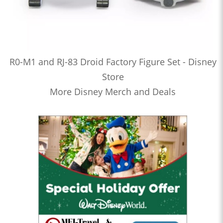
R0-M1 and RJ-83 Droid Factory Figure Set - Disney
Store
More Disney Merch and Deals