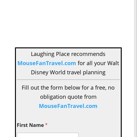
Laughing Place recommends
MouseFanTravel.com
for all your Walt
Disney World travel planning
Fill out the form below for a free, no
obligation quote from
MouseFanTravel.com
First Name
*