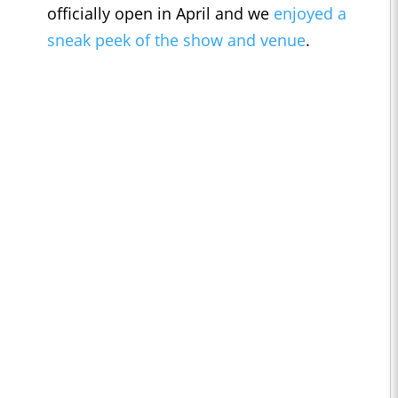
officially open in April and we
enjoyed a
sneak peek of the show and venue
.