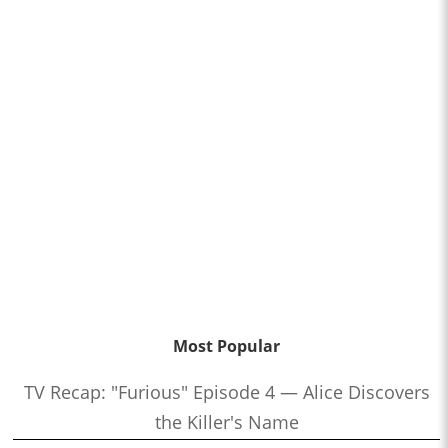
Most Popular
TV Recap: "Furious" Episode 4 — Alice Discovers
the Killer's Name