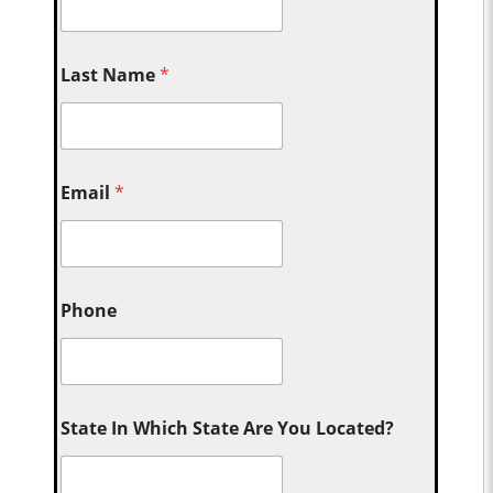
Last Name
*
Email
*
Phone
State In Which State Are You Located?