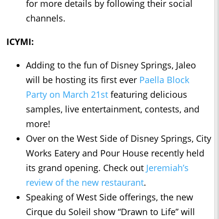
for more details by following their social
channels.
ICYMI:
Adding to the fun of Disney Springs, Jaleo
will be hosting its first ever
Paella Block
Party on March 21st
featuring delicious
samples, live entertainment, contests, and
more!
Over on the West Side of Disney Springs, City
Works Eatery and Pour House recently held
its grand opening. Check out
Jeremiah’s
review of the new restaurant
.
Speaking of West Side offerings, the new
Cirque du Soleil show “Drawn to Life” will