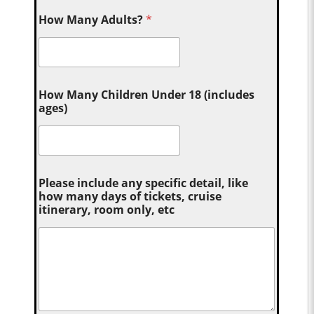
How Many Adults?
*
How Many Children Under 18 (includes
ages)
Please include any specific detail, like
how many days of tickets, cruise
itinerary, room only, etc