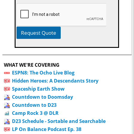
Request Quote
WHAT WE'RE COVERING
ESPN8: The Ocho Live Blog
Hidden Heroes: A Descendants Story
Spaceship Earth Show
Countdown to Doomsday
Countdown to D23
Camp Rock 3 @ DLR
D23 Schedule - Sortable and Searchable
LP On Balance Podcast Ep. 38