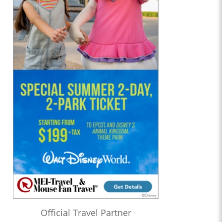
Official Travel Partner