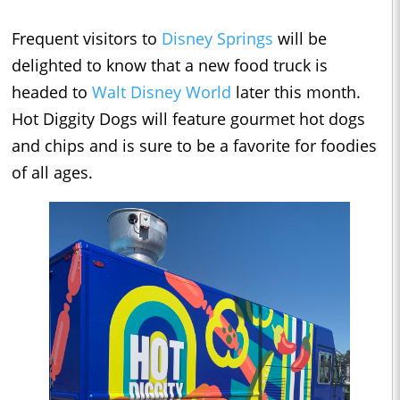
Frequent visitors to
Disney Springs
will be
delighted to know that a new food truck is
headed to
Walt Disney World
later this month.
Hot Diggity Dogs will feature gourmet hot dogs
and chips and is sure to be a favorite for foodies
of all ages.