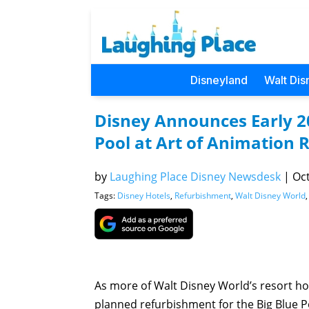
Disneyland
Walt Dis
Disney Announces Early 2
Pool at Art of Animation 
by
Laughing Place Disney Newsdesk
|
Oct
Tags:
Disney Hotels
,
Refurbishment
,
Walt Disney World
As more of Walt Disney World’s resort h
planned refurbishment for the Big Blue Poo