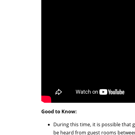
Good to Know:
During this time, it is possible tha
be heard from guest rooms between