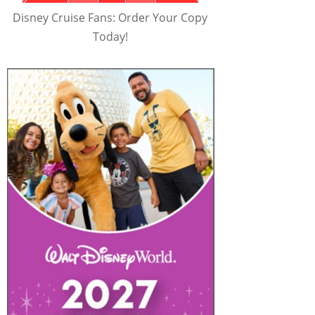
Disney Cruise Fans: Order Your Copy
Today!