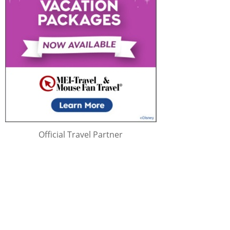
Official Travel Partner