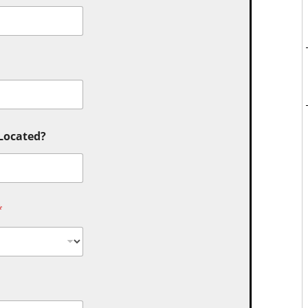
 Located?
*