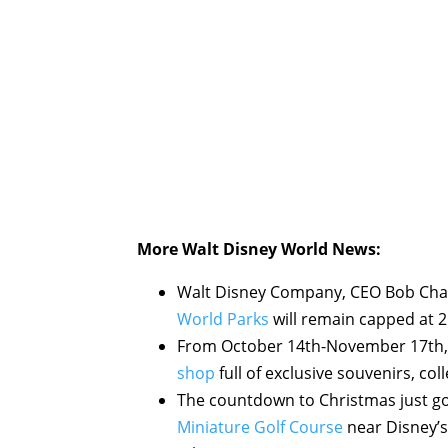
More Walt Disney World News:
Walt Disney Company, CEO Bob Chap
World Parks
will remain capped at 
From October 14th-November 17th,
shop
full of exclusive souvenirs, col
The countdown to Christmas just got 
Miniature Golf Course
near Disney’s