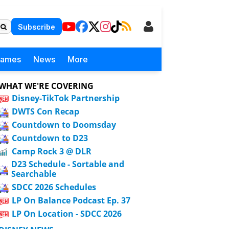
Subscribe
Games
News
More
WHAT WE'RE COVERING
Disney-TikTok Partnership
DWTS Con Recap
Countdown to Doomsday
Countdown to D23
Camp Rock 3 @ DLR
D23 Schedule - Sortable and
Searchable
SDCC 2026 Schedules
LP On Balance Podcast Ep. 37
LP On Location - SDCC 2026