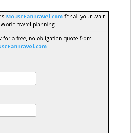
nds
MouseFanTravel.com
for all your Walt
 World travel planning
w for a free, no obligation quote from
seFanTravel.com