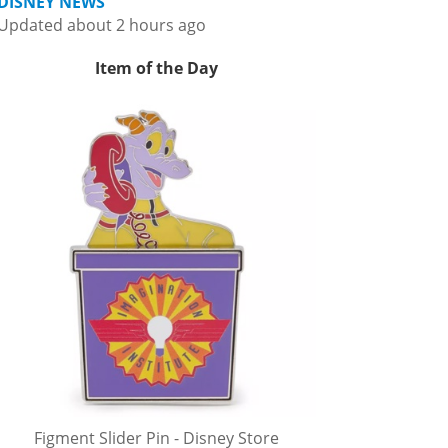
DISNEY NEWS
Updated about 2 hours ago
Item of the Day
Figment Slider Pin - Disney Store