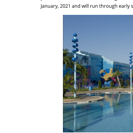
January, 2021 and will run through early 