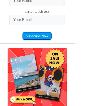
Email address
Subscribe Now