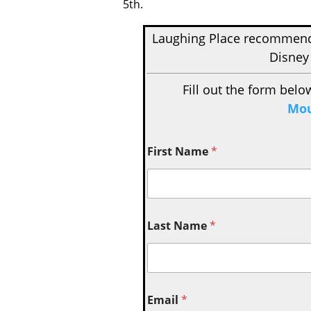
5th.
Laughing Place recomme
Disney
Fill out the form belo
Mou
First Name
*
Last Name
*
Email
*