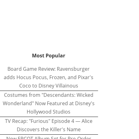
Most Popular
Board Game Review: Ravensburger
adds Hocus Pocus, Frozen, and Pixar's
Coco to Disney Villainous
Costumes from "Descendants: Wicked
Wonderland" Now Featured at Disney's
Hollywood Studios
TV Recap: "Furious" Episode 4 — Alice
Discovers the Killer's Name
New EPCOT Album Set for Pre-Order