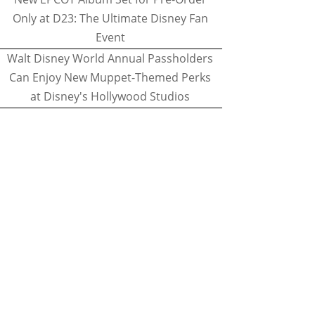
Only at D23: The Ultimate Disney Fan
Event
Walt Disney World Annual Passholders
Can Enjoy New Muppet-Themed Perks
at Disney's Hollywood Studios