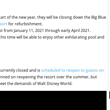
rt of the new year, they will be closing down the Big Blue
sort
for refurbishment.
st from January 11, 2021 through early April 2021.
this time will be able to enjoy other exhilarating pool and
currently closed and is
scheduled to reopen to guests on
lanned on reopening the resort over the summer, but
meet the demands of Walt Disney World.