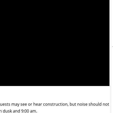
t guests may see or hear construction, but noise should not
 dusk and 9:00 am.