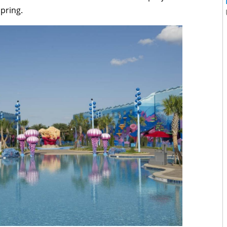
spring.