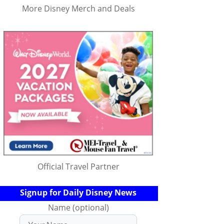
More Disney Merch and Deals
Official Travel Partner
Signup for Daily Disney News
Name (optional)