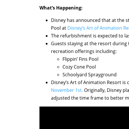
What’s Happening:
Disney has announced that at the sta
Pool at
Disney’s Art of Animation Re
The refurbishment is expected to la
Guests staying at the resort during 
recreation offerings including:
Flippin’ Fins Pool
Cozy Cone Pool
Schoolyard Sprayground
Disney’s Art of Animation Resort is 
November 1st.
Originally, Disney p
adjusted the time frame to better 