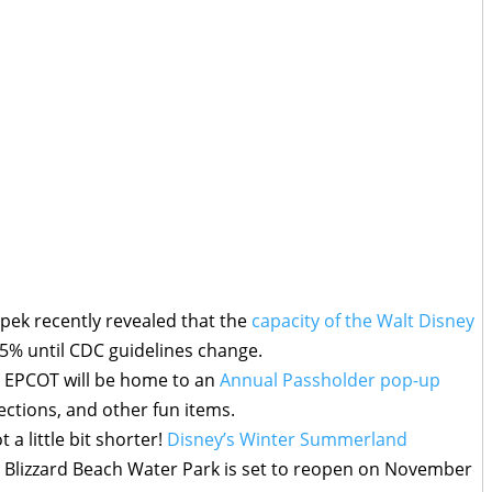
ek recently revealed that the
capacity of the Walt Disney
25% until CDC guidelines change.
 EPCOT will be home to an
Annual Passholder pop-up
lections, and other fun items.
a little bit shorter!
Disney’s Winter Summerland
 Blizzard Beach Water Park is set to reopen on November