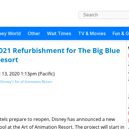
ney World
Other
Wait Times
TV & Movies
Fun & 
021 Refurbishment for The Big Blue
Resort
 13, 2020 1:13pm (Pacific)
,
Disney's Art of Animation Resort
otels prepare to reopen, Disney has announced a new
l at the Art of Animation Resort. The project will start in