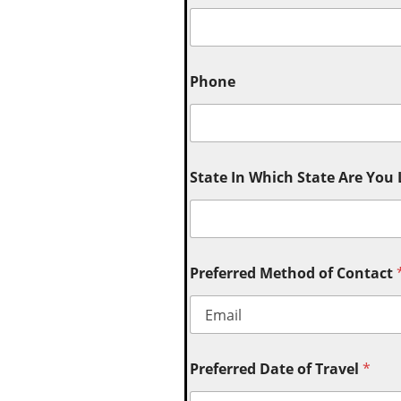
Phone
State In Which State Are You
Preferred Method of Contact
Preferred Date of Travel
*