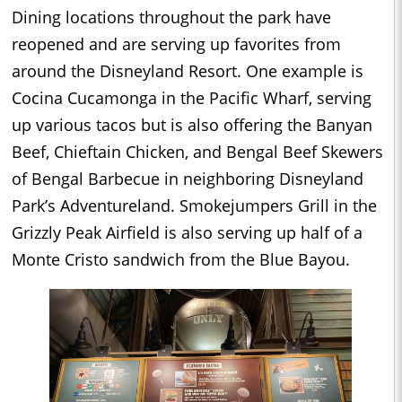
Dining locations throughout the park have
reopened and are serving up favorites from
around the Disneyland Resort. One example is
Cocina Cucamonga in the Pacific Wharf, serving
up various tacos but is also offering the Banyan
Beef, Chieftain Chicken, and Bengal Beef Skewers
of Bengal Barbecue in neighboring Disneyland
Park’s Adventureland. Smokejumpers Grill in the
Grizzly Peak Airfield is also serving up half of a
Monte Cristo sandwich from the Blue Bayou.