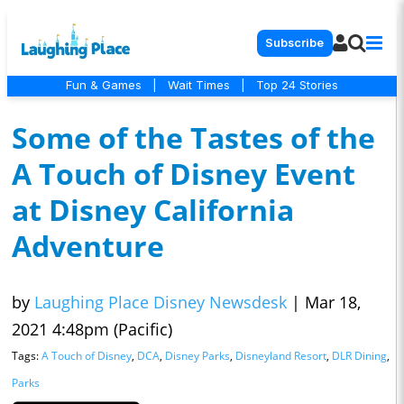
Subscribe
Fun & Games
|
Wait Times
|
Top 24 Stories
Some of the Tastes of the
A Touch of Disney Event
at Disney California
Adventure
by
Laughing Place Disney Newsdesk
|
Mar 18,
2021 4:48pm (Pacific)
Tags:
A Touch of Disney
,
DCA
,
Disney Parks
,
Disneyland Resort
,
DLR Dining
,
Parks