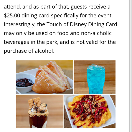
attend, and as part of that, guests receive a
$25.00 dining card specifically for the event.
Interestingly, the Touch of Disney Dining Card
may only be used on food and non-alcholic
beverages in the park, and is not valid for the
purchase of alcohol.