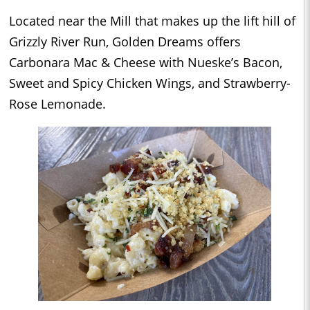
Located near the Mill that makes up the lift hill of
Grizzly River Run, Golden Dreams offers
Carbonara Mac & Cheese with Nueske’s Bacon,
Sweet and Spicy Chicken Wings, and Strawberry-
Rose Lemonade.