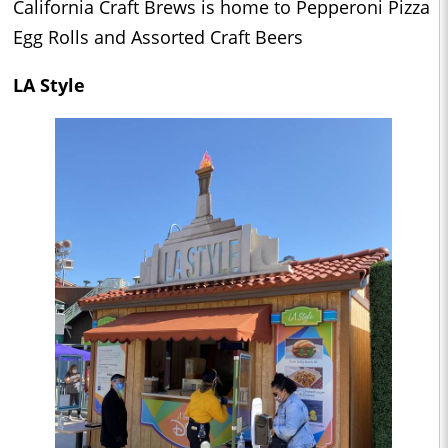
California Craft Brews is home to Pepperoni Pizza
Egg Rolls and Assorted Craft Beers
LA Style