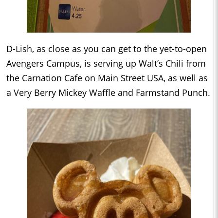
D-Lish, as close as you can get to the yet-to-open
Avengers Campus, is serving up Walt’s Chili from
the Carnation Cafe on Main Street USA, as well as
a Very Berry Mickey Waffle and Farmstand Punch.