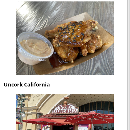
Uncork California