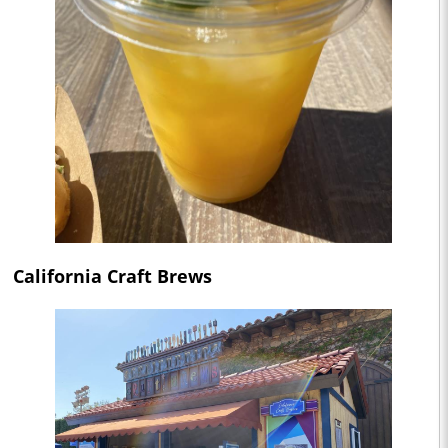
California Craft Brews