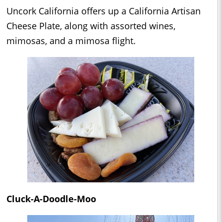
Uncork California offers up a California Artisan
Cheese Plate, along with assorted wines,
mimosas, and a mimosa flight.
Cluck-A-Doodle-Moo