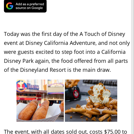
Today was the first day of the A Touch of Disney
event at Disney California Adventure, and not only
were guests excited to step foot into a California
Disney Park again, the food offered from all parts
of the Disneyland Resort is the main draw.
The event, with all dates sold out, costs $75.00 to