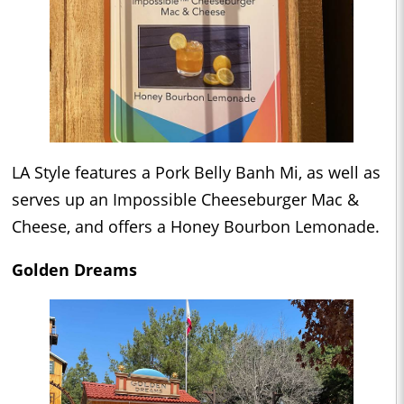
LA Style features a Pork Belly Banh Mi, as well as
serves up an Impossible Cheeseburger Mac &
Cheese, and offers a Honey Bourbon Lemonade.
Golden Dreams