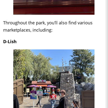
Throughout the park, you’ll also find various
marketplaces, including:
D-Lish