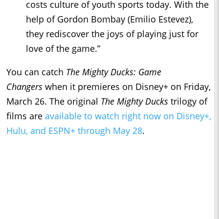
costs culture of youth sports today. With the
help of Gordon Bombay (Emilio Estevez),
they rediscover the joys of playing just for
love of the game.”
You can catch
The Mighty Ducks: Game
Changers
when it premieres on Disney+ on Friday,
March 26. The original
The Mighty Ducks
trilogy of
films are
available to watch right now on Disney+,
Hulu, and ESPN+ through May 28
.