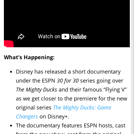
What’s Happening:
Disney has released a short documentary
under the ESPN
30 for 30
series going over
The Mighty Ducks
and their famous “Flying V”
as we get closer to the premiere for the new
original series
The Mighty Ducks: Game
Changers
on Disney+.
The documentary features ESPN hosts, cast