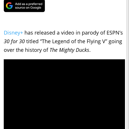
Disney+
has released a video in parody of ESPN’s
30 for 30
titled “The Legend of the Flying V” going
over the history of
The Mighty Ducks
.