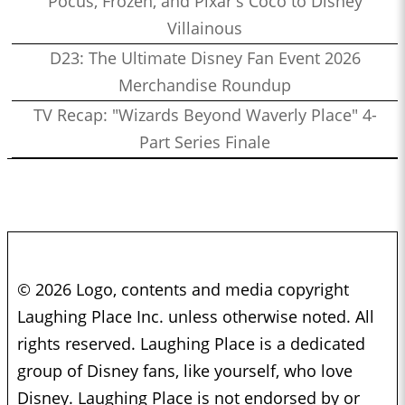
Pocus, Frozen, and Pixar's Coco to Disney
Villainous
D23: The Ultimate Disney Fan Event 2026
Merchandise Roundup
TV Recap: "Wizards Beyond Waverly Place" 4-
Part Series Finale
© 2026 Logo, contents and media copyright
Laughing Place Inc. unless otherwise noted. All
rights reserved. Laughing Place is a dedicated
group of Disney fans, like yourself, who love
Disney. Laughing Place is not endorsed by or