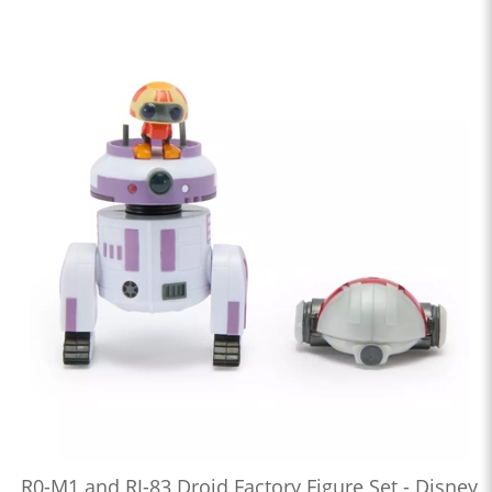
R0-M1 and RJ-83 Droid Factory Figure Set - Disney