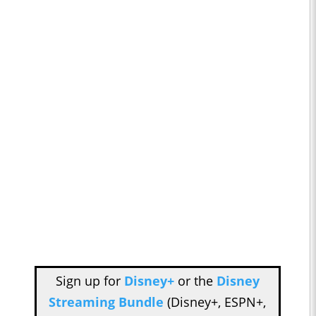
Sign up for
Disney+
or the
Disney
Streaming Bundle
(Disney+, ESPN+,