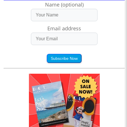
Name (optional)
Email address
Subscribe Now