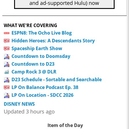
and ad-supported Hulu) now
WHAT WE'RE COVERING
ESPN8: The Ocho Live Blog
Hidden Heroes: A Descendants Story
Spaceship Earth Show
Countdown to Doomsday
Countdown to D23
Camp Rock 3 @ DLR
D23 Schedule - Sortable and Searchable
LP On Balance Podcast Ep. 38
LP On Location - SDCC 2026
DISNEY NEWS
Updated 3 hours ago
Item of the Day