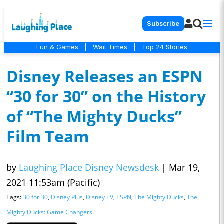
Subscribe
Fun & Games
|
Wait Times
|
Top 24 Stories
Disney Releases an ESPN
“30 for 30” on the History
of “The Mighty Ducks”
Film Team
by
Laughing Place Disney Newsdesk
|
Mar 19,
2021 11:53am (Pacific)
Tags:
30 for 30
,
Disney Plus
,
Disney TV
,
ESPN
,
The Mighty Ducks
,
The
Mighty Ducks: Game Changers