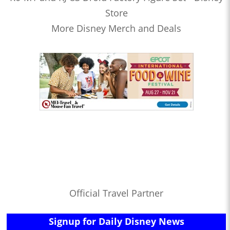
Store
More Disney Merch and Deals
Official Travel Partner
Signup for Daily Disney News