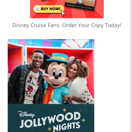
Disney Cruise Fans: Order Your Copy Today!