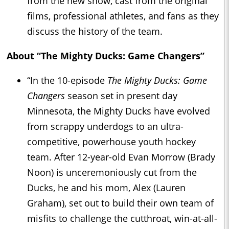
from the new show, cast from the original
films, professional athletes, and fans as they
discuss the history of the team.
About “The Mighty Ducks: Game Changers”
“In the 10-episode
The Mighty Ducks: Game
Changers
season set in present day
Minnesota, the Mighty Ducks have evolved
from scrappy underdogs to an ultra-
competitive, powerhouse youth hockey
team. After 12-year-old Evan Morrow (Brady
Noon) is unceremoniously cut from the
Ducks, he and his mom, Alex (Lauren
Graham), set out to build their own team of
misfits to challenge the cutthroat, win-at-all-