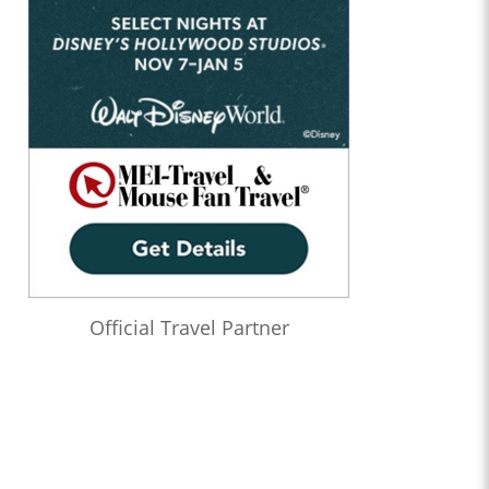
Official Travel Partner