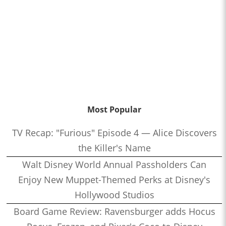
Most Popular
TV Recap: "Furious" Episode 4 — Alice Discovers
the Killer's Name
Walt Disney World Annual Passholders Can
Enjoy New Muppet-Themed Perks at Disney's
Hollywood Studios
Board Game Review: Ravensburger adds Hocus