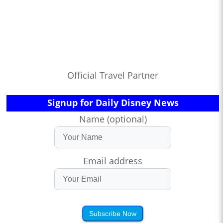
Official Travel Partner
Signup for Daily Disney News
Name (optional)
Email address
Subscribe Now