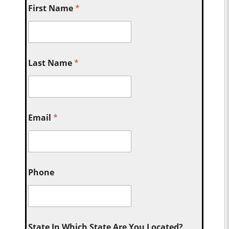
First Name
*
Last Name
*
Email
*
Phone
State In Which State Are You Located?