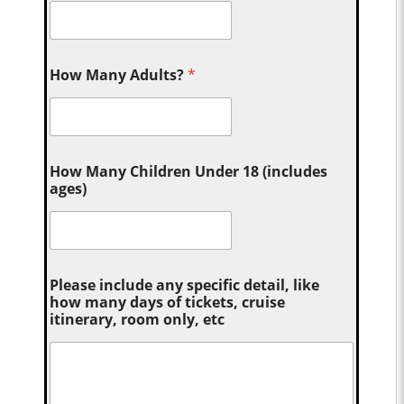
How Many Adults?
*
How Many Children Under 18 (includes
ages)
Please include any specific detail, like
how many days of tickets, cruise
itinerary, room only, etc