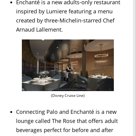
Enchanté is a new adults-only restaurant
inspired by Lumiere featuring a menu
created by three-Michelin-starred Chef
Arnaud Lallement.
(Disney Cruise Line)
Connecting Palo and Enchanté is a new
lounge called The Rose that offers adult
beverages perfect for before and after