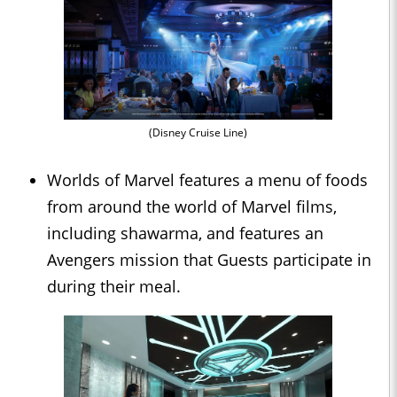
(Disney Cruise Line)
Worlds of Marvel features a menu of foods
from around the world of Marvel films,
including shawarma, and features an
Avengers mission that Guests participate in
during their meal.