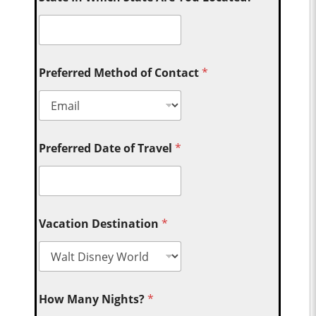
Preferred Method of Contact
*
Preferred Date of Travel
*
Vacation Destination
*
How Many Nights?
*