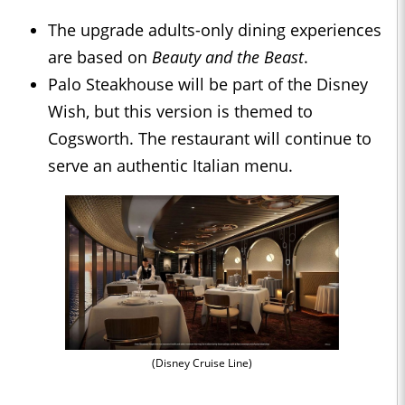
The upgrade adults-only dining experiences
are based on
Beauty and the Beast
.
Palo Steakhouse will be part of the Disney
Wish, but this version is themed to
Cogsworth. The restaurant will continue to
serve an authentic Italian menu.
(Disney Cruise Line)