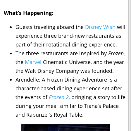
What’s Happening:
Guests traveling aboard the
Disney Wish
will
experience three brand-new restaurants as
part of their rotational dining experience.
The three restaurants are inspired by
Frozen
,
the
Marvel
Cinematic Universe, and the year
the Walt Disney Company was founded.
Arendelle: A Frozen Dining Adventure is a
character-based dining experience set after
the events of
Frozen 2
, bringing a story to life
during your meal similar to Tiana’s Palace
and Rapunzel’s Royal Table.