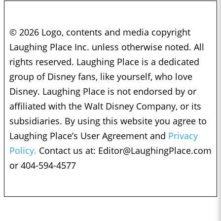
© 2026 Logo, contents and media copyright
Laughing Place Inc. unless otherwise noted. All
rights reserved. Laughing Place is a dedicated
group of Disney fans, like yourself, who love
Disney. Laughing Place is not endorsed by or
affiliated with the Walt Disney Company, or its
subsidiaries. By using this website you agree to
Laughing Place’s User Agreement and
Privacy
Policy.
Contact us at:
Editor@LaughingPlace.com
or 404-594-4577