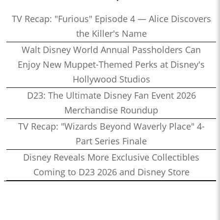
TV Recap: "Furious" Episode 4 — Alice Discovers
the Killer's Name
Walt Disney World Annual Passholders Can
Enjoy New Muppet-Themed Perks at Disney's
Hollywood Studios
D23: The Ultimate Disney Fan Event 2026
Merchandise Roundup
TV Recap: "Wizards Beyond Waverly Place" 4-
Part Series Finale
Disney Reveals More Exclusive Collectibles
Coming to D23 2026 and Disney Store