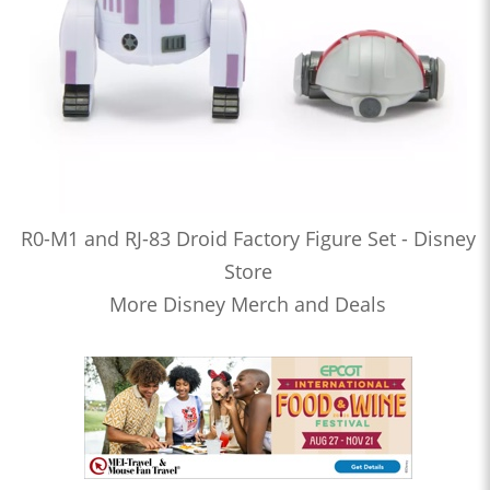
R0-M1 and RJ-83 Droid Factory Figure Set - Disney
Store
More Disney Merch and Deals