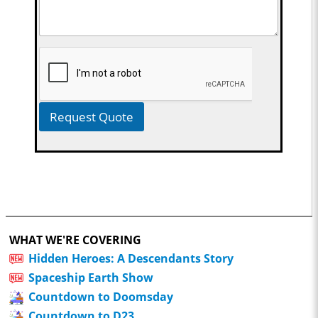
Request Quote
WHAT WE'RE COVERING
Hidden Heroes: A Descendants Story
Spaceship Earth Show
Countdown to Doomsday
Countdown to D23