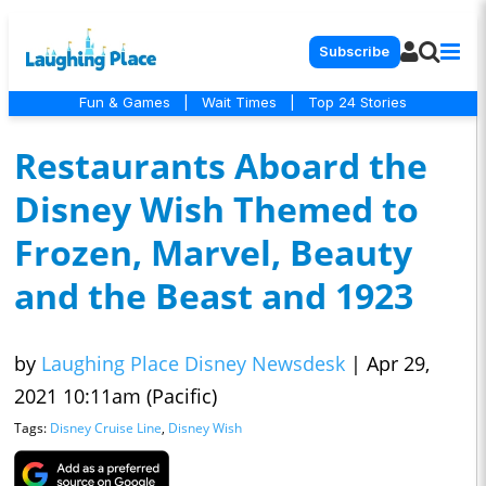
Subscribe
Fun & Games
|
Wait Times
|
Top 24 Stories
Restaurants Aboard the
Disney Wish Themed to
Frozen, Marvel, Beauty
and the Beast and 1923
by
Laughing Place Disney Newsdesk
|
Apr 29,
2021 10:11am (Pacific)
Tags:
Disney Cruise Line
,
Disney Wish