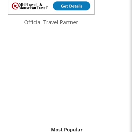
Official Travel Partner
Most Popular