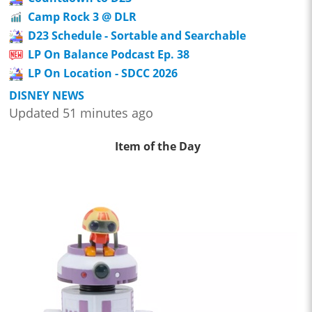
Camp Rock 3 @ DLR
D23 Schedule - Sortable and Searchable
LP On Balance Podcast Ep. 38
LP On Location - SDCC 2026
DISNEY NEWS
Updated 51 minutes ago
Item of the Day