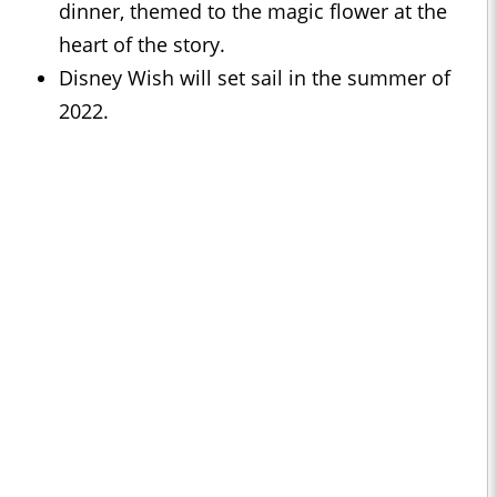
dinner, themed to the magic flower at the
heart of the story.
Disney Wish will set sail in the summer of
2022.