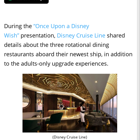
During the
“Once Upon a Disney
Wish”
presentation,
Disney Cruise Line
shared
details about the three rotational dining
restaurants aboard their newest ship, in addition
to the adults-only upgrade experiences.
(Disney Cruise Line)