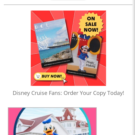
Disney Cruise Fans: Order Your Copy Today!