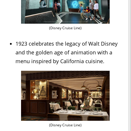
(Disney Cruise Line)
1923 celebrates the legacy of Walt Disney
and the golden age of animation with a
menu inspired by California cuisine.
(Disney Cruise Line)