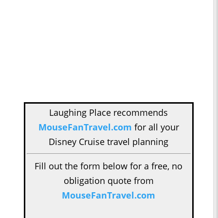
Laughing Place recommends
MouseFanTravel.com
for all your
Disney Cruise travel planning
Fill out the form below for a free, no
obligation quote from
MouseFanTravel.com