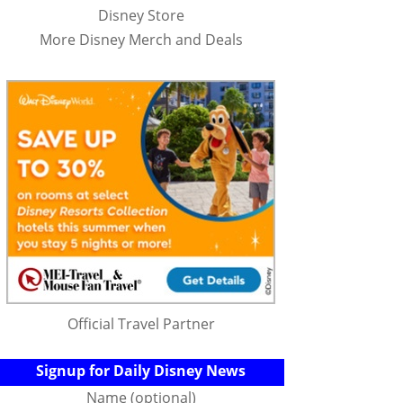
Disney Store
More Disney Merch and Deals
Official Travel Partner
Signup for Daily Disney News
Name (optional)