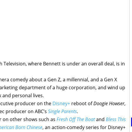
 Television, where Bennett is under an overall deal, is in
amera comedy about a Gen Z, a millennial, and a Gen X
rketing department of a huge corporation, and wind up
 and personal lives.
ecutive producer on the
Disney+
reboot of
Doogie Howser
,
xec producer on ABC’s
Single Parents
.
r on other shows such as
Fresh Off The Boat
and
Bless This
erican Born Chinese
, an action-comedy series for Disney+