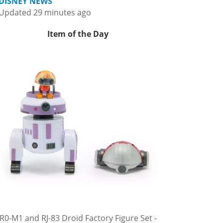
DISNEY NEWS
Updated 29 minutes ago
Item of the Day
R0-M1 and RJ-83 Droid Factory Figure Set -