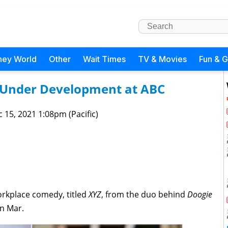
ney World
Other
Wait Times
TV & Movies
Fun & 
Under Development at ABC
 15, 2021 1:08pm (Pacific)
rkplace comedy, titled
XYZ
, from the duo behind
Doogie
in Mar.