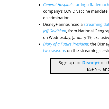
General Hospital
star Ingo Rademach
company’s COVID vaccine mandate is
discrimination.
Disney+ announced a
streaming dat
Jeff Goldblum
, from National Geograp
on Wednesday, January 19, exclusive
Diary of a Future President
, the Disne
two seasons
on the streaming servi
Sign up for
Disney+
or 
ESPN+, an