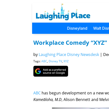
Disneyland
Walt Dis
Workplace Comedy “XYZ” 
by
Laughing Place Disney Newsdesk
|
Dec
Tags:
ABC
,
Disney TV
,
XYZ
ABC
has begun development on a new wo
Kameāloha, M.D
, Alison Bennett and Melv