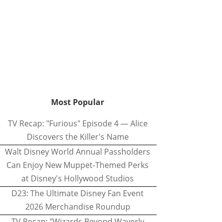
Most Popular
TV Recap: "Furious" Episode 4 — Alice
Discovers the Killer's Name
Walt Disney World Annual Passholders
Can Enjoy New Muppet-Themed Perks
at Disney's Hollywood Studios
D23: The Ultimate Disney Fan Event
2026 Merchandise Roundup
TV Recap: "Wizards Beyond Waverly