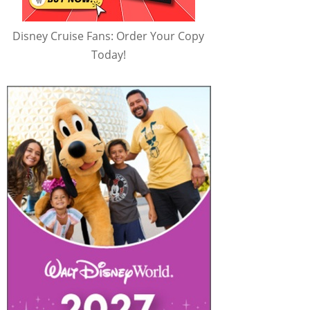
Disney Cruise Fans: Order Your Copy
Today!