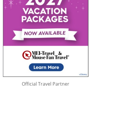
Official Travel Partner