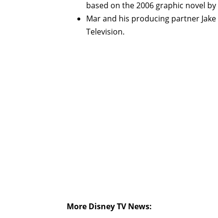
based on the 2006 graphic novel by
Mar and his producing partner Jake 
Television.
More Disney TV News: