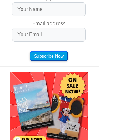
Email address
Subscribe Now