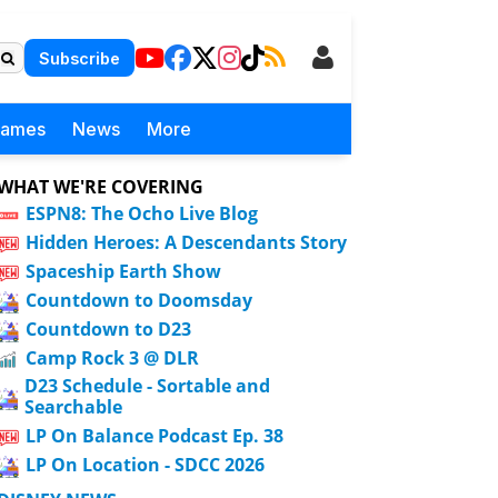
Subscribe
Games
News
More
WHAT WE'RE COVERING
ESPN8: The Ocho Live Blog
Hidden Heroes: A Descendants Story
Spaceship Earth Show
Countdown to Doomsday
Countdown to D23
Camp Rock 3 @ DLR
D23 Schedule - Sortable and
Searchable
LP On Balance Podcast Ep. 38
LP On Location - SDCC 2026