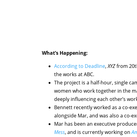
What’s Happening:
According to Deadline
,
XYZ
from 20th
the works at ABC.
The project is a half-hour, single c
women who work together in the ma
deeply influencing each other’s work
Bennett recently worked as a co-ex
alongside Mar, and was also a co-e
Mar has been an executive produce
Mess
, and is currently working on
Am