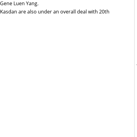
 Gene Luen Yang.
Kasdan are also under an overall deal with 20th