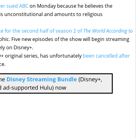
er sued ABC
on Monday because he believes the
 unconstitutional and amounts to religious
e for the second half of season 2 of
The World According to
hic. Five new episodes of the show will begin streaming
ly on Disney+.
y+ original series, has unfortunately
been cancelled after
ce.
the
Disney Streaming Bundle
(Disney+,
d ad-supported Hulu) now