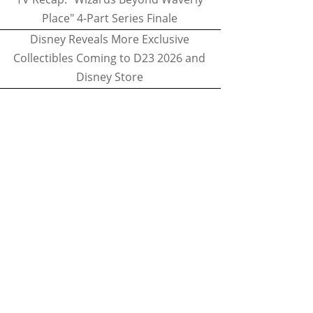
Place" 4-Part Series Finale
Disney Reveals More Exclusive
Collectibles Coming to D23 2026 and
Disney Store