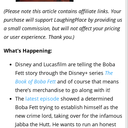
(Please note this article contains affiliate links. Your
purchase will support LaughingPlace by providing us
a small commission, but will not affect your pricing
or user experience. Thank you.)
What’s Happening:
Disney and Lucasfilm are telling the Boba
Fett story through the Disney+ series
The
Book of Boba Fett
and of course that means
there’s merchandise to go along with it!
The
latest episode
showed a determined
Boba Fett trying to establish himself as the
new crime lord, taking over for the infamous
Jabba the Hutt. He wants to run an honest