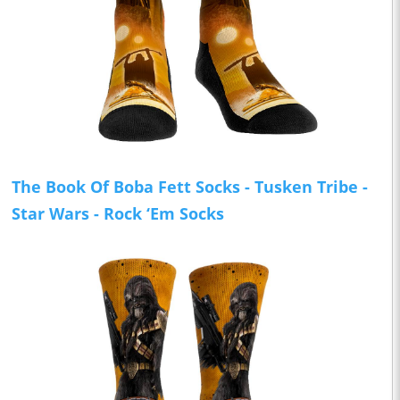
The Book Of Boba Fett Socks - Tusken Tribe -
Star Wars - Rock ‘Em Socks