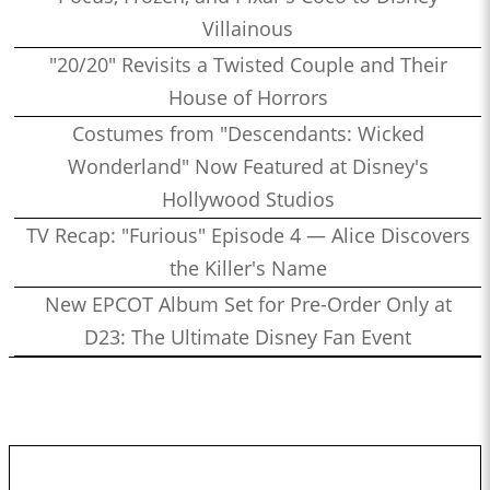
Villainous
"20/20" Revisits a Twisted Couple and Their
House of Horrors
Costumes from "Descendants: Wicked
Wonderland" Now Featured at Disney's
Hollywood Studios
TV Recap: "Furious" Episode 4 — Alice Discovers
the Killer's Name
New EPCOT Album Set for Pre-Order Only at
D23: The Ultimate Disney Fan Event