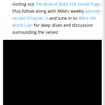
visiting our
The Book of Boba Fett
Guide Page
.
Plus follow along with Mike’s weekly
episode
recaps (Chapter 2)
and tune in to
Who’s the
Bossk Live!
for deep dives and discussion
surrounding the series!