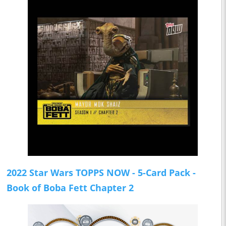
2022 Star Wars TOPPS NOW - 5-Card Pack -
Book of Boba Fett Chapter 2