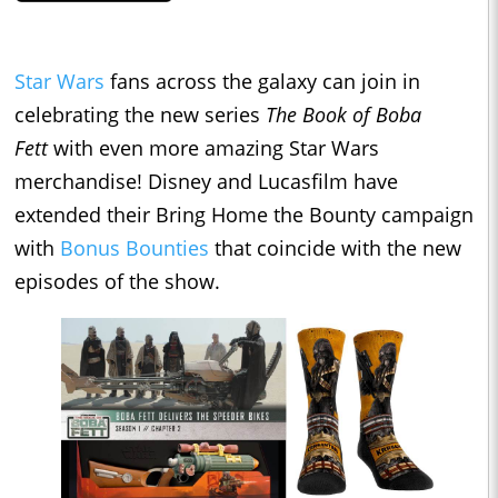
Star Wars
fans across the galaxy can join in
celebrating the new series
The Book of Boba
Fett
with even more amazing Star Wars
merchandise! Disney and Lucasfilm have
extended their Bring Home the Bounty campaign
with
Bonus Bounties
that coincide with the new
episodes of the show.