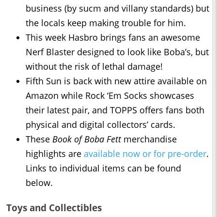
business (by sucm and villany standards) but
the locals keep making trouble for him.
This week Hasbro brings fans an awesome
Nerf Blaster designed to look like Boba’s, but
without the risk of lethal damage!
Fifth Sun is back with new attire available on
Amazon while Rock ‘Em Socks showcases
their latest pair, and TOPPS offers fans both
physical and digital collectors’ cards.
These
Book of Boba Fett
merchandise
highlights are
available now or for pre-order
.
Links to individual items can be found
below.
Toys and Collectibles