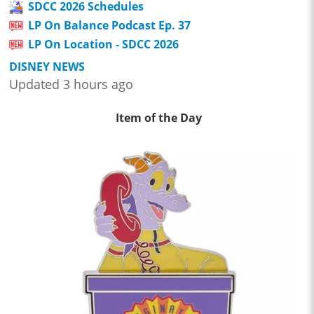
SDCC 2026 Schedules
LP On Balance Podcast Ep. 37
LP On Location - SDCC 2026
DISNEY NEWS
Updated 3 hours ago
Item of the Day