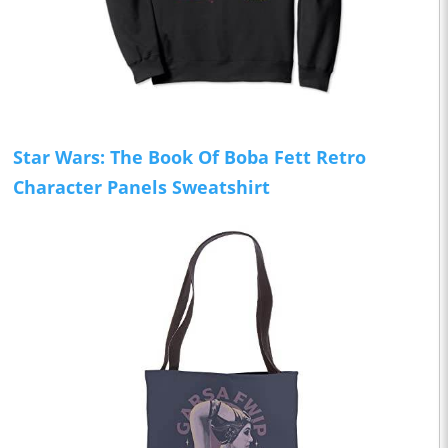
Star Wars: The Book Of Boba Fett Retro
Character Panels Sweatshirt