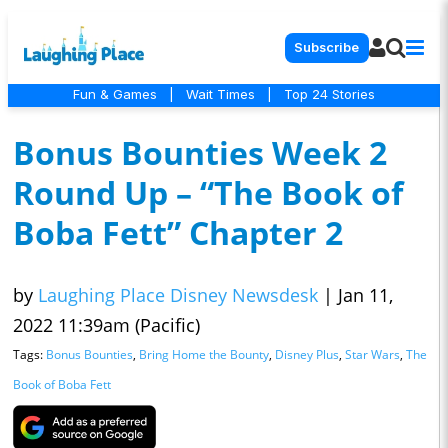
Subscribe
Fun & Games
|
Wait Times
|
Top 24 Stories
Bonus Bounties Week 2
Round Up – “The Book of
Boba Fett” Chapter 2
by
Laughing Place Disney Newsdesk
|
Jan 11,
2022 11:39am (Pacific)
Tags:
Bonus Bounties
,
Bring Home the Bounty
,
Disney Plus
,
Star Wars
,
The
Book of Boba Fett