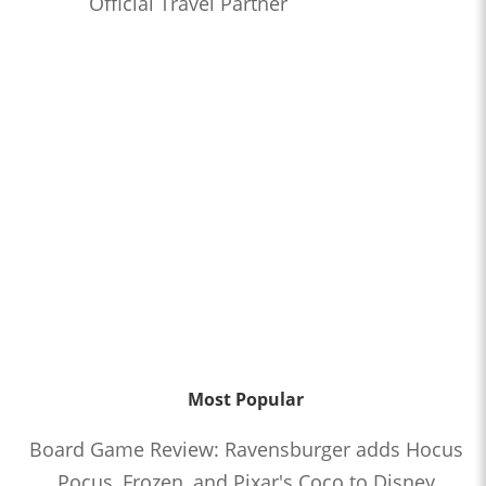
Official Travel Partner
Most Popular
Board Game Review: Ravensburger adds Hocus
Pocus, Frozen, and Pixar's Coco to Disney