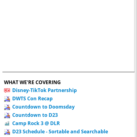
WHAT WE'RE COVERING
Disney-TikTok Partnership
DWTS Con Recap
Countdown to Doomsday
Countdown to D23
Camp Rock 3 @ DLR
D23 Schedule - Sortable and Searchable