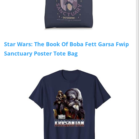
Star Wars: The Book Of Boba Fett Garsa Fwip
Sanctuary Poster Tote Bag