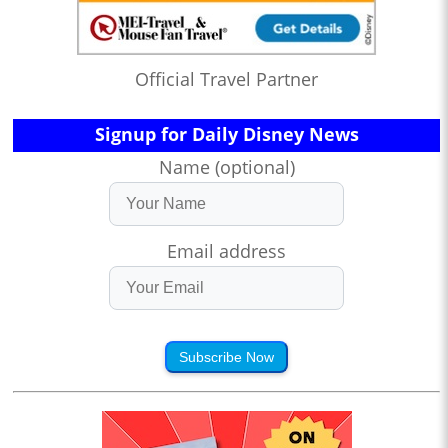
Official Travel Partner
Signup for Daily Disney News
Name (optional)
Email address
Subscribe Now