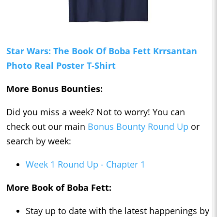
Star Wars: The Book Of Boba Fett Krrsantan
Photo Real Poster T-Shirt
More Bonus Bounties:
Did you miss a week? Not to worry! You can
check out our main
Bonus Bounty Round Up
or
search by week:
Week 1 Round Up - Chapter 1
More Book of Boba Fett:
Stay up to date with the latest happenings by