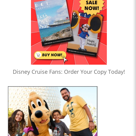
Disney Cruise Fans: Order Your Copy Today!