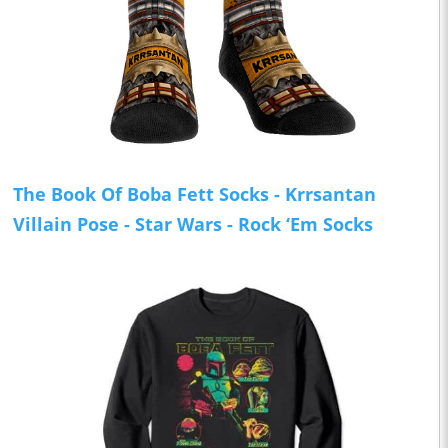
The Book Of Boba Fett Socks - Krrsantan
Villain Pose - Star Wars - Rock ‘Em Socks