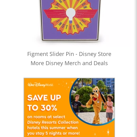
Figment Slider Pin - Disney Store
More Disney Merch and Deals