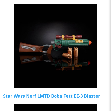
Star Wars Nerf LMTD Boba Fett EE-3 Blaster