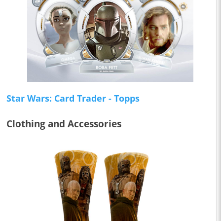
Star Wars: Card Trader - Topps
Clothing and Accessories