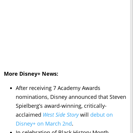
More Disney+ News:
After receiving 7 Academy Awards
nominations, Disney announced that Steven
Spielberg’s award-winning, critically-
acclaimed
West Side Story
will
debut on
Disney+ on March 2nd
.
In celebration of Black History Month,