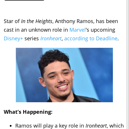
Star of
In the Heights
, Anthony Ramos, has been
cast in an unknown role in
Marvel
’s upcoming
Disney+
series
Ironheart
,
according to Deadline
.
What’s Happening:
Ramos will play a key role in
Ironheart
, which