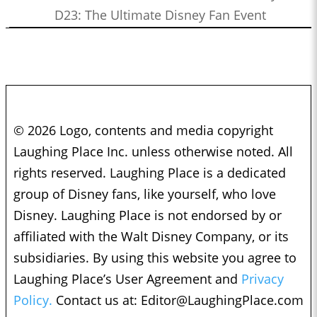
D23: The Ultimate Disney Fan Event
© 2026 Logo, contents and media copyright
Laughing Place Inc. unless otherwise noted. All
rights reserved. Laughing Place is a dedicated
group of Disney fans, like yourself, who love
Disney. Laughing Place is not endorsed by or
affiliated with the Walt Disney Company, or its
subsidiaries. By using this website you agree to
Laughing Place’s User Agreement and
Privacy
Policy.
Contact us at:
Editor@LaughingPlace.com