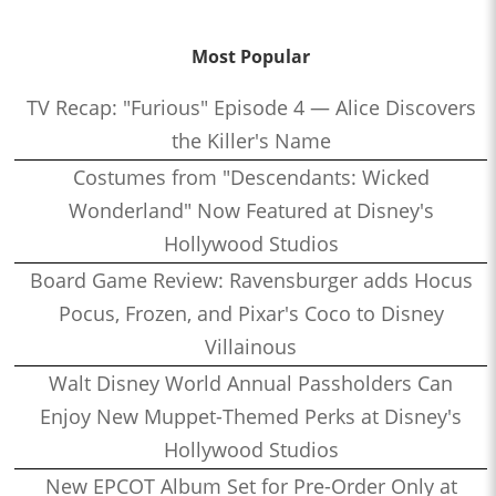
Most Popular
TV Recap: "Furious" Episode 4 — Alice Discovers
the Killer's Name
Costumes from "Descendants: Wicked
Wonderland" Now Featured at Disney's
Hollywood Studios
Board Game Review: Ravensburger adds Hocus
Pocus, Frozen, and Pixar's Coco to Disney
Villainous
Walt Disney World Annual Passholders Can
Enjoy New Muppet-Themed Perks at Disney's
Hollywood Studios
New EPCOT Album Set for Pre-Order Only at