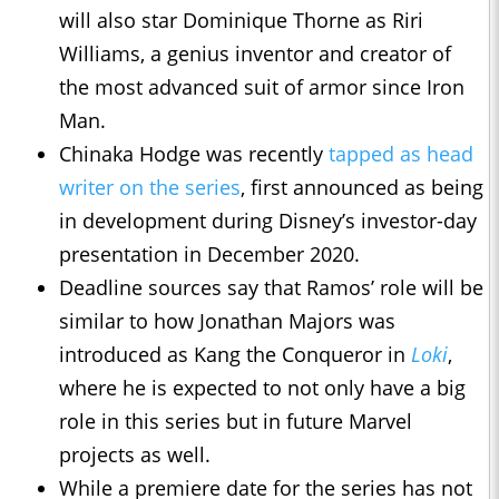
will also star Dominique Thorne as Riri
Williams, a genius inventor and creator of
the most advanced suit of armor since Iron
Man.
Chinaka Hodge was recently
tapped as head
writer on the series
, first announced as being
in development during Disney’s investor-day
presentation in December 2020.
Deadline sources say that Ramos’ role will be
similar to how Jonathan Majors was
introduced as Kang the Conqueror in
Loki
,
where he is expected to not only have a big
role in this series but in future Marvel
projects as well.
While a premiere date for the series has not