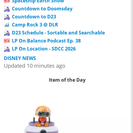
Spaceship Earth Show
Countdown to Doomsday
Countdown to D23
Camp Rock 3 @ DLR
D23 Schedule - Sortable and Searchable
LP On Balance Podcast Ep. 38
LP On Location - SDCC 2026
DISNEY NEWS
Updated 10 minutes ago
Item of the Day