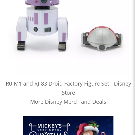
R0-M1 and RJ-83 Droid Factory Figure Set - Disney
Store
More Disney Merch and Deals