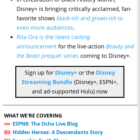
Disney+ is bringing critically acclaimed, fan-
favorite shows
black-ish
and
grown-ish
to
even more audiences
.
Rita Ora is the latest casting
announcement
for the live-action
Beauty and
the Beast
prequel series
coming to Disney+.
Sign up for
Disney+
or the
Disney
Streaming Bundle
(Disney+, ESPN+,
and ad-supported Hulu) now
WHAT WE'RE COVERING
ESPN8: The Ocho Live Blog
Hidden Heroes: A Descendants Story