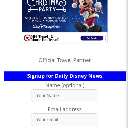
Official Travel Partner
Signup for Daily Disney News
Name (optional)
Email address