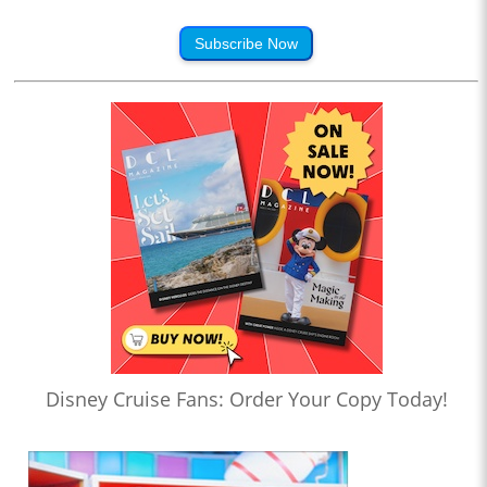
Subscribe Now
Disney Cruise Fans: Order Your Copy Today!