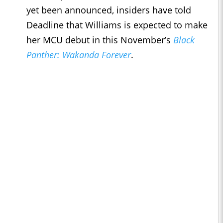
yet been announced, insiders have told
Deadline that Williams is expected to make
her MCU debut in this November’s
Black
Panther: Wakanda Forever
.