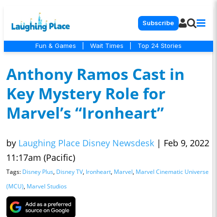
Subscribe
Fun & Games
|
Wait Times
|
Top 24 Stories
Anthony Ramos Cast in
Key Mystery Role for
Marvel’s “Ironheart”
by
Laughing Place Disney Newsdesk
|
Feb 9, 2022
11:17am (Pacific)
Tags:
Disney Plus
,
Disney TV
,
Ironheart
,
Marvel
,
Marvel Cinematic Universe
(MCU)
,
Marvel Studios