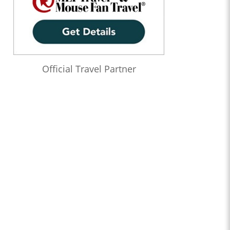
Official Travel Partner