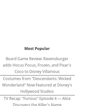
Most Popular
Board Game Review: Ravensburger
adds Hocus Pocus, Frozen, and Pixar's
Coco to Disney Villainous
Costumes from "Descendants: Wicked
Wonderland" Now Featured at Disney's
Hollywood Studios
TV Recap: "Furious" Episode 4 — Alice
Discovers the Killer's Name