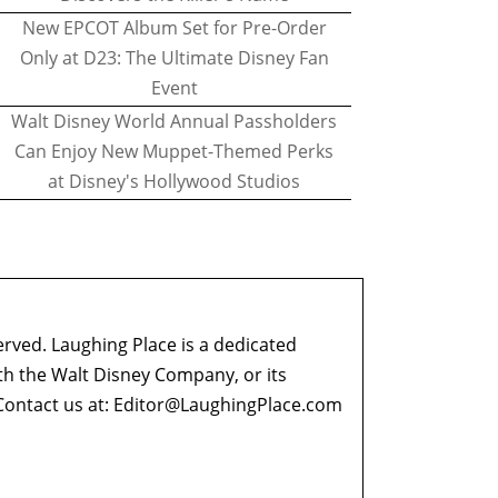
New EPCOT Album Set for Pre-Order
Only at D23: The Ultimate Disney Fan
Event
Walt Disney World Annual Passholders
Can Enjoy New Muppet-Themed Perks
at Disney's Hollywood Studios
erved. Laughing Place is a dedicated
ith the Walt Disney Company, or its
ontact us at:
Editor@LaughingPlace.com