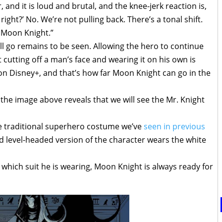
 and it is loud and brutal, and the knee-jerk reaction is,
right?’ No. We’re not pulling back. There’s a tonal shift.
is Moon Knight.”
will go remains to be seen. Allowing the hero to continue
ut cutting off a man’s face and wearing it on his own is
on Disney+, and that’s how far Moon Knight can go in the
, the image above reveals that we will see the Mr. Knight
e traditional superhero costume we’ve
seen in previous
nd level-headed version of the character wears the white
hich suit he is wearing, Moon Knight is always ready for