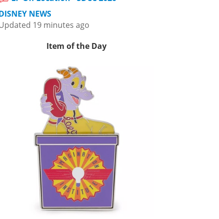
DISNEY NEWS
Updated 19 minutes ago
Item of the Day