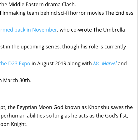
 the Middle Eastern drama Clash.
ilmmaking team behind sci-fi horror movies The Endless
firmed back in November
, who co-wrote The Umbrella
t in the upcoming series, though his role is currently
 the D23 Expo
in August 2019 along with
Ms. Marvel
and
n March 30th.
gypt, the Egyptian Moon God known as Khonshu saves the
perhuman abilities so long as he acts as the God’s fist,
Moon Knight.