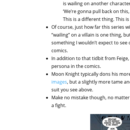
is wailing on another character,
‘We’re gonna pull back on this, 
This is a different thing. This 
Of course, just how far this series 
“wailing” on a villain is one thing, b
something I wouldn’t expect to see 
comics.
In addition to that tidbit from Feige
persona in the comics.
Moon Knight typically dons his mor
images
, but a slightly more tame a
suit you see above.
Make no mistake though, no matter w
a fight.