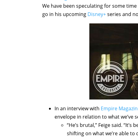
We have been speculating for some time
go in his upcoming
Disney+
series and no
In an interview with
Empire Magazin
envelope in relation to what we’ve 
“He’s brutal,” Feige said. “It’
shifting on what we’re able t