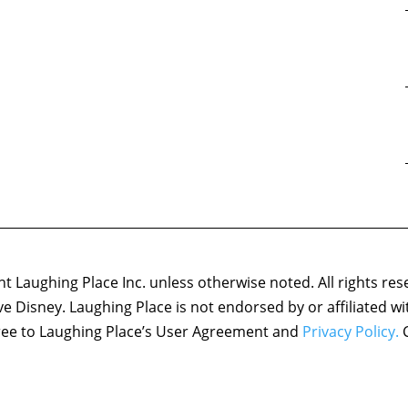
 Laughing Place Inc. unless otherwise noted. All rights res
ove Disney. Laughing Place is not endorsed by or affiliated w
agree to Laughing Place’s User Agreement and
Privacy Policy.
C