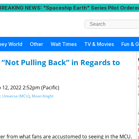
BREAKING NEWS
: "Spaceship Earth" Series Pilot Ordere
ney World
Other
Wait Times
TV & Movies
Fun & 
 “Not Pulling Back” in Regards to
”
 12, 2022 2:52pm (Pacific)
c Universe (MCU)
,
Moon Knight
cter from what fans are accustomed to seeing in the MCU.