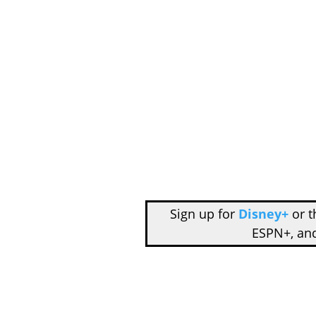
Sign up for
Disney+
or 
ESPN+, an