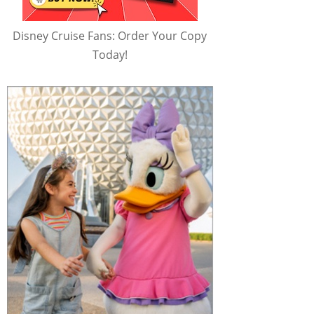
Disney Cruise Fans: Order Your Copy
Today!