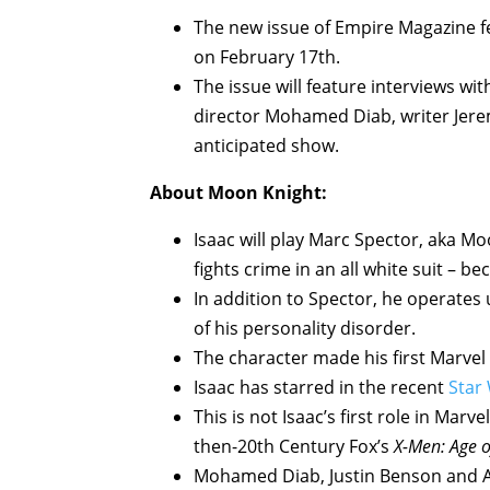
The new issue of Empire Magazine fe
on February 17th.
The issue will feature interviews wi
director Mohamed Diab, writer Jere
anticipated show.
About Moon Knight:
Isaac will play Marc Spector, aka M
fights crime in an all white suit – 
In addition to Spector, he operates
of his personality disorder.
The character made his first Marve
Isaac has starred in the recent
Star
This is not Isaac’s first role in Mar
then-20th Century Fox’s
X-Men: Age o
Mohamed Diab, Justin Benson and A