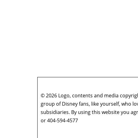
© 2026 Logo, contents and media copyright
group of Disney fans, like yourself, who l
subsidiaries. By using this website you 
or 404-594-4577