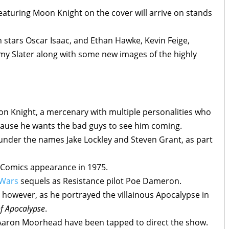
aturing Moon Knight on the cover will arrive on stands
th stars Oscar Isaac, and Ethan Hawke, Kevin Feige,
my Slater along with some new images of the highly
oon Knight, a mercenary with multiple personalities who
because he wants the bad guys to see him coming.
 under the names Jake Lockley and Steven Grant, as part
l Comics appearance in 1975.
 Wars
sequels as Resistance pilot Poe Dameron.
vel however, as he portrayed the villainous Apocalypse in
f Apocalypse
.
aron Moorhead have been tapped to direct the show.