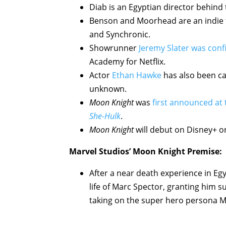
Diab is an Egyptian director behind
Benson and Moorhead are an indie f
and Synchronic.
Showrunner
Jeremy Slater was con
Academy for Netflix.
Actor
Ethan Hawke
has also been cas
unknown.
Moon Knight
was
first announced at
She-Hulk
.
Moon Knight
will debut on Disney+ o
Marvel Studios’ Moon Knight Premise:
After a near death experience in E
life of Marc Spector, granting him su
taking on the super hero persona 