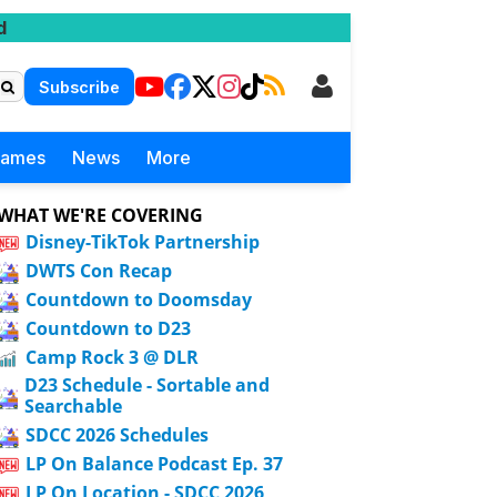
d
Subscribe
Games
News
More
WHAT WE'RE COVERING
Disney-TikTok Partnership
DWTS Con Recap
Countdown to Doomsday
Countdown to D23
Camp Rock 3 @ DLR
D23 Schedule - Sortable and
Searchable
SDCC 2026 Schedules
LP On Balance Podcast Ep. 37
LP On Location - SDCC 2026