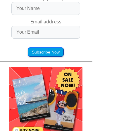
Email address
Subscribe Now