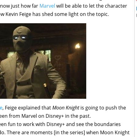
 now just how far
Marvel
will be able to let the character
w Kevin Feige has shed some light on the topic.
e
, Feige explained that
Moon Knight
is going to push the
seen from Marvel on Disney+ in the past.
s been fun to work with Disney+ and see the boundaries
o do. There are moments [in the series] when Moon Knight