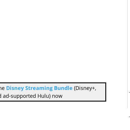
the
Disney Streaming Bundle
(Disney+,
d ad-supported Hulu) now