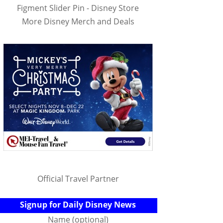
Figment Slider Pin - Disney Store
More Disney Merch and Deals
Official Travel Partner
Signup for Daily Disney News
Name (optional)