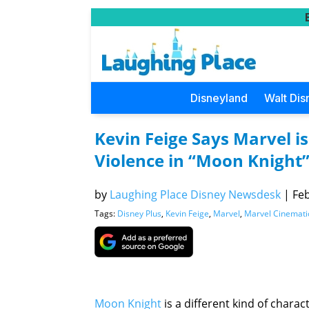
Disneyland
Walt Dis
Kevin Feige Says Marvel is
Violence in “Moon Knight
by
Laughing Place Disney Newsdesk
|
Feb
Tags:
Disney Plus
,
Kevin Feige
,
Marvel
,
Marvel Cinemati
Moon Knight
is a different kind of chara