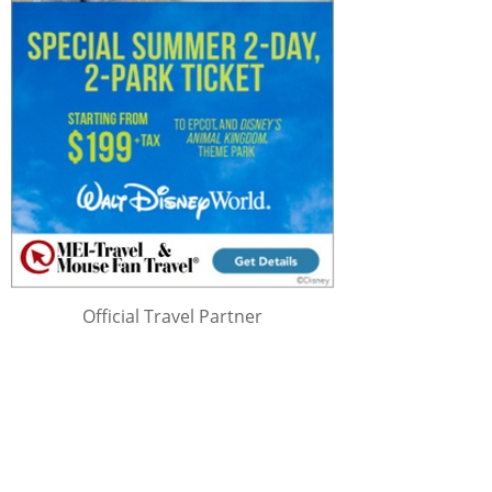
Official Travel Partner