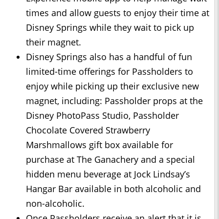
times and allow guests to enjoy their time at
Disney Springs while they wait to pick up
their magnet.
Disney Springs also has a handful of fun
limited-time offerings for Passholders to
enjoy while picking up their exclusive new
magnet, including: Passholder props at the
Disney PhotoPass Studio, Passholder
Chocolate Covered Strawberry
Marshmallows gift box available for
purchase at The Ganachery and a special
hidden menu beverage at Jock Lindsay’s
Hangar Bar available in both alcoholic and
non-alcoholic.
Once Passholders receive an alert that it is