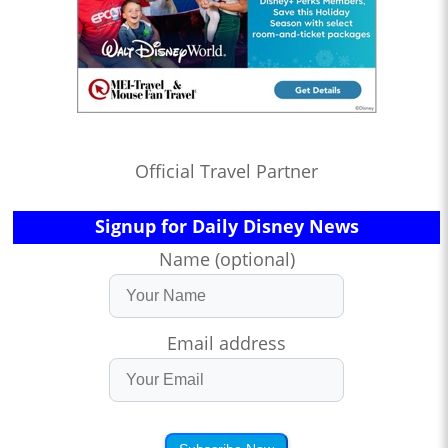
Official Travel Partner
Signup for Daily Disney News
Name (optional)
Email address