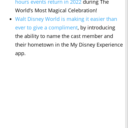
hours events return in 2022
during The
World’s Most Magical Celebration!
Walt Disney World is making it easier than
ever to give a compliment
, by introducing
the ability to name the cast member and
their hometown in the My Disney Experience
app.