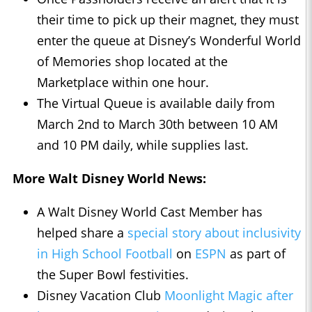
their time to pick up their magnet, they must
enter the queue at Disney’s Wonderful World
of Memories shop located at the
Marketplace within one hour.
The Virtual Queue is available daily from
March 2nd to March 30th between 10 AM
and 10 PM daily, while supplies last.
More Walt Disney World News:
A Walt Disney World Cast Member has
helped share a
special story about inclusivity
in High School Football
on
ESPN
as part of
the Super Bowl festivities.
Disney Vacation Club
Moonlight Magic after