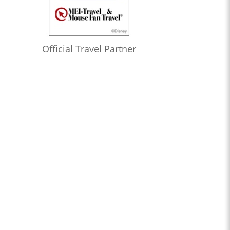
Official Travel Partner