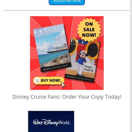
Subscribe Now
Disney Cruise Fans: Order Your Copy Today!