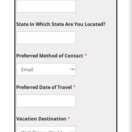
State In Which State Are You Located?
Preferred Method of Contact
*
Preferred Date of Travel
*
Vacation Destination
*