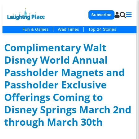
Subscribe
Fun & Games
|
Wait Times
|
Top 24 Stories
Complimentary Walt
Disney World Annual
Passholder Magnets and
Passholder Exclusive
Offerings Coming to
Disney Springs March 2nd
through March 30th