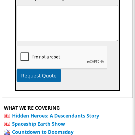
Request Quote
WHAT WE'RE COVERING
Hidden Heroes: A Descendants Story
Spaceship Earth Show
Countdown to Doomsday