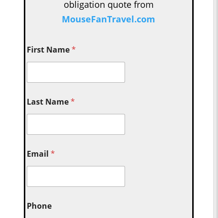
obligation quote from
MouseFanTravel.com
First Name
*
Last Name
*
Email
*
Phone