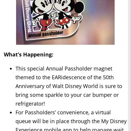
What’s Happening:
This special Annual Passholder magnet
themed to the EARidescence of the 50th
Anniversary of Walt Disney World is sure to
bring some sparkle to your car bumper or
refrigerator!
For Passholders’ convenience, a virtual
queue will be in place through the My Disney
Experience mobile app to help manage wait