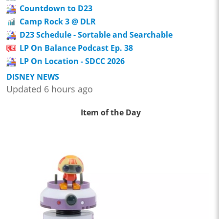
Countdown to D23
Camp Rock 3 @ DLR
D23 Schedule - Sortable and Searchable
LP On Balance Podcast Ep. 38
LP On Location - SDCC 2026
DISNEY NEWS
Updated 6 hours ago
Item of the Day