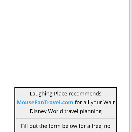
Laughing Place recommends
MouseFanTravel.com
for all your Walt
Disney World travel planning
Fill out the form below for a free, no