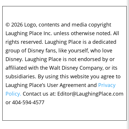
© 2026 Logo, contents and media copyright
Laughing Place Inc. unless otherwise noted. All
rights reserved. Laughing Place is a dedicated
group of Disney fans, like yourself, who love
Disney. Laughing Place is not endorsed by or
affiliated with the Walt Disney Company, or its
subsidiaries. By using this website you agree to
Laughing Place’s User Agreement and
Privacy
Policy.
Contact us at:
Editor@LaughingPlace.com
or 404-594-4577