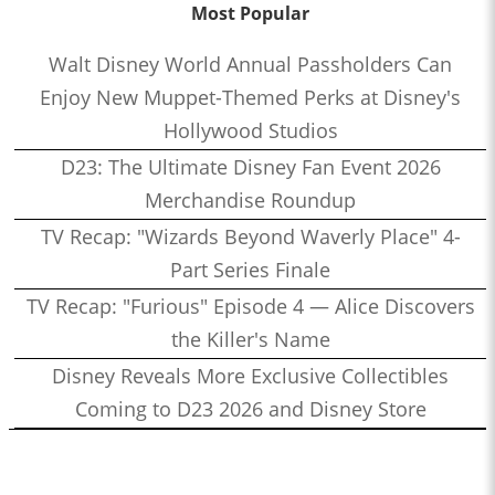
Most Popular
Walt Disney World Annual Passholders Can
Enjoy New Muppet-Themed Perks at Disney's
Hollywood Studios
D23: The Ultimate Disney Fan Event 2026
Merchandise Roundup
TV Recap: "Wizards Beyond Waverly Place" 4-
Part Series Finale
TV Recap: "Furious" Episode 4 — Alice Discovers
the Killer's Name
Disney Reveals More Exclusive Collectibles
Coming to D23 2026 and Disney Store