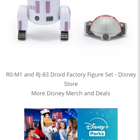
R0-M1 and RJ-83 Droid Factory Figure Set - Disney
Store
More Disney Merch and Deals