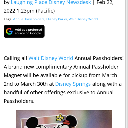
by
Laughing Place Disney Newsdesk
|
Feb 22,
2022 1:23pm (Pacific)
Tags:
Annual Passholders
,
Disney Parks
,
Walt Disney World
Calling all
Walt Disney World
Annual Passholders!
A brand new complimentary Annual Passholder
Magnet will be available for pickup from March
2nd to March 30th at
Disney Springs
along with a
handful of other offerings exclusive to Annual
Passholders.