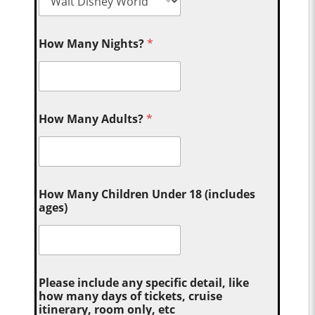
How Many Nights?
*
How Many Adults?
*
How Many Children Under 18 (includes
ages)
Please include any specific detail, like
how many days of tickets, cruise
itinerary, room only, etc