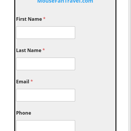
MouseFanTravel.com
First Name
*
Last Name
*
Email
*
Phone