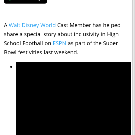
A
Walt Disney World
Cast Member has helped
share a special story about inclusivity in High
School Football on
ESPN
as part of the Super
Bowl festivities last weekend.