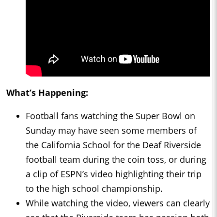
What’s Happening:
Football fans watching the Super Bowl on
Sunday may have seen some members of
the California School for the Deaf Riverside
football team during the coin toss, or during
a clip of ESPN’s video highlighting their trip
to the high school championship.
While watching the video, viewers can clearly