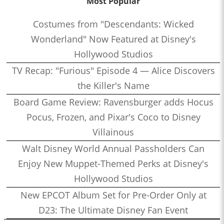
Most Popular
Costumes from "Descendants: Wicked
Wonderland" Now Featured at Disney's
Hollywood Studios
TV Recap: "Furious" Episode 4 — Alice Discovers
the Killer's Name
Board Game Review: Ravensburger adds Hocus
Pocus, Frozen, and Pixar's Coco to Disney
Villainous
Walt Disney World Annual Passholders Can
Enjoy New Muppet-Themed Perks at Disney's
Hollywood Studios
New EPCOT Album Set for Pre-Order Only at
D23: The Ultimate Disney Fan Event