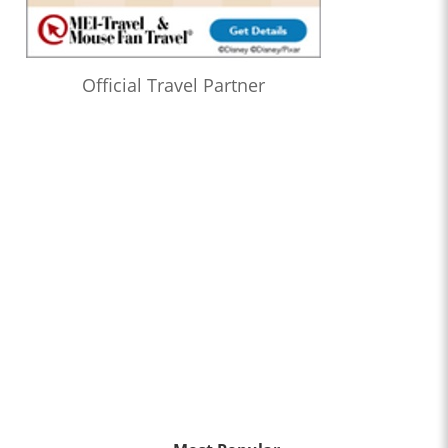
Official Travel Partner