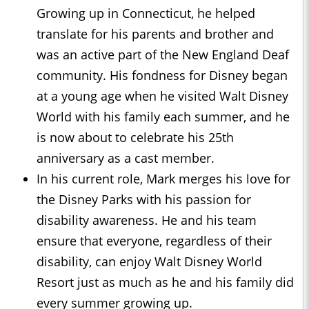
Growing up in Connecticut, he helped
translate for his parents and brother and
was an active part of the New England Deaf
community. His fondness for Disney began
at a young age when he visited Walt Disney
World with his family each summer, and he
is now about to celebrate his 25th
anniversary as a cast member.
In his current role, Mark merges his love for
the Disney Parks with his passion for
disability awareness. He and his team
ensure that everyone, regardless of their
disability, can enjoy Walt Disney World
Resort just as much as he and his family did
every summer growing up.