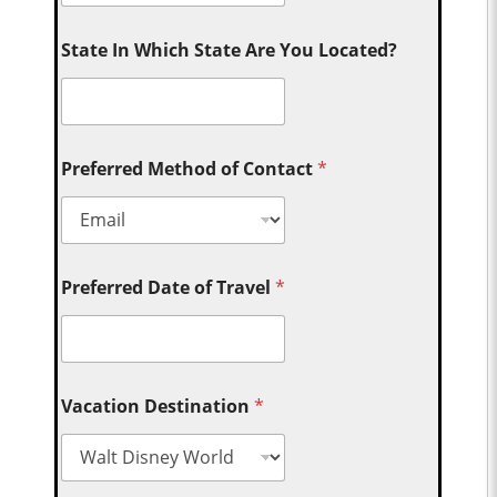
State In Which State Are You Located?
Preferred Method of Contact
*
Preferred Date of Travel
*
Vacation Destination
*