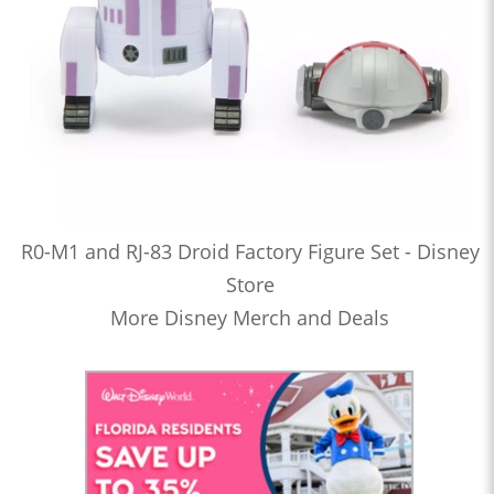
R0-M1 and RJ-83 Droid Factory Figure Set - Disney
Store
More Disney Merch and Deals