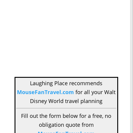
Laughing Place recommends
MouseFanTravel.com
for all your Walt
Disney World travel planning
Fill out the form below for a free, no
obligation quote from