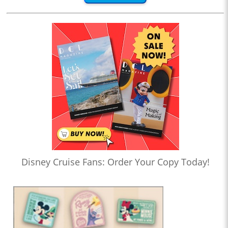
Disney Cruise Fans: Order Your Copy Today!