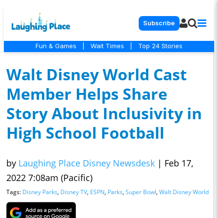
Subscribe
Fun & Games
|
Wait Times
|
Top 24 Stories
Walt Disney World Cast
Member Helps Share
Story About Inclusivity in
High School Football
by
Laughing Place Disney Newsdesk
|
Feb 17,
2022 7:08am (Pacific)
Tags:
Disney Parks
,
Disney TV
,
ESPN
,
Parks
,
Super Bowl
,
Walt Disney World