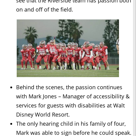
see that the Riverside team has passion both
on and off of the field.
Behind the scenes, the passion continues
with Mark Jones – Manager of accessibility &
services for guests with disabilities at Walt
Disney World Resort.
The only hearing child in his family of four,
Mark was able to sign before he could speak.