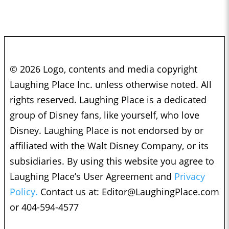
© 2026 Logo, contents and media copyright
Laughing Place Inc. unless otherwise noted. All
rights reserved. Laughing Place is a dedicated
group of Disney fans, like yourself, who love
Disney. Laughing Place is not endorsed by or
affiliated with the Walt Disney Company, or its
subsidiaries. By using this website you agree to
Laughing Place’s User Agreement and
Privacy
Policy.
Contact us at:
Editor@LaughingPlace.com
or 404-594-4577