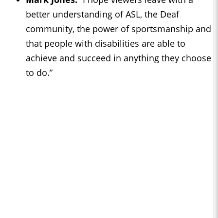
better understanding of ASL, the Deaf
community, the power of sportsmanship and
that people with disabilities are able to
achieve and succeed in anything they choose
to do.”