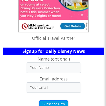
Official Travel Partner
Signup for Daily Disney News
Name (optional)
Email address
Subscribe Now