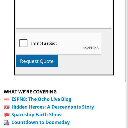
Request Quote
WHAT WE'RE COVERING
ESPN8: The Ocho Live Blog
Hidden Heroes: A Descendants Story
Spaceship Earth Show
Countdown to Doomsday