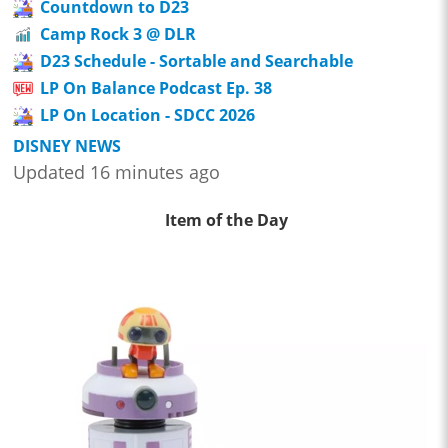
Countdown to D23
Camp Rock 3 @ DLR
D23 Schedule - Sortable and Searchable
LP On Balance Podcast Ep. 38
LP On Location - SDCC 2026
DISNEY NEWS
Updated 16 minutes ago
Item of the Day