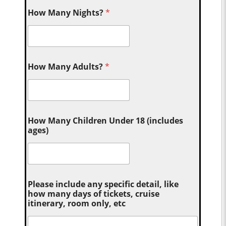
How Many Nights?
*
How Many Adults?
*
How Many Children Under 18 (includes
ages)
Please include any specific detail, like
how many days of tickets, cruise
itinerary, room only, etc