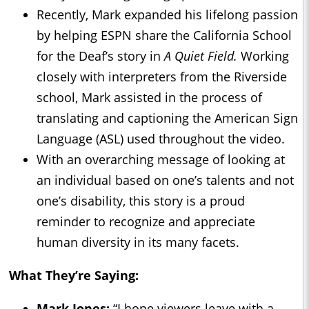
Recently, Mark expanded his lifelong passion
by helping ESPN share the California School
for the Deaf’s story in
A Quiet Field.
Working
closely with interpreters from the Riverside
school, Mark assisted in the process of
translating and captioning the American Sign
Language (ASL) used throughout the video.
With an overarching message of looking at
an individual based on one’s talents and not
one’s disability, this story is a proud
reminder to recognize and appreciate
human diversity in its many facets.
What They’re Saying:
Mark Jones:
“I hope viewers leave with a