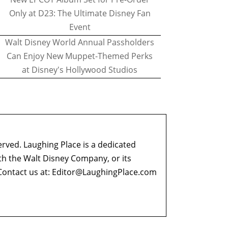
Only at D23: The Ultimate Disney Fan
Event
Walt Disney World Annual Passholders
Can Enjoy New Muppet-Themed Perks
at Disney's Hollywood Studios
erved. Laughing Place is a dedicated
ith the Walt Disney Company, or its
ontact us at:
Editor@LaughingPlace.com