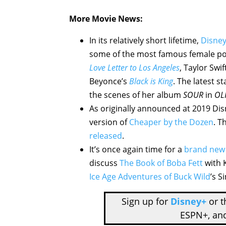
More Movie News:
In its relatively short lifetime,
Disne
some of the most famous female pop s
Love Letter to Los Angeles
, Taylor Swif
Beyonce’s
Black is King
. The latest s
the scenes of her album
SOUR
in
OLI
As originally announced at 2019 Dis
version of
Cheaper by the Dozen
. T
released
.
It’s once again time for a
brand new
discuss
The Book of Boba Fett
with K
Ice Age Adventures of Buck Wild
’s 
Sign up for
Disney+
or 
ESPN+, an