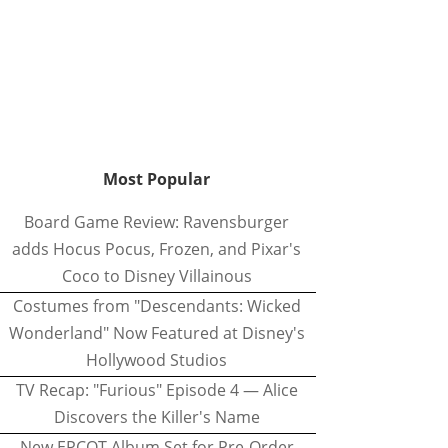
Most Popular
Board Game Review: Ravensburger
adds Hocus Pocus, Frozen, and Pixar's
Coco to Disney Villainous
Costumes from "Descendants: Wicked
Wonderland" Now Featured at Disney's
Hollywood Studios
TV Recap: "Furious" Episode 4 — Alice
Discovers the Killer's Name
New EPCOT Album Set for Pre-Order