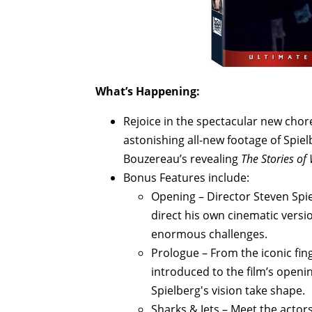
What’s Happening:
Rejoice in the spectacular new chor
astonishing all-new footage of Spi
Bouzereau’s revealing
The Stories of 
Bonus Features include:
Opening – Director Steven Spie
direct his own cinematic versi
enormous challenges.
Prologue – From the iconic fi
introduced to the film’s openi
Spielberg's vision take shape.
Sharks & Jets – Meet the actor