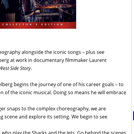
eography alongside the iconic songs – plus see
elberg at work in documentary filmmaker Laurent
West Side Story
.
lberg begins the journey of one of his career goals – to
on of the iconic musical. Doing so means he will embrace
nger snaps to the complex choreography, we are
ng scene and explore its setting. We begin to see
s who play the Sharks and the Jets. Go behind the scenes