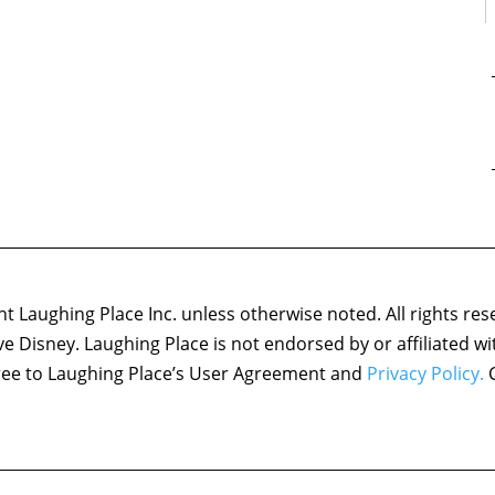
 Laughing Place Inc. unless otherwise noted. All rights res
ove Disney. Laughing Place is not endorsed by or affiliated w
agree to Laughing Place’s User Agreement and
Privacy Policy.
C