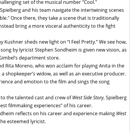
hallenging set of the musical number "Cool."
Spielberg and his team navigate the intertwining scenes
e." Once there, they take a scene that is traditionally
stead bring a more visceral authenticity to the fight
ny Kushner sheds new light on “I Feel Pretty.” We see how,
d song by lyricist Stephen Sondheim is given new vision, as
 Gimbel’s department store.
Rita Moreno, who won acclaim for playing Anita in the
a, a shopkeeper’s widow, as well as an executive producer.
rience and emotion to the film and sings the song
 to the talented cast and crew of
West Side Story
, Spielberg
best filmmaking experiences” of his career.
ndheim reflects on his career and experience making
West
the esteemed lyricist.