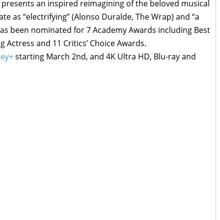
presents an inspired reimagining of the beloved musical
brate as “electrifying” (Alonso Duralde, The Wrap) and “a
) has been nominated for 7 Academy Awards including Best
g Actress and 11 Critics’ Choice Awards.
ney+
starting March 2nd, and 4K Ultra HD, Blu-ray and