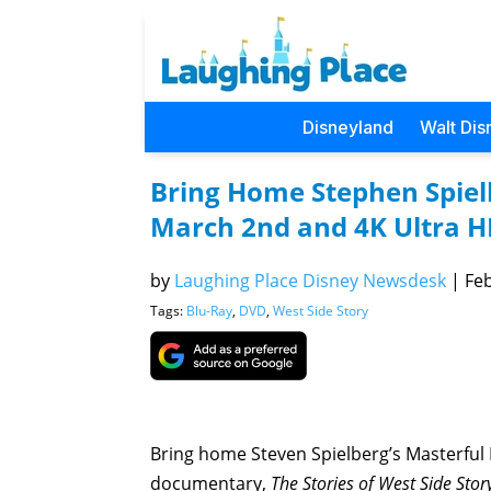
Disneyland
Walt Dis
Bring Home Stephen Spielb
March 2nd and 4K Ultra H
by
Laughing Place Disney Newsdesk
|
Feb
Tags:
Blu-Ray
,
DVD
,
West Side Story
Bring home Steven Spielberg’s Masterful
documentary,
The Stories of West Side Stor