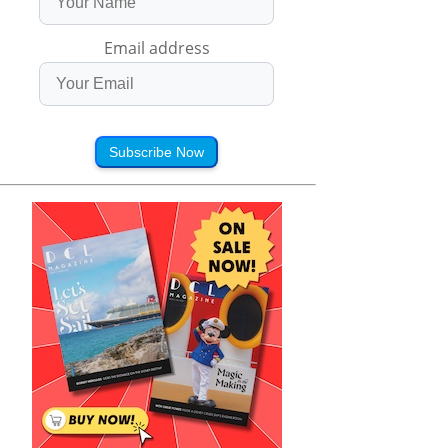
Email address
Subscribe Now