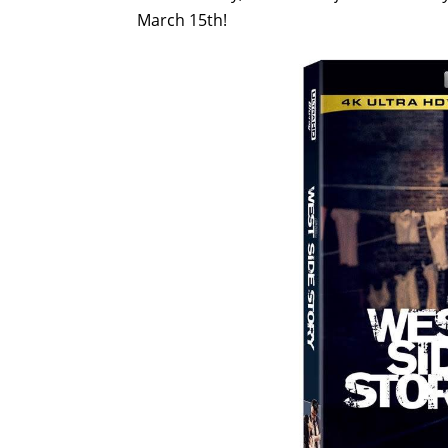
March 15th!