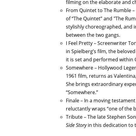
filming on the elaborate and c
From Quintet to The Rumble – 
of “The Quintet” and "The Rumbl
stylishly choreographed, and in
between the two gangs.
I Feel Pretty – Screenwriter To
in Spielberg’s film, the belove
it is set and performed within
Somewhere – Hollywood Legend 
1961 film, returns as Valentin
She brings extraordinary expe
“Somewhere.”
Finale – In a moving testament
reluctantly wraps “one of the 
Tribute – The late Stephen So
Side Story
in this dedication to 