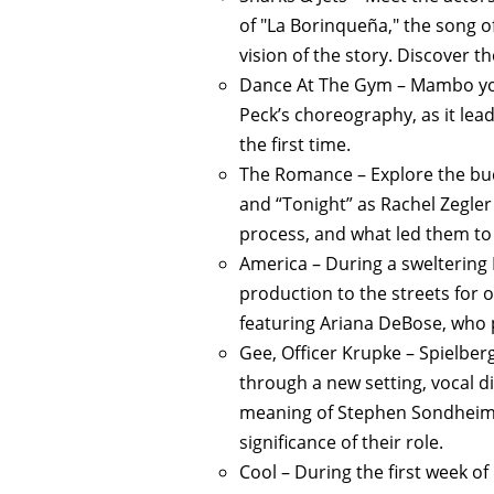
of "La Borinqueña," the song o
vision of the story. Discover t
Dance At The Gym – Mambo you
Peck’s choreography, as it le
the first time.
The Romance – Explore the bu
and “Tonight” as Rachel Zegler 
process, and what led them to t
America – During a sweltering
production to the streets for 
featuring Ariana DeBose, who p
Gee, Officer Krupke – Spielber
through a new setting, vocal d
meaning of Stephen Sondheim’s
significance of their role.
Cool – During the first week o