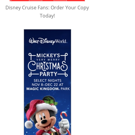
Disney Cruise Fans: Order Your Copy
Today!