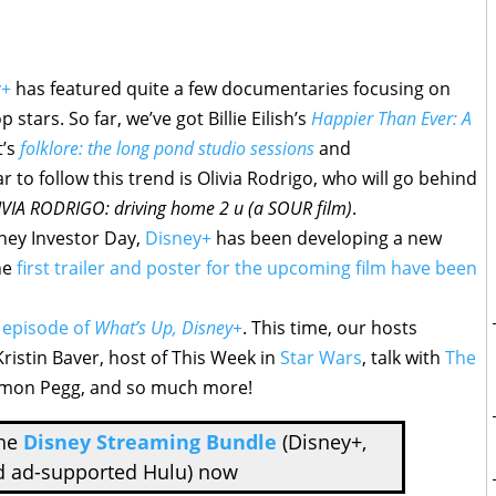
y+
has featured quite a few documentaries focusing on
tars. So far, we’ve got Billie Eilish’s
Happier Than Ever: A
t’s
folklore: the long pond studio sessions
and
tar to follow this trend is Olivia Rodrigo, who will go behind
VIA RODRIGO: driving home 2 u (a SOUR film)
.
ney Investor Day,
Disney+
has been developing a new
he
first trailer and poster for the upcoming film have been
 episode of
What’s Up, Disney+
. This time, our hosts
ristin Baver, host of This Week in
Star Wars
, talk with
The
Simon Pegg, and so much more!
the
Disney Streaming Bundle
(Disney+,
d ad-supported Hulu) now