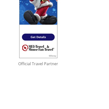
Official Travel Partner