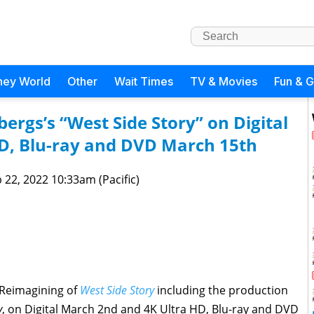
ney World
Other
Wait Times
TV & Movies
Fun & 
ergs’s “West Side Story” on Digital
D, Blu-ray and DVD March 15th
 22, 2022 10:33am (Pacific)
 Reimagining of
West Side Story
including the production
y
, on Digital March 2nd and 4K Ultra HD, Blu-ray and DVD