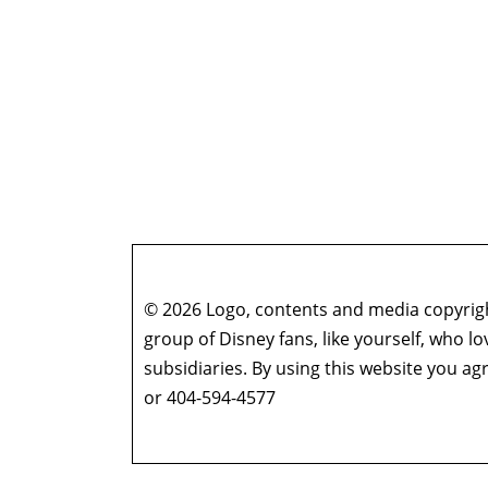
© 2026 Logo, contents and media copyright
group of Disney fans, like yourself, who l
subsidiaries. By using this website you 
or 404-594-4577