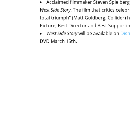
Acclaimed filmmaker Steven Spielberg 
West Side Story
. The film that critics cele
total triumph” (Matt Goldberg, Collider
Picture, Best Director and Best Supportin
West Side Story
will be available on
Dis
DVD March 15th.