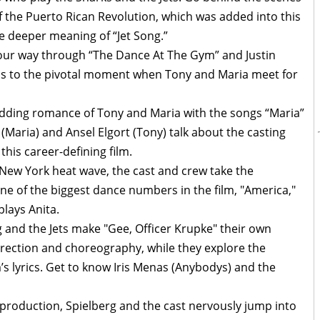
f the Puerto Rican Revolution, which was added into this
he deeper meaning of “Jet Song.”
r way through “The Dance At The Gym” and Justin
ads to the pivotal moment when Tony and Maria meet for
dding romance of Tony and Maria with the songs “Maria”
(Maria) and Ansel Elgort (Tony) talk about the casting
his career-defining film.
 New York heat wave, the cast and crew take the
one of the biggest dance numbers in the film, "America,"
lays Anita.
g and the Jets make "Gee, Officer Krupke" their own
irection and choreography, while they explore the
 lyrics. Get to know Iris Menas (Anybodys) and the
f production, Spielberg and the cast nervously jump into