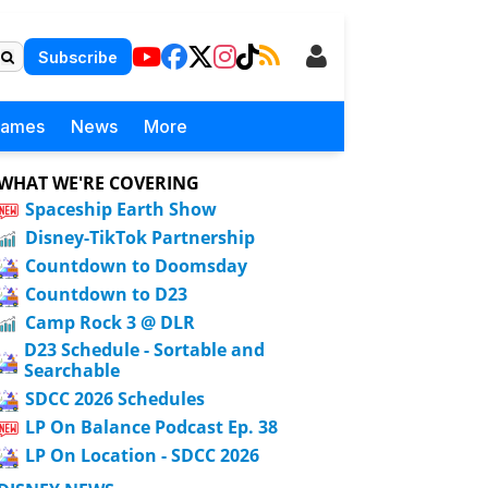
Subscribe
Games
News
More
WHAT WE'RE COVERING
Spaceship Earth Show
Disney-TikTok Partnership
Countdown to Doomsday
Countdown to D23
Camp Rock 3 @ DLR
D23 Schedule - Sortable and
Searchable
SDCC 2026 Schedules
LP On Balance Podcast Ep. 38
LP On Location - SDCC 2026