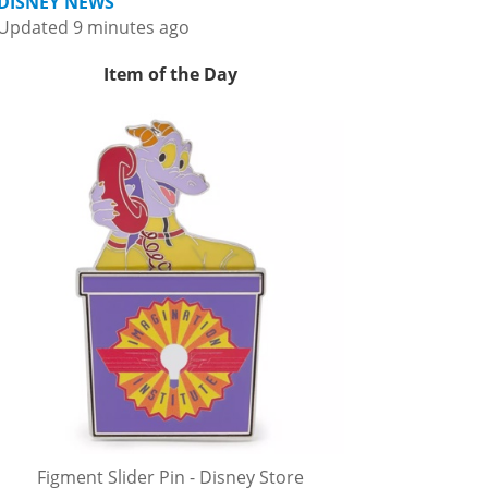
DISNEY NEWS
Updated 9 minutes ago
Item of the Day
Figment Slider Pin - Disney Store