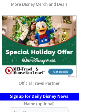
More Disney Merch and Deals
Official Travel Partner
Signup for Daily Disney News
Name (optional)