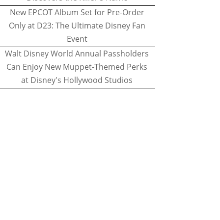
New EPCOT Album Set for Pre-Order
Only at D23: The Ultimate Disney Fan
Event
Walt Disney World Annual Passholders
Can Enjoy New Muppet-Themed Perks
at Disney's Hollywood Studios