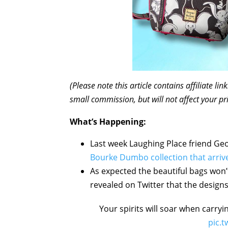
(Please note this article contains affiliate l
small commission, but will not affect your pr
What’s Happening:
Last week Laughing Place friend Geo
Bourke Dumbo collection that arri
As expected the beautiful bags won’
revealed on Twitter that the designs 
Your spirits will soar when carry
pic.t