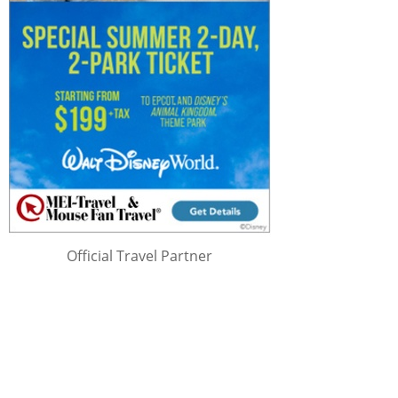
Official Travel Partner