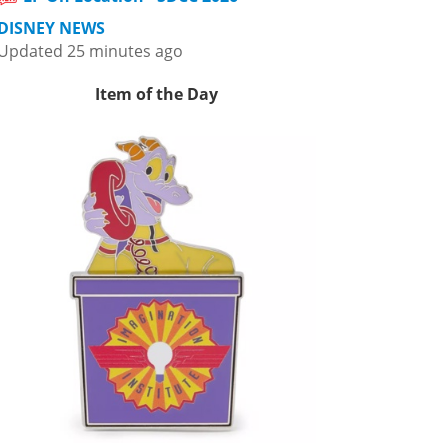
DISNEY NEWS
Updated 25 minutes ago
Item of the Day