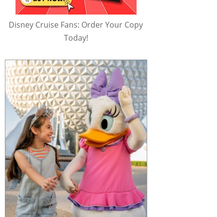
Disney Cruise Fans: Order Your Copy
Today!