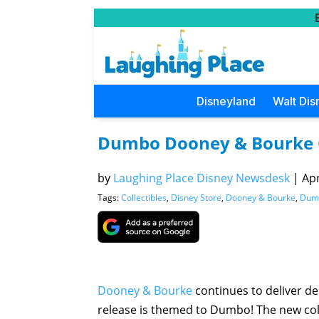
Disneyland
Walt Dis
Dumbo Dooney & Bourke C
by
Laughing Place Disney Newsdesk
|
Apr
Tags:
Collectibles
,
Disney Store
,
Dooney & Bourke
,
Dum
Dooney & Bourke
continues to deliver de
release is themed to Dumbo! The new col