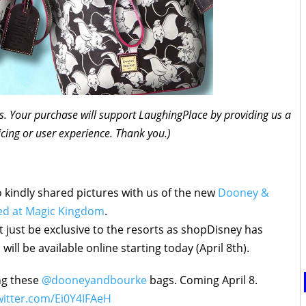
inks. Your purchase will support LaughingPlace by providing us a
icing or user experience. Thank you.)
 kindly shared pictures with us of the new
Dooney &
ved at Magic Kingdom
.
t just be exclusive to the resorts as shopDisney has
will be available online starting today (April 8th).
ing these
@dooneyandbourke
bags. Coming April 8.
witter.com/Ei0Y4IFAeH