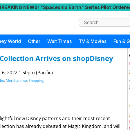
BREAKING NEWS
: "Spaceship Earth" Series Pilot Ordere
ney World
Other
Wait Times
TV & Movies
Fun & 
ollection Arrives on shopDisney
 6, 2022 1:50pm (Pacific)
bo
,
Merchandise
,
Shopping
lightful new Disney patterns and their most recent
lection has already debuted at Magic Kingdom, and will