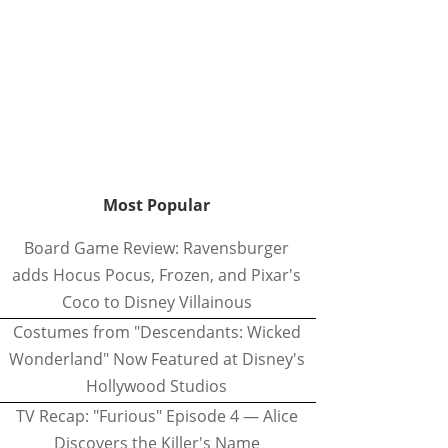
Most Popular
Board Game Review: Ravensburger
adds Hocus Pocus, Frozen, and Pixar's
Coco to Disney Villainous
Costumes from "Descendants: Wicked
Wonderland" Now Featured at Disney's
Hollywood Studios
TV Recap: "Furious" Episode 4 — Alice
Discovers the Killer's Name