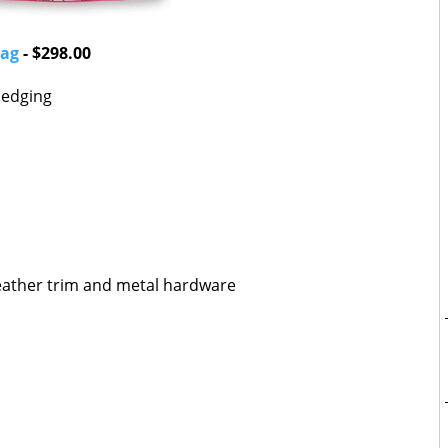
Bag
- $298.00
k edging
eather trim and metal hardware