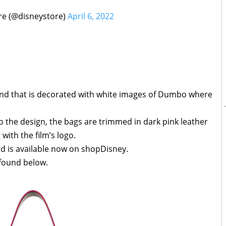
re (@disneystore)
April 6, 2022
nd that is decorated with white images of Dumbo where
 the design, the bags are trimmed in dark pink leather
with the film’s logo.
nd is available now on shopDisney.
 found below.