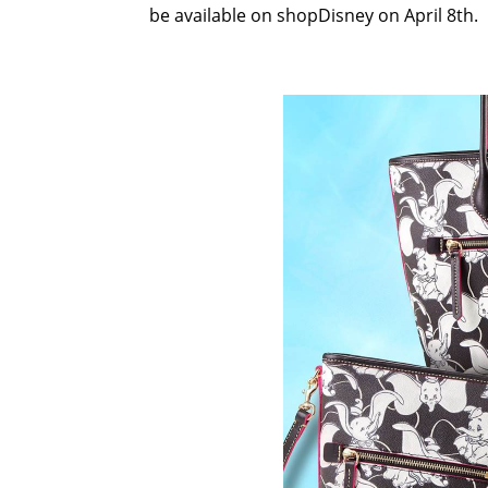
be available on shopDisney on April 8th.