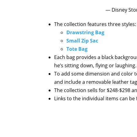
— Disney Sto
The collection features three styles:
Drawstring Bag
Small Zip Sac
Tote Bag
Each bag provides a black backgrou
he’s sitting down, flying or laughing.
To add some dimension and color to
and include a removable leather tag 
The collection sells for $248-$298 a
Links to the individual items can be