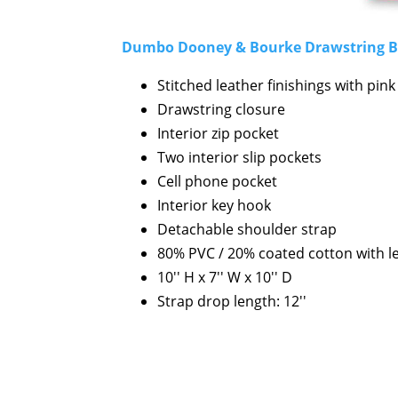
Dumbo Dooney & Bourke Drawstring 
Stitched leather finishings with pin
Drawstring closure
Interior zip pocket
Two interior slip pockets
Cell phone pocket
Interior key hook
Detachable shoulder strap
80% PVC / 20% coated cotton with l
10'' H x 7'' W x 10'' D
Strap drop length: 12''