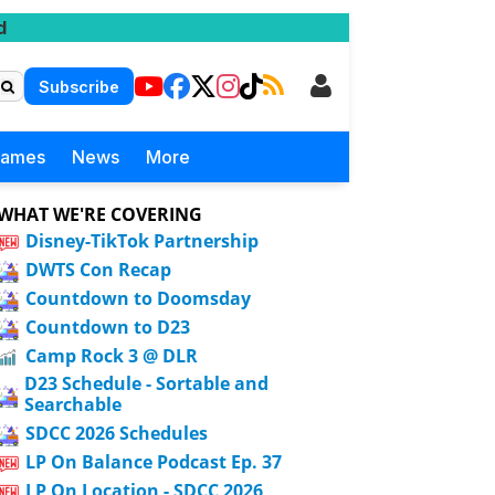
d
Subscribe
Games
News
More
WHAT WE'RE COVERING
Disney-TikTok Partnership
DWTS Con Recap
Countdown to Doomsday
Countdown to D23
Camp Rock 3 @ DLR
D23 Schedule - Sortable and
Searchable
SDCC 2026 Schedules
LP On Balance Podcast Ep. 37
LP On Location - SDCC 2026