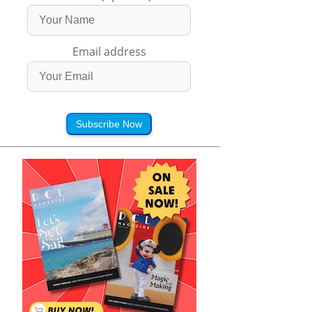
Email address
Subscribe Now