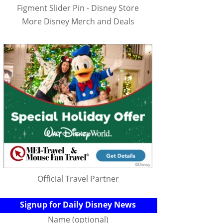
Figment Slider Pin - Disney Store
More Disney Merch and Deals
Official Travel Partner
Signup for Daily Disney News
Name (optional)