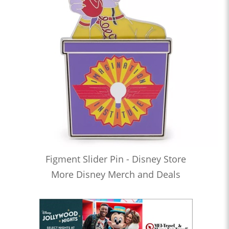
Figment Slider Pin - Disney Store
More Disney Merch and Deals