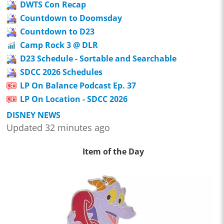
DWTS Con Recap
Countdown to Doomsday
Countdown to D23
Camp Rock 3 @ DLR
D23 Schedule - Sortable and Searchable
SDCC 2026 Schedules
LP On Balance Podcast Ep. 37
LP On Location - SDCC 2026
DISNEY NEWS
Updated 32 minutes ago
Item of the Day