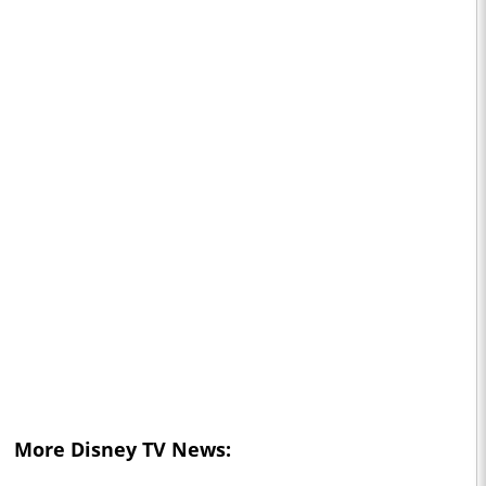
More Disney TV News: