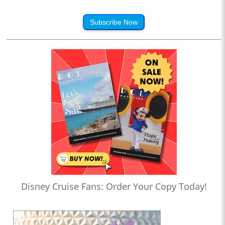
Subscribe Now
Disney Cruise Fans: Order Your Copy Today!