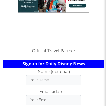
Official Travel Partner
Signup for Daily Disney News
Name (optional)
Email address