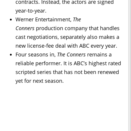
contracts. Instead, the actors are signed
year-to-year.
Werner Entertainment,
The
Conners
production company that handles
cast negotiations, separately also makes a
new license-fee deal with ABC every year.
Four seasons in,
The Conners
remains a
reliable performer. It is ABC’s highest rated
scripted series that has not been renewed
yet for next season.