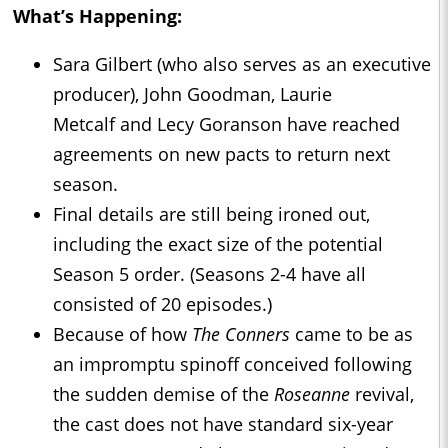
What’s Happening:
Sara Gilbert (who also serves as an executive
producer), John Goodman, Laurie
Metcalf and Lecy Goranson have reached
agreements on new pacts to return next
season.
Final details are still being ironed out,
including the exact size of the potential
Season 5 order. (Seasons 2-4 have all
consisted of 20 episodes.)
Because of how
The Conners
came to be as
an impromptu spinoff conceived following
the sudden demise of the
Roseanne
revival,
the cast does not have standard six-year