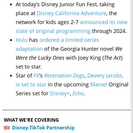
At today’s Disney Junior Fun Fest, taking
place at
Disney California Adventure
, the
network for kids ages 2-7
announced its new
slate of original programming
through 2024.
Hulu
has
ordered a limited series
adaptation
of the Georgia Hunter novel
We
Were the Lucky Ones
with Joey King (
The Act
)
set to star.
Star of
FX
’s
Reservation Dogs
,
Devery Jacobs,
is set to star
in the upcoming
Marvel
Original
Series set for
Disney+
,
Echo
.
WHAT WE'RE COVERING
Disney-TikTok Partnership