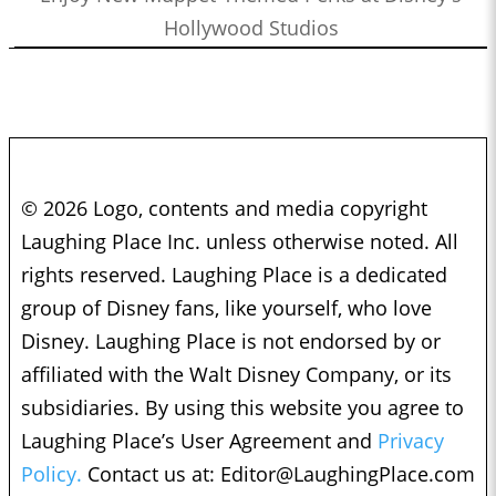
Hollywood Studios
© 2026 Logo, contents and media copyright
Laughing Place Inc. unless otherwise noted. All
rights reserved. Laughing Place is a dedicated
group of Disney fans, like yourself, who love
Disney. Laughing Place is not endorsed by or
affiliated with the Walt Disney Company, or its
subsidiaries. By using this website you agree to
Laughing Place’s User Agreement and
Privacy
Policy.
Contact us at:
Editor@LaughingPlace.com