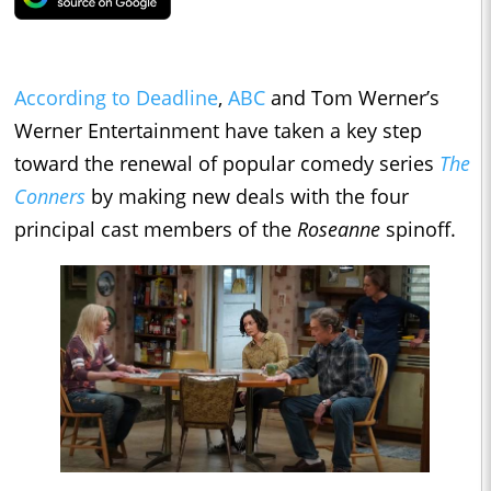
According to Deadline
,
ABC
and Tom Werner’s
Werner Entertainment have taken a key step
toward the renewal of popular comedy series
The
Conners
by making new deals with the four
principal cast members of the
Roseanne
spinoff.