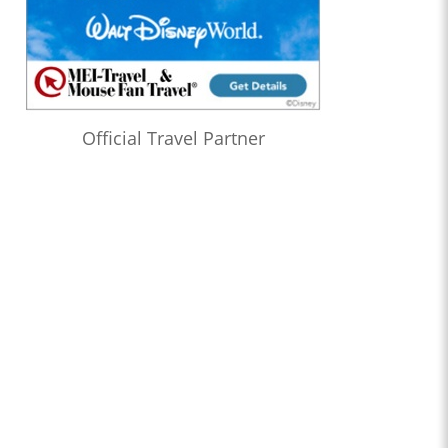
Official Travel Partner