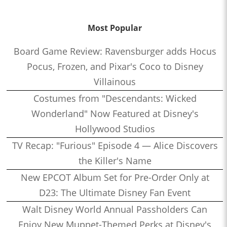
Most Popular
Board Game Review: Ravensburger adds Hocus
Pocus, Frozen, and Pixar's Coco to Disney
Villainous
Costumes from "Descendants: Wicked
Wonderland" Now Featured at Disney's
Hollywood Studios
TV Recap: "Furious" Episode 4 — Alice Discovers
the Killer's Name
New EPCOT Album Set for Pre-Order Only at
D23: The Ultimate Disney Fan Event
Walt Disney World Annual Passholders Can
Enjoy New Muppet-Themed Perks at Disney's