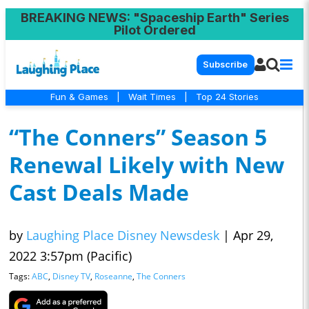
BREAKING NEWS
: "Spaceship Earth" Series
Pilot Ordered
Subscribe
Fun & Games
|
Wait Times
|
Top 24 Stories
“The Conners” Season 5
Renewal Likely with New
Cast Deals Made
by
Laughing Place Disney Newsdesk
|
Apr 29,
2022 3:57pm (Pacific)
Tags:
ABC
,
Disney TV
,
Roseanne
,
The Conners