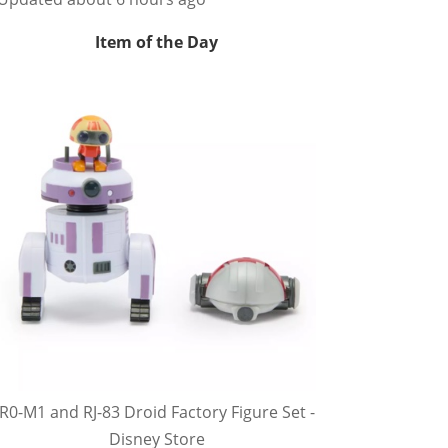
Item of the Day
R0-M1 and RJ-83 Droid Factory Figure Set -
Disney Store