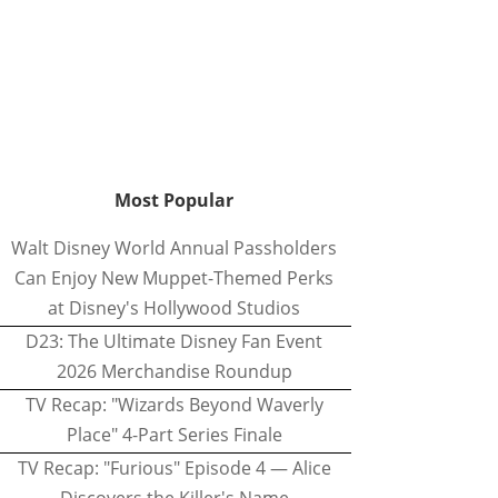
Most Popular
Walt Disney World Annual Passholders
Can Enjoy New Muppet-Themed Perks
at Disney's Hollywood Studios
D23: The Ultimate Disney Fan Event
2026 Merchandise Roundup
TV Recap: "Wizards Beyond Waverly
Place" 4-Part Series Finale
TV Recap: "Furious" Episode 4 — Alice