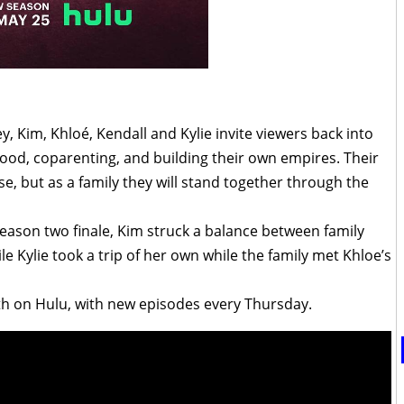
, Kim, Khloé, Kendall and Kylie invite viewers back into
hood, coparenting, and building their own empires. Their
se, but as a family they will stand together through the
season two finale, Kim struck a balance between family
e Kylie took a trip of her own while the family met Khloe’s
h on Hulu, with new episodes every Thursday.