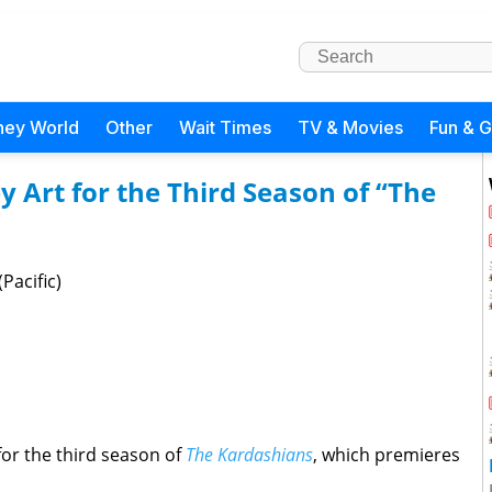
ney World
Other
Wait Times
TV & Movies
Fun & 
y Art for the Third Season of “The
Pacific)
for the third season of
The Kardashians
, which premieres