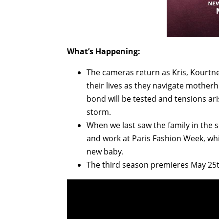
What’s Happening:
The cameras return as Kris, Kourtney
their lives as they navigate mother
bond will be tested and tensions ari
storm.
When we last saw the family in the 
and work at Paris Fashion Week, whil
new baby.
The third season premieres May 25t