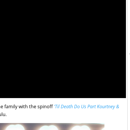
e family with the spinoff
‘Til Death Do Us Part Kourtney &
lu.