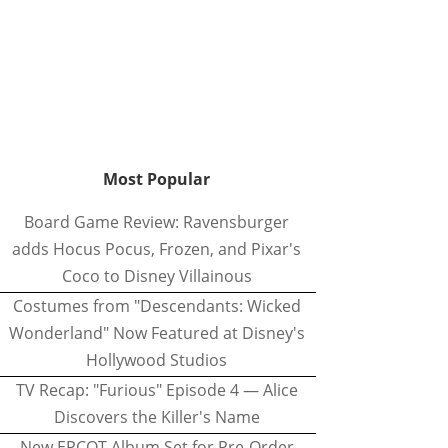
Most Popular
Board Game Review: Ravensburger
adds Hocus Pocus, Frozen, and Pixar's
Coco to Disney Villainous
Costumes from "Descendants: Wicked
Wonderland" Now Featured at Disney's
Hollywood Studios
TV Recap: "Furious" Episode 4 — Alice
Discovers the Killer's Name
New EPCOT Album Set for Pre-Order