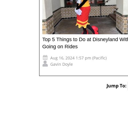
Top 5 Things to Do at Disneyland Wit
Going on Rides
Aug 16, 2024 1:57 pm (Pacific)
Gavin Doyle
Jump To: