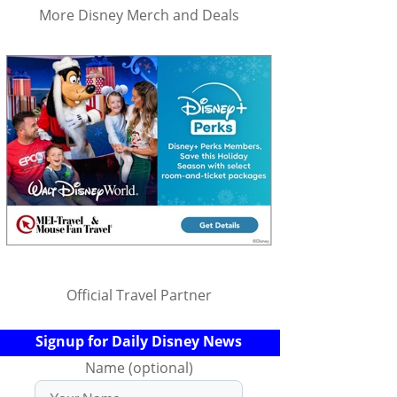
More Disney Merch and Deals
Official Travel Partner
Signup for Daily Disney News
Name (optional)