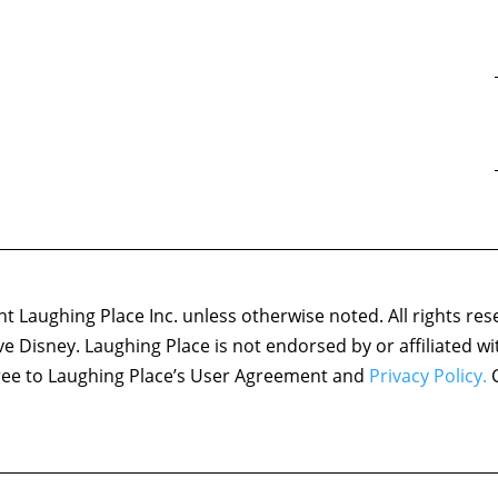
 Laughing Place Inc. unless otherwise noted. All rights res
ove Disney. Laughing Place is not endorsed by or affiliated w
agree to Laughing Place’s User Agreement and
Privacy Policy.
C