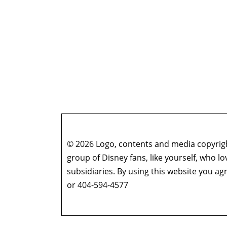
© 2026 Logo, contents and media copyright
group of Disney fans, like yourself, who l
subsidiaries. By using this website you 
or 404-594-4577