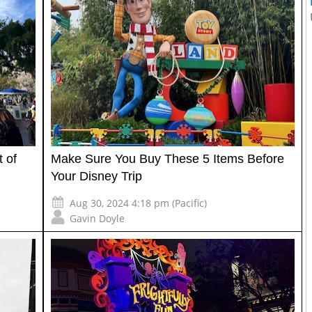
 of
Make Sure You Buy These 5 Items Before
Your Disney Trip
Aug 30, 2024 4:18 pm (Pacific)
Gavin Doyle