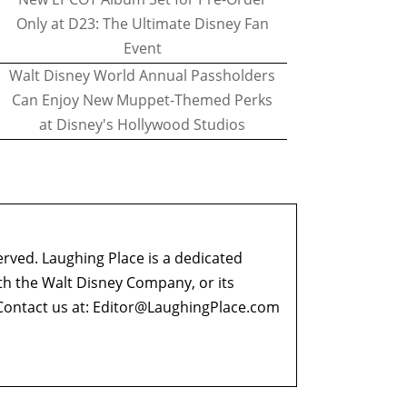
Only at D23: The Ultimate Disney Fan
Event
Walt Disney World Annual Passholders
Can Enjoy New Muppet-Themed Perks
at Disney's Hollywood Studios
erved. Laughing Place is a dedicated
ith the Walt Disney Company, or its
ontact us at:
Editor@LaughingPlace.com