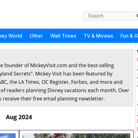
ney World
Other
Wait Times
TV & Movies
Fun & 
he founder of MickeyVisit.com and the best-selling
yland Secrets”. Mickey Visit has been featured by
ABC, the LA Times, OC Register, Forbes, and more and
 of readers planning Disney vacations each month. Over
 receive their free email planning newsletter.
Aug 2024