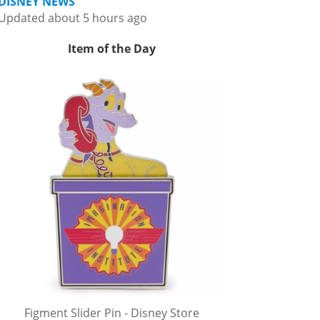
DISNEY NEWS
Updated about 5 hours ago
Item of the Day
Figment Slider Pin - Disney Store