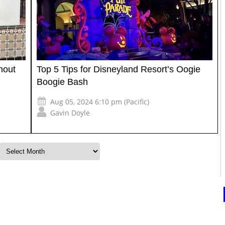
hout
Top 5 Tips for Disneyland Resort’s Oogie
Boogie Bash
Aug 05, 2024 6:10 pm (Pacific)
Gavin Doyle