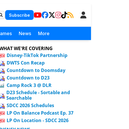
Subscribe
Games
News
More
WHAT WE'RE COVERING
Disney-TikTok Partnership
DWTS Con Recap
Countdown to Doomsday
Countdown to D23
Camp Rock 3 @ DLR
D23 Schedule - Sortable and
Searchable
SDCC 2026 Schedules
LP On Balance Podcast Ep. 37
LP On Location - SDCC 2026