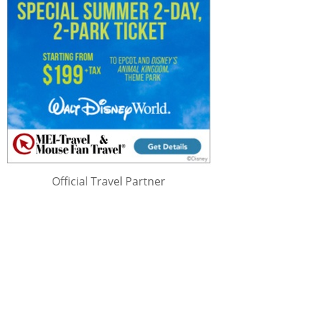
Official Travel Partner