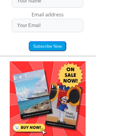
Email address
Subscribe Now