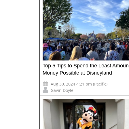
Top 5 Tips to Spend the Least Amount
Money Possible at Disneyland
Aug 30, 2024 4:21 pm (Pacific)
Gavin Doyle