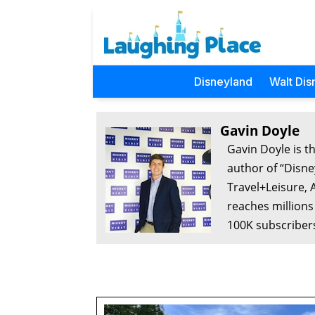
Disneyland
Walt Dis
Gavin Doyle
Gavin Doyle is t
author of “Disne
Travel+Leisure, 
reaches millions
100K subscribers