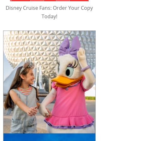
Disney Cruise Fans: Order Your Copy
Today!