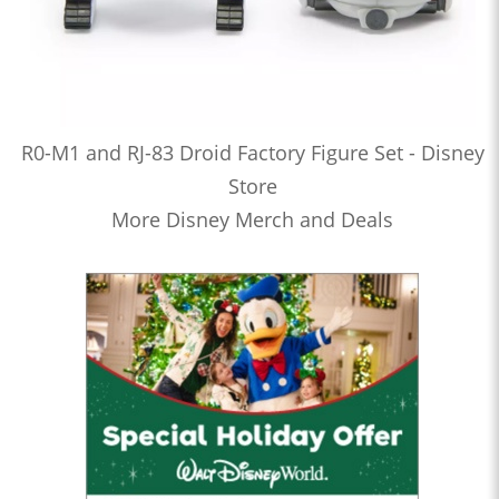
R0-M1 and RJ-83 Droid Factory Figure Set - Disney
Store
More Disney Merch and Deals