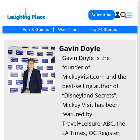
Subscribe
Fun & Games
|
Wait Times
|
Top 24 Stories
Gavin Doyle
Gavin Doyle is the
founder of
MickeyVisit.com and the
best-selling author of
“Disneyland Secrets”.
Mickey Visit has been
featured by
Travel+Leisure, ABC, the
LA Times, OC Register,