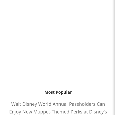
Most Popular
Walt Disney World Annual Passholders Can
Enjoy New Muppet-Themed Perks at Disney's