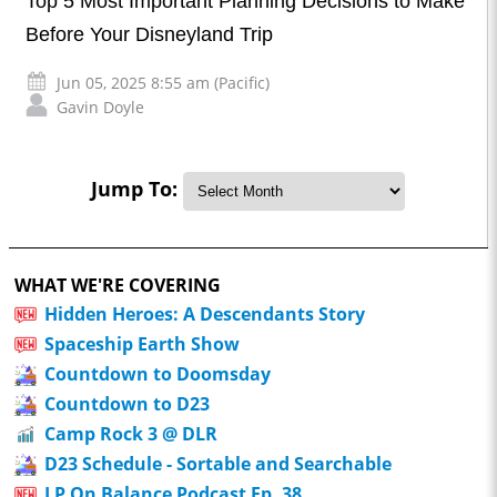
Top 5 Most Important Planning Decisions to Make
Before Your Disneyland Trip
Jun 05, 2025 8:55 am (Pacific)
Gavin Doyle
Jump To:
WHAT WE'RE COVERING
Hidden Heroes: A Descendants Story
Spaceship Earth Show
Countdown to Doomsday
Countdown to D23
Camp Rock 3 @ DLR
D23 Schedule - Sortable and Searchable
LP On Balance Podcast Ep. 38