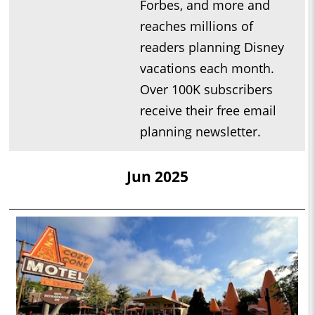
Forbes, and more and
reaches millions of
readers planning Disney
vacations each month.
Over 100K subscribers
receive their free email
planning newsletter.
Jun 2025