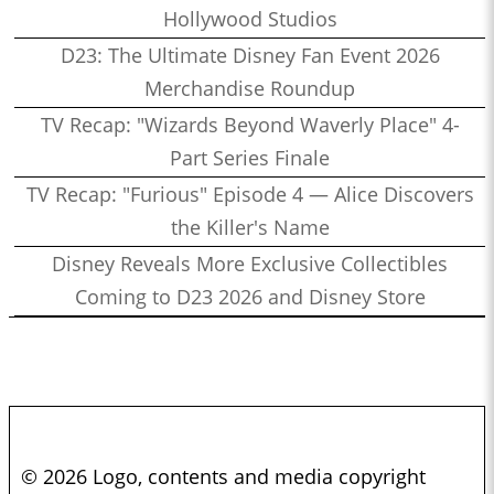
Hollywood Studios
D23: The Ultimate Disney Fan Event 2026
Merchandise Roundup
TV Recap: "Wizards Beyond Waverly Place" 4-
Part Series Finale
TV Recap: "Furious" Episode 4 — Alice Discovers
the Killer's Name
Disney Reveals More Exclusive Collectibles
Coming to D23 2026 and Disney Store
© 2026 Logo, contents and media copyright