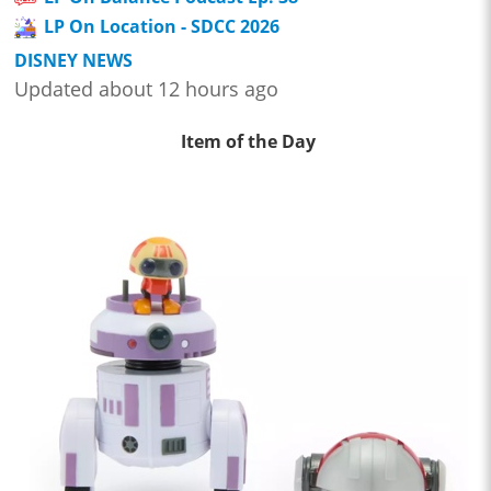
LP On Location - SDCC 2026
DISNEY NEWS
Updated about 12 hours ago
Item of the Day