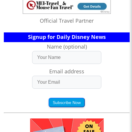
Official Travel Partner
Signup for Daily Disney News
Name (optional)
Email address
Subscribe Now