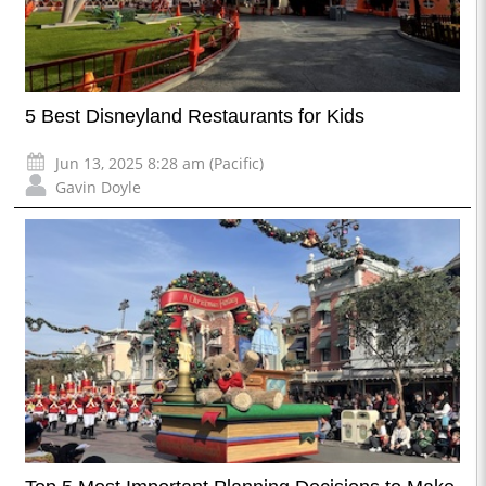
5 Best Disneyland Restaurants for Kids
Jun 13, 2025 8:28 am (Pacific)
Gavin Doyle