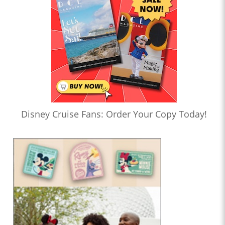
Disney Cruise Fans: Order Your Copy Today!