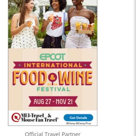
Official Travel Partner