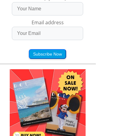
Email address
Subscribe Now