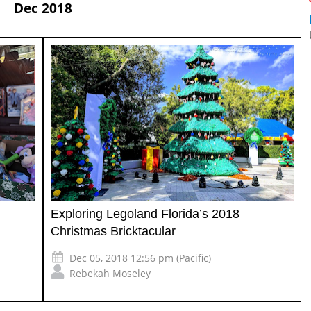
Dec 2018
Exploring Legoland Florida’s 2018
Christmas Bricktacular
Dec 05, 2018 12:56 pm (Pacific)
Rebekah Moseley