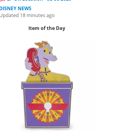
DISNEY NEWS
Updated 18 minutes ago
Item of the Day