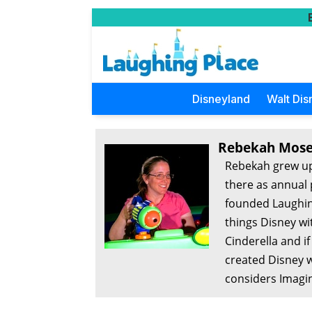
Disneyland
Walt Dis
Rebekah Mose
Rebekah grew up
there as annual 
founded Laughing
things Disney wi
Cinderella and i
created Disney w
considers Imagin