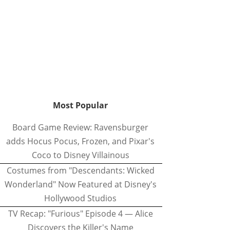
Most Popular
Board Game Review: Ravensburger
adds Hocus Pocus, Frozen, and Pixar's
Coco to Disney Villainous
Costumes from "Descendants: Wicked
Wonderland" Now Featured at Disney's
Hollywood Studios
TV Recap: "Furious" Episode 4 — Alice
Discovers the Killer's Name