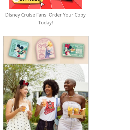
Disney Cruise Fans: Order Your Copy
Today!