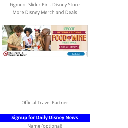
Figment Slider Pin - Disney Store
More Disney Merch and Deals
Official Travel Partner
Signup for Daily Disney News
Name (optional)