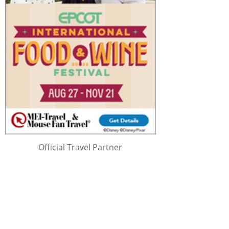
Official Travel Partner