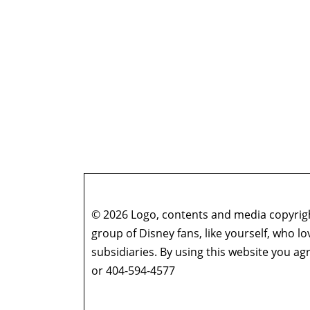
© 2026 Logo, contents and media copyright
group of Disney fans, like yourself, who l
subsidiaries. By using this website you 
or 404-594-4577