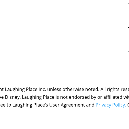
 Laughing Place Inc. unless otherwise noted. All rights res
ove Disney. Laughing Place is not endorsed by or affiliated w
agree to Laughing Place’s User Agreement and
Privacy Policy.
C