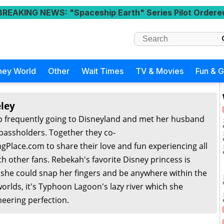
BREAKING NEWS
: "Spaceship Earth" Series Pilot Ordere
ney World
Other
Wait Times
TV & Movies
Fun & 
ley
 frequently going to Disneyland and met her husband
passholders. Together they co-
Place.com to share their love and fun experiencing all
th other fans. Rebekah's favorite Disney princess is
f she could snap her fingers and be anywhere within the
orlds, it's Typhoon Lagoon's lazy river which she
eering perfection.