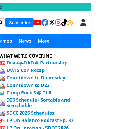
d
Subscribe
Games
News
More
WHAT WE'RE COVERING
Disney-TikTok Partnership
DWTS Con Recap
Countdown to Doomsday
Countdown to D23
Camp Rock 3 @ DLR
D23 Schedule - Sortable and
Searchable
SDCC 2026 Schedules
LP On Balance Podcast Ep. 37
LP On Location - SDCC 2026