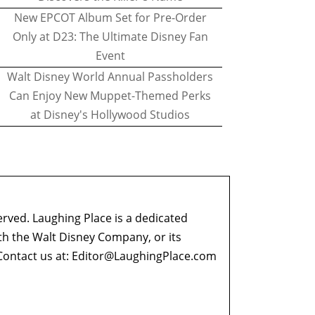
New EPCOT Album Set for Pre-Order
Only at D23: The Ultimate Disney Fan
Event
Walt Disney World Annual Passholders
Can Enjoy New Muppet-Themed Perks
at Disney's Hollywood Studios
erved. Laughing Place is a dedicated
ith the Walt Disney Company, or its
ontact us at:
Editor@LaughingPlace.com