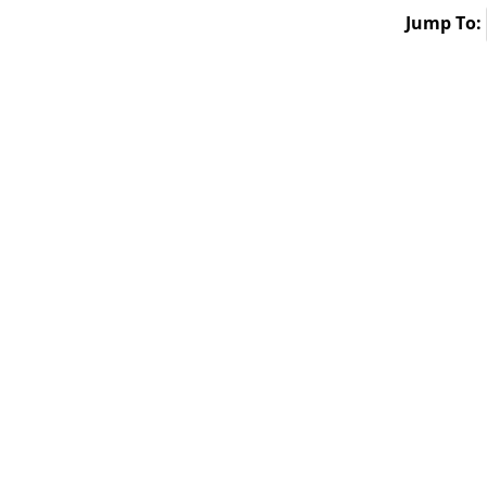
Jump To: