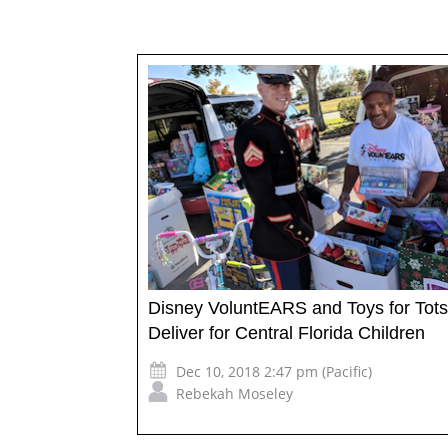
Disney VoluntEARS and Toys for Tots
Deliver for Central Florida Children
Dec 10, 2018 2:47 pm (Pacific)
Rebekah Moseley