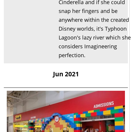
Cinderella and if she could
snap her fingers and be
anywhere within the created
Disney worlds, it's Typhoon
Lagoon's lazy river which she
considers Imagineering
perfection.
Jun 2021