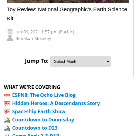
Toy Review: National Geographic’s Earth Science
Kit
Jun 09, 2021 1:57 pm (Pacific)
Rebekah Moseley
Jump To:
WHAT WE'RE COVERING
ESPN8: The Ocho Live Blog
Hidden Heroes: A Descendants Story
Spaceship Earth Show
Countdown to Doomsday
Countdown to D23
Camp Rock 3 @ DLR