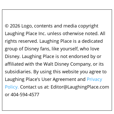
© 2026 Logo, contents and media copyright
Laughing Place Inc. unless otherwise noted. All
rights reserved. Laughing Place is a dedicated
group of Disney fans, like yourself, who love
Disney. Laughing Place is not endorsed by or
affiliated with the Walt Disney Company, or its
subsidiaries. By using this website you agree to
Laughing Place’s User Agreement and
Privacy
Policy.
Contact us at:
Editor@LaughingPlace.com
or 404-594-4577