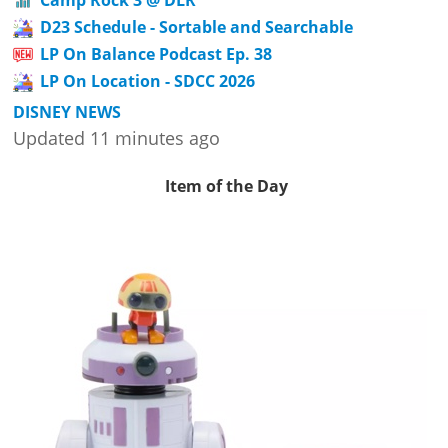
D23 Schedule - Sortable and Searchable
LP On Balance Podcast Ep. 38
LP On Location - SDCC 2026
DISNEY NEWS
Updated 11 minutes ago
Item of the Day