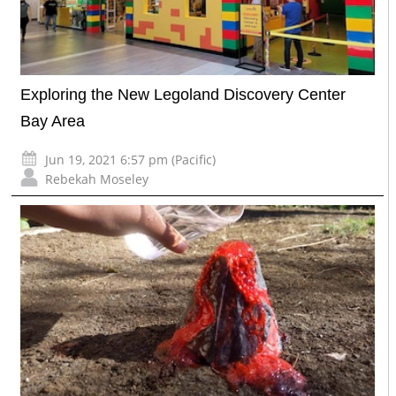
Exploring the New Legoland Discovery Center
Bay Area
Jun 19, 2021 6:57 pm (Pacific)
Rebekah Moseley