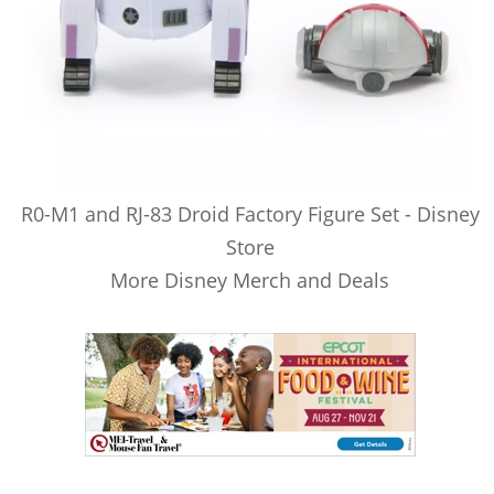
R0-M1 and RJ-83 Droid Factory Figure Set - Disney
Store
More Disney Merch and Deals