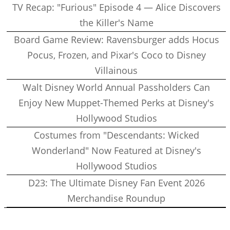
TV Recap: "Furious" Episode 4 — Alice Discovers
the Killer's Name
Board Game Review: Ravensburger adds Hocus
Pocus, Frozen, and Pixar's Coco to Disney
Villainous
Walt Disney World Annual Passholders Can
Enjoy New Muppet-Themed Perks at Disney's
Hollywood Studios
Costumes from "Descendants: Wicked
Wonderland" Now Featured at Disney's
Hollywood Studios
D23: The Ultimate Disney Fan Event 2026
Merchandise Roundup