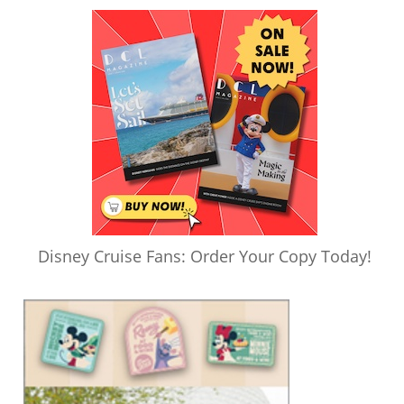
Disney Cruise Fans: Order Your Copy Today!