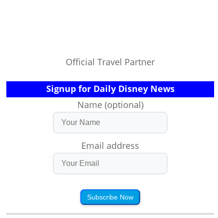
Official Travel Partner
Signup for Daily Disney News
Name (optional)
Email address
Subscribe Now