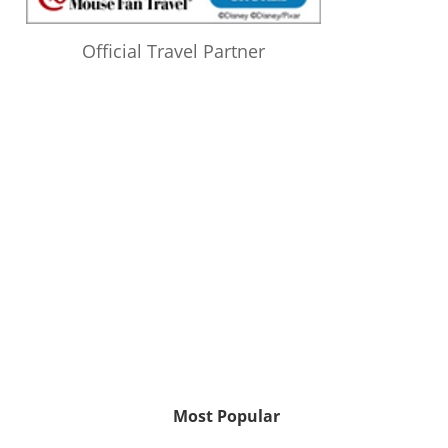
Official Travel Partner
Most Popular