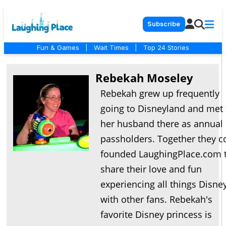
Subscribe
Fun & Games
|
Wait Times
|
Top 24 Stories
Rebekah Moseley
Rebekah grew up frequently
going to Disneyland and met
her husband there as annual
passholders. Together they c
founded LaughingPlace.com 
share their love and fun
experiencing all things Disne
with other fans. Rebekah's
favorite Disney princess is