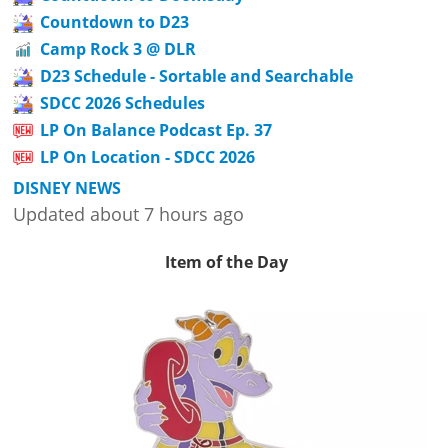
Countdown to D23
Camp Rock 3 @ DLR
D23 Schedule - Sortable and Searchable
SDCC 2026 Schedules
LP On Balance Podcast Ep. 37
LP On Location - SDCC 2026
DISNEY NEWS
Updated about 7 hours ago
Item of the Day