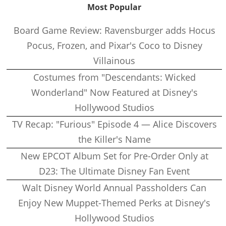
Most Popular
Board Game Review: Ravensburger adds Hocus
Pocus, Frozen, and Pixar's Coco to Disney
Villainous
Costumes from "Descendants: Wicked
Wonderland" Now Featured at Disney's
Hollywood Studios
TV Recap: "Furious" Episode 4 — Alice Discovers
the Killer's Name
New EPCOT Album Set for Pre-Order Only at
D23: The Ultimate Disney Fan Event
Walt Disney World Annual Passholders Can
Enjoy New Muppet-Themed Perks at Disney's
Hollywood Studios