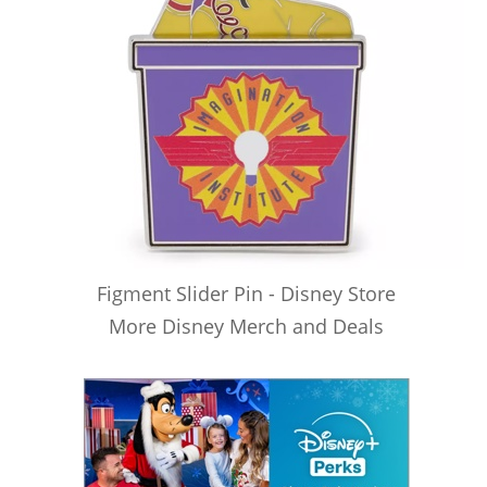
Figment Slider Pin - Disney Store
More Disney Merch and Deals