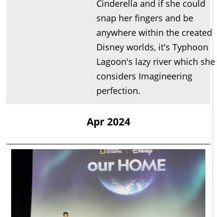
Cinderella and if she could
snap her fingers and be
anywhere within the created
Disney worlds, it's Typhoon
Lagoon's lazy river which she
considers Imagineering
perfection.
Apr 2024