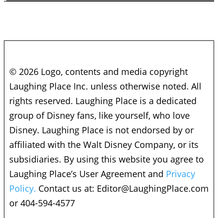
© 2026 Logo, contents and media copyright
Laughing Place Inc. unless otherwise noted. All
rights reserved. Laughing Place is a dedicated
group of Disney fans, like yourself, who love
Disney. Laughing Place is not endorsed by or
affiliated with the Walt Disney Company, or its
subsidiaries. By using this website you agree to
Laughing Place’s User Agreement and
Privacy
Policy.
Contact us at:
Editor@LaughingPlace.com
or 404-594-4577