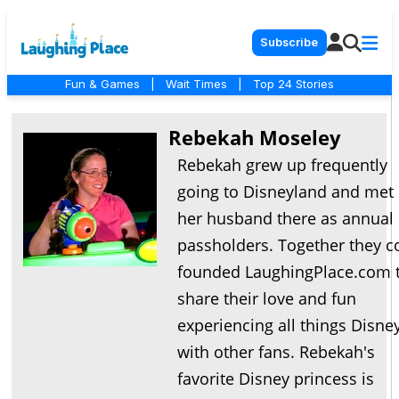
Subscribe
Fun & Games
|
Wait Times
|
Top 24 Stories
Rebekah Moseley
Rebekah grew up frequently
going to Disneyland and met
her husband there as annual
passholders. Together they c
founded LaughingPlace.com 
share their love and fun
experiencing all things Disne
with other fans. Rebekah's
favorite Disney princess is