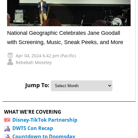
National Geographic Celebrates Jane Goodall
with Screening, Music, Sneak Peeks, and More
Apr 04, 2024 6:42 pm (Pacific)
Rebekah Moseley
Jump To:
WHAT WE'RE COVERING
Disney-TikTok Partnership
DWTS Con Recap
Countdown to Doomsday