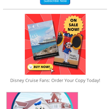
Subscribe Now
Disney Cruise Fans: Order Your Copy Today!