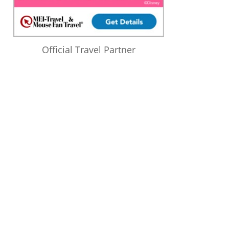
Official Travel Partner