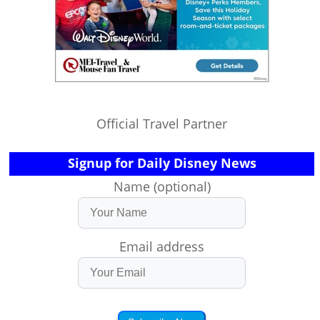
Official Travel Partner
Signup for Daily Disney News
Name (optional)
Email address