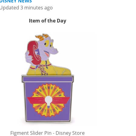
DISNEY NEWS
Updated 3 minutes ago
Item of the Day
Figment Slider Pin - Disney Store