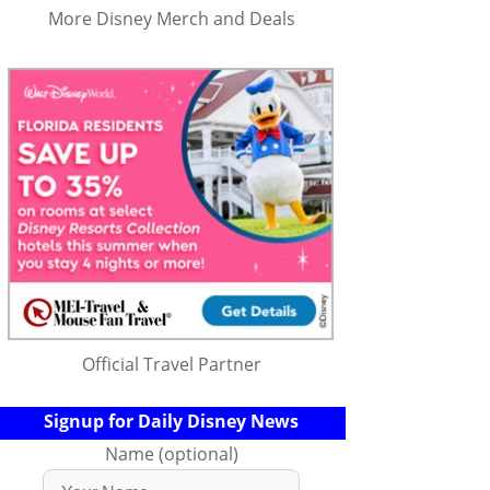
More Disney Merch and Deals
Official Travel Partner
Signup for Daily Disney News
Name (optional)