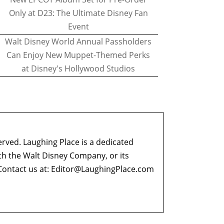
Only at D23: The Ultimate Disney Fan
Event
Walt Disney World Annual Passholders
Can Enjoy New Muppet-Themed Perks
at Disney's Hollywood Studios
erved. Laughing Place is a dedicated
ith the Walt Disney Company, or its
ontact us at:
Editor@LaughingPlace.com