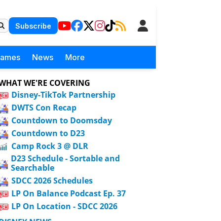
Subscribe
Games
News
More
WHAT WE'RE COVERING
Disney-TikTok Partnership
DWTS Con Recap
Countdown to Doomsday
Countdown to D23
Camp Rock 3 @ DLR
D23 Schedule - Sortable and
Searchable
SDCC 2026 Schedules
LP On Balance Podcast Ep. 37
LP On Location - SDCC 2026