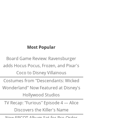
Most Popular
Board Game Review: Ravensburger
adds Hocus Pocus, Frozen, and Pixar's
Coco to Disney Villainous
Costumes from "Descendants: Wicked
Wonderland" Now Featured at Disney's
Hollywood Studios
TV Recap: "Furious" Episode 4 — Alice
Discovers the Killer's Name
New EPCOT Album Set for Pre-Order