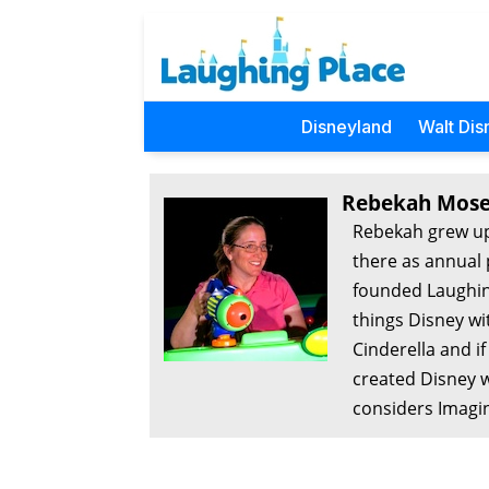
Disneyland
Walt Dis
Rebekah Mose
Rebekah grew up
there as annual 
founded Laughing
things Disney wi
Cinderella and i
created Disney w
considers Imagin