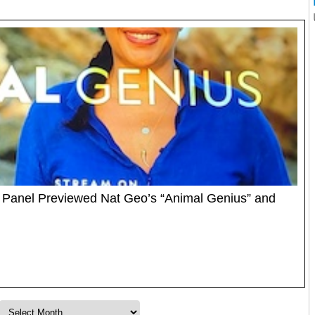
 Panel Previewed Nat Geo’s “Animal Genius” and