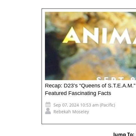
Recap: D23’s “Queens of S.T.E.A.M.”
Featured Fascinating Facts
Sep 07, 2024 10:53 am (Pacific)
Rebekah Moseley
Jump To: