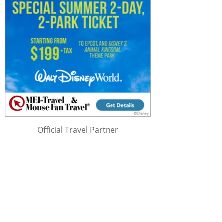
Official Travel Partner