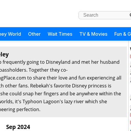
ney World
Other
Wait Times
TV & Movies
Fun & 
ley
 frequently going to Disneyland and met her husband
passholders. Together they co-
Place.com to share their love and fun experiencing all
th other fans. Rebekah's favorite Disney princess is
f she could snap her fingers and be anywhere within the
orlds, it's Typhoon Lagoon's lazy river which she
eering perfection.
Sep 2024