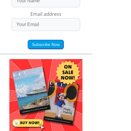
Email address
Subscribe Now