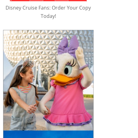
Disney Cruise Fans: Order Your Copy
Today!