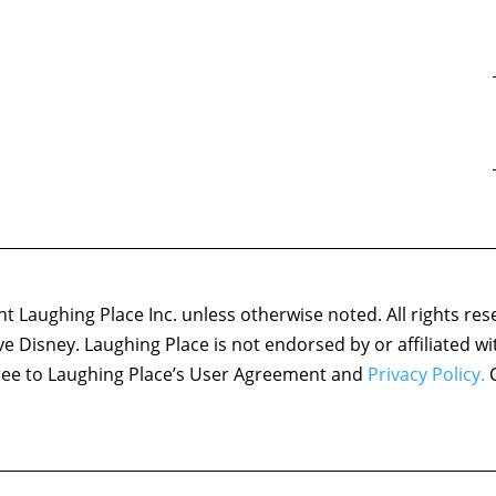
 Laughing Place Inc. unless otherwise noted. All rights res
ove Disney. Laughing Place is not endorsed by or affiliated w
agree to Laughing Place’s User Agreement and
Privacy Policy.
C