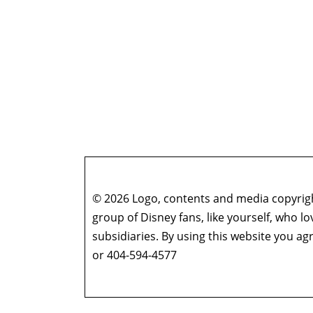
© 2026 Logo, contents and media copyright
group of Disney fans, like yourself, who l
subsidiaries. By using this website you 
or 404-594-4577