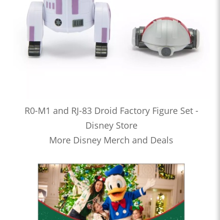
R0-M1 and RJ-83 Droid Factory Figure Set -
Disney Store
More Disney Merch and Deals