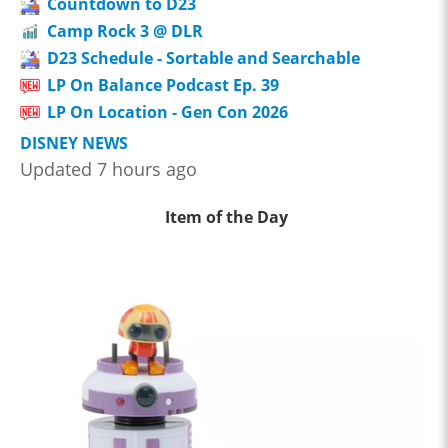
Countdown to D23
Camp Rock 3 @ DLR
D23 Schedule - Sortable and Searchable
LP On Balance Podcast Ep. 39
LP On Location - Gen Con 2026
DISNEY NEWS
Updated 7 hours ago
Item of the Day