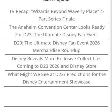
TV Recap: "Wizards Beyond Waverly Place" 4-
Part Series Finale
The Anaheim Convention Center Looks Ready
For D23: The Ultimate Disney Fan Event
D23: The Ultimate Disney Fan Event 2026
Merchandise Roundup
Disney Reveals More Exclusive Collectibles
Coming to D23 2026 and Disney Store
What Might We See at D23? Predictions for the
Disney Entertainment Showcase