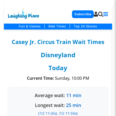
Subscribe
Fun & Games
|
Wait Times
|
Top 24 Stories
Casey Jr. Circus Train Wait Times
Disneyland
Today
Current Time:
Sunday, 10:00 PM
Average wait:
11 min
Longest wait:
25 min
(7/2 11:45a, 7/2 11:50a)