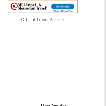
Official Travel Partner
Most Popular