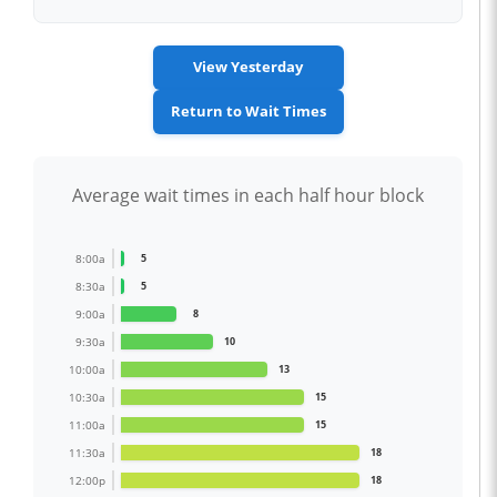
View Yesterday
Return to Wait Times
Average wait times in each half hour block
8:00a
5
8:30a
5
9:00a
8
9:30a
10
10:00a
13
10:30a
15
11:00a
15
11:30a
18
12:00p
18