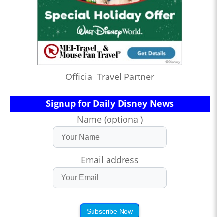
Official Travel Partner
Signup for Daily Disney News
Name (optional)
Email address
Subscribe Now