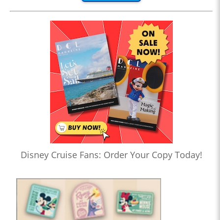
Disney Cruise Fans: Order Your Copy Today!