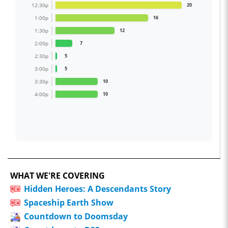
12:30p
20
1:00p
16
1:30p
12
2:00p
7
2:30p
5
3:00p
5
3:30p
10
4:00p
10
WHAT WE'RE COVERING
Hidden Heroes: A Descendants Story
Spaceship Earth Show
Countdown to Doomsday