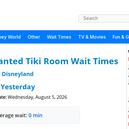
ney World
Other
Wait Times
TV & Movies
Fun & 
anted Tiki Room Wait Times
Disneyland
Yesterday
te:
Wednesday, August 5, 2026
erage wait:
0 min