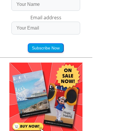
Email address
Subscribe Now