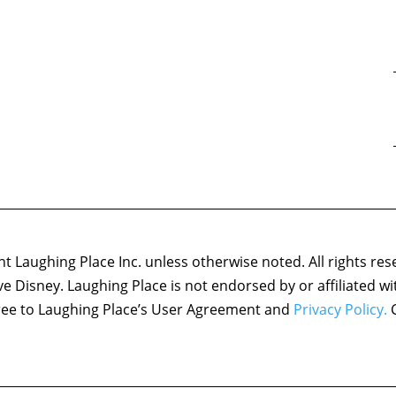
 Laughing Place Inc. unless otherwise noted. All rights res
ove Disney. Laughing Place is not endorsed by or affiliated w
agree to Laughing Place’s User Agreement and
Privacy Policy.
C