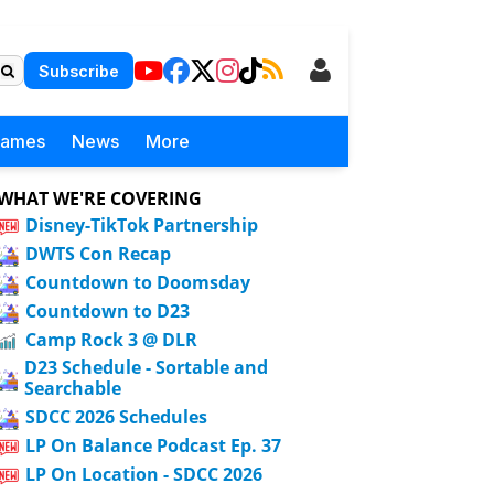
Subscribe
Games
News
More
WHAT WE'RE COVERING
Disney-TikTok Partnership
DWTS Con Recap
Countdown to Doomsday
Countdown to D23
Camp Rock 3 @ DLR
D23 Schedule - Sortable and
Searchable
SDCC 2026 Schedules
LP On Balance Podcast Ep. 37
LP On Location - SDCC 2026