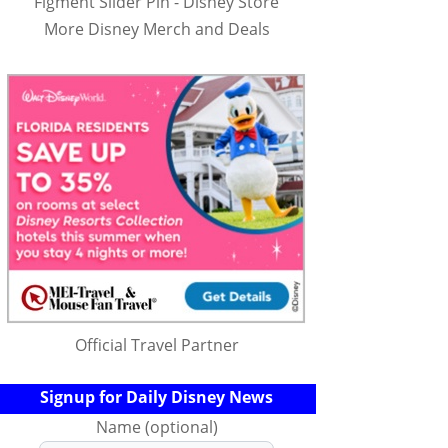
Figment Slider Pin - Disney Store
More Disney Merch and Deals
Official Travel Partner
Signup for Daily Disney News
Name (optional)