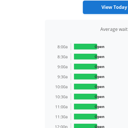
View Today
Average wait
8:00a
Open
8:30a
Open
9:00a
Open
9:30a
Open
10:00a
Open
10:30a
Open
11:00a
Open
11:30a
Open
12:00p
Open