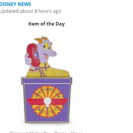
DISNEY NEWS
Updated about 8 hours ago
Item of the Day