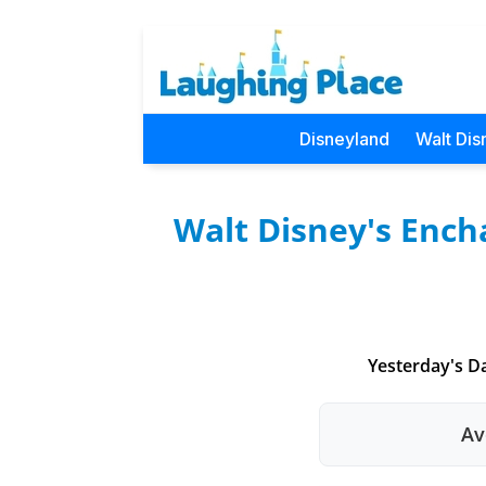
Disneyland
Walt Dis
Walt Disney's Ench
Yesterday's Da
Av