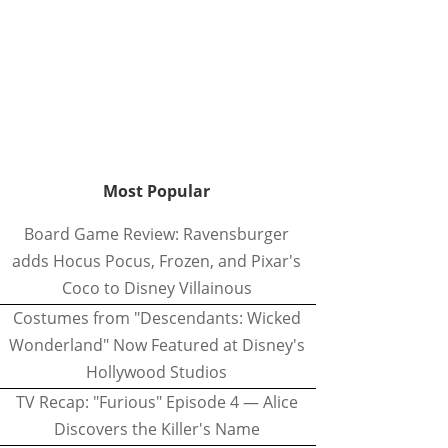
Most Popular
Board Game Review: Ravensburger
adds Hocus Pocus, Frozen, and Pixar's
Coco to Disney Villainous
Costumes from "Descendants: Wicked
Wonderland" Now Featured at Disney's
Hollywood Studios
TV Recap: "Furious" Episode 4 — Alice
Discovers the Killer's Name