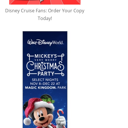
Disney Cruise Fans: Order Your Copy
Today!