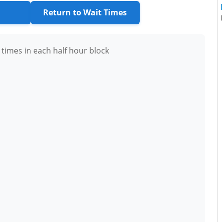
Return to Wait Times
 times in each half hour block