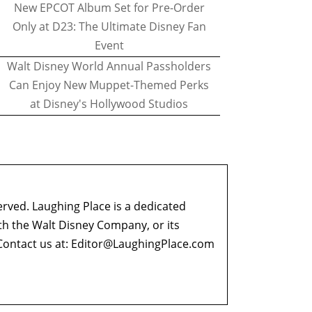
New EPCOT Album Set for Pre-Order
Only at D23: The Ultimate Disney Fan
Event
Walt Disney World Annual Passholders
Can Enjoy New Muppet-Themed Perks
at Disney's Hollywood Studios
erved. Laughing Place is a dedicated
ith the Walt Disney Company, or its
ontact us at:
Editor@LaughingPlace.com