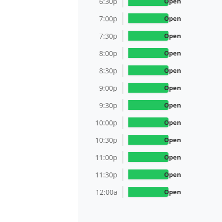
6:30p
Open
7:00p
Open
7:30p
Open
8:00p
Open
8:30p
Open
9:00p
Open
9:30p
Open
10:00p
Open
10:30p
Open
11:00p
Open
11:30p
Open
12:00a
Open