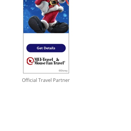
Official Travel Partner