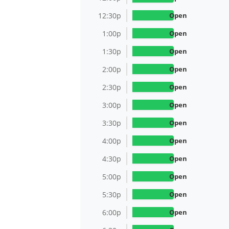
12:30p
Open
1:00p
Open
1:30p
Open
2:00p
Open
2:30p
Open
3:00p
Open
3:30p
Open
4:00p
Open
4:30p
Open
5:00p
Open
5:30p
Open
6:00p
Open