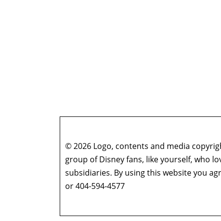
© 2026 Logo, contents and media copyright
group of Disney fans, like yourself, who l
subsidiaries. By using this website you 
or 404-594-4577