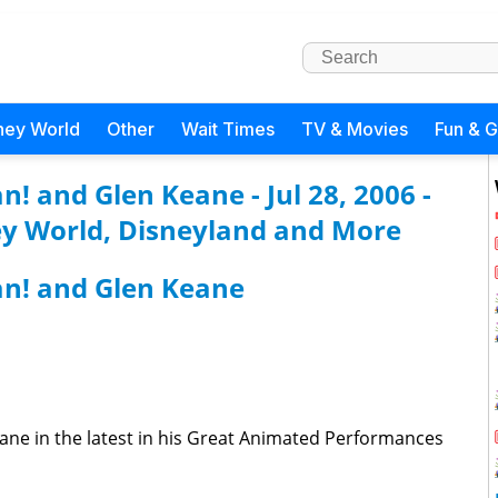
ney World
Other
Wait Times
TV & Movies
Fun & 
! and Glen Keane - Jul 28, 2006 -
y World, Disneyland and More
n! and Glen Keane
ane in the latest in his Great Animated Performances