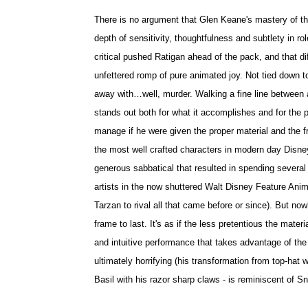
There is no argument that Glen Keane's mastery of th
depth of sensitivity, thoughtfulness and subtlety in
critical pushed Ratigan ahead of the pack, and that d
unfettered romp of pure animated joy. Not tied down to
away with…well, murder. Walking a fine line between a
stands out both for what it accomplishes and for the p
manage if he were given the proper material and the f
the most well crafted characters in modern day Disney 
generous sabbatical that resulted in spending several
artists in the now shuttered Walt Disney Feature Anim
Tarzan to rival all that came before or since). But nowh
frame to last. It's as if the less pretentious the mate
and intuitive performance that takes advantage of th
ultimately horrifying (his transformation from top-hat
Basil with his razor sharp claws - is reminiscent of 