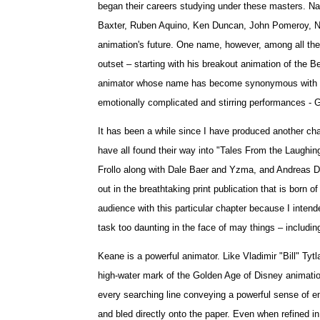
began their careers studying under these masters. N
Baxter, Ruben Aquino, Ken Duncan, John Pomeroy, Ni
animation's future. One name, however, among all the
outset – starting with his breakout animation of the B
animator whose name has become synonymous with bot
emotionally complicated and stirring performances - 
It has been a while since I have produced another chapt
have all found their way into "Tales From the Laughi
Frollo along with Dale Baer and Yzma, and Andreas Deja 
out in the breathtaking print publication that is born
audience with this particular chapter because I intende
task too daunting in the face of may things – includi
Keane is a powerful animator. Like Vladimir "Bill" Ty
high-water mark of the Golden Age of Disney animation 
every searching line conveying a powerful sense of emo
and bled directly onto the paper. Even when refined i