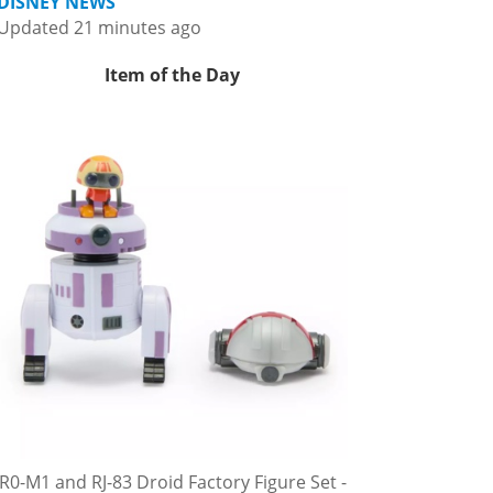
DISNEY NEWS
Updated 21 minutes ago
Item of the Day
R0-M1 and RJ-83 Droid Factory Figure Set -