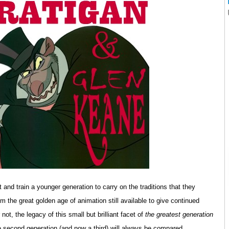
 and train a younger generation to carry on the traditions that they
om the great golden age of animation still available to give continued
 not, the legacy of this small but brilliant facet of
the greatest generation
e second generation (and now a third) will always be compared.