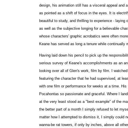
design, his animation still has a visceral appeal and
as pointed as a shift of focus in the eyes. It is elect
beautiful to study, and thrilling to experience - layin
as well as the subjective longing for a believable cha
whose characters' graphic acrobatics were often more p
Keane has served as long a tenure while continually 
Having laid down his pencil to pick up the responsibil
serious survey of Keane's accomplishments as an anima
looking over all of Glen's work, film by film. I watche
featuring the character that he had supervised, at le
with one film or performance for weeks at a time. His
Pocahontas so passionate and graceful. Where I lande
at the very least stood as a "best example" of the many
the better part of a month I simply refused to let myself
matter how I attempted to dismiss it, I simply could n
wanna-be rat towers, if only by inches, above all oth