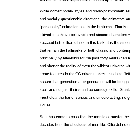
While contemporary styles and oh-so-post-modern sens
and socially questionable directions, the animators an
"personality" animation has in the business. That is to
strived to achieve believable and sincere characters 
succeed better than others in this task, it is the since
that remain the hallmarks of both classic and contemp
principally by television for the past forty years) ca
and shatter the reality of even the wildest universe w
some features in the CG driven market – such as Jef
assure that generation after generation will be brought
soul, and not just their stand-up comedy skills. Gran
must clear the bar of serious and sincere acting, no g
House.
So it has come to pass that the mantle of master thes
decades from the shoulders of men like Ollie Johnsto