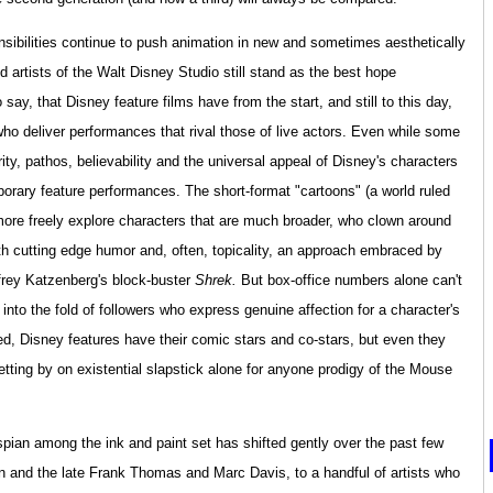
ibilities continue to push animation in new and sometimes aesthetically
d artists of the Walt Disney Studio still stand as the best hope
 say, that Disney feature films have from the start, and still to this day,
who deliver performances that rival those of live actors. Even while some
rity, pathos, believability and the universal appeal of Disney's characters
orary feature performances. The short-format "cartoons" (a world ruled
n more freely explore characters that are much broader, who clown around
ith cutting edge humor and, often, topicality, an approach embraced by
frey Katzenberg's block-buster
Shrek.
But box-office numbers alone can't
 into the fold of followers who express genuine affection for a character's
ted, Disney features have their comic stars and co-stars, but even they
etting by on existential slapstick alone for anyone prodigy of the Mouse
pian among the ink and paint set has shifted gently over the past few
n and the late Frank Thomas and Marc Davis, to a handful of artists who