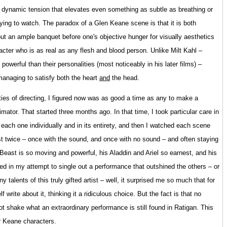
 a dynamic tension that elevates even something as subtle as breathing or
rifying to watch. The paradox of a Glen Keane scene is that it is both
g out an ample banquet before one's objective hunger for visually aesthetics
racter who is as real as any flesh and blood person. Unlike Milt Kahl –
owerful than their personalities (most noticeably in his later films) –
managing to satisfy both the heart
and
the head.
ities of directing, I figured now was as good a time as any to make a
tor. That started three months ago. In that time, I took particular care in
d each one individually and in its entirety, and then I watched each scene
ast twice – once with the sound, and once with no sound – and often staying
 Beast is so moving and powerful, his Aladdin and Ariel so earnest, and his
d in my attempt to single out a performance that outshined the others – or
 talents of this truly gifted artist – well, it surprised me so much that for
 write about it, thinking it a ridiculous choice. But the fact is that no
ot shake what an extraordinary performance is still found in Ratigan. This
er Keane characters.