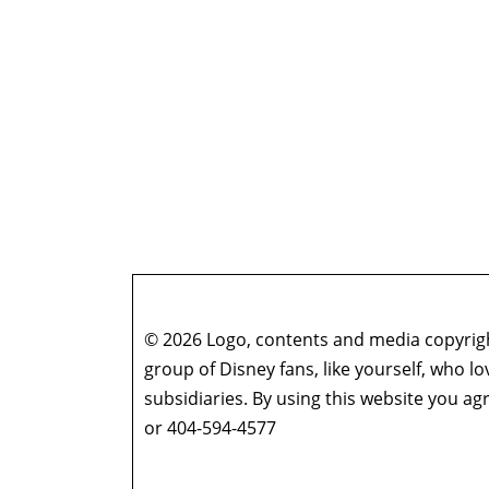
© 2026 Logo, contents and media copyright
group of Disney fans, like yourself, who l
subsidiaries. By using this website you 
or 404-594-4577