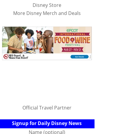
Disney Store
More Disney Merch and Deals
Official Travel Partner
Signup for Daily Disney News
Name (optional)