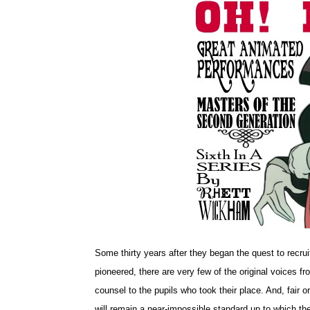
Some thirty years after they began the quest to recruit
pioneered, there are very few of the original voices fr
counsel to the pupils who took their place. And, fair or
will remain a near-impossible standard up to which th