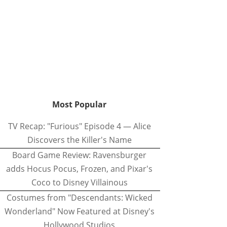
Most Popular
TV Recap: "Furious" Episode 4 — Alice
Discovers the Killer's Name
Board Game Review: Ravensburger
adds Hocus Pocus, Frozen, and Pixar's
Coco to Disney Villainous
Costumes from "Descendants: Wicked
Wonderland" Now Featured at Disney's
Hollywood Studios