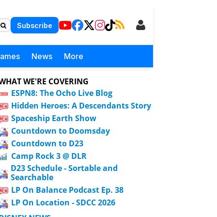
Subscribe
Games
News
More
WHAT WE'RE COVERING
ESPN8: The Ocho Live Blog
Hidden Heroes: A Descendants Story
Spaceship Earth Show
Countdown to Doomsday
Countdown to D23
Camp Rock 3 @ DLR
D23 Schedule - Sortable and
Searchable
LP On Balance Podcast Ep. 38
LP On Location - SDCC 2026