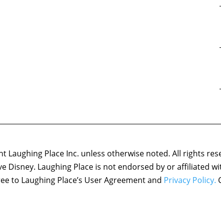
 Laughing Place Inc. unless otherwise noted. All rights res
ove Disney. Laughing Place is not endorsed by or affiliated w
agree to Laughing Place’s User Agreement and
Privacy Policy.
C