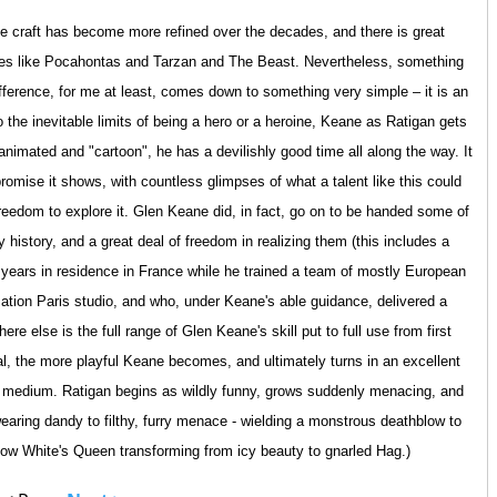
e craft has become more refined over the decades, and there is great
 roles like Pocahontas and Tarzan and The Beast. Nevertheless, something
ifference, for me at least, comes down to something very simple – it is an
 the inevitable limits of being a hero or a heroine, Keane as Ratigan gets
nimated and "cartoon", he has a devilishly good time all along the way. It
romise it shows, with countless glimpses of what a talent like this could
reedom to explore it. Glen Keane did, in fact, go on to be handed some of
history, and a great deal of freedom in realizing them (this includes a
 years in residence in France while he trained a team of mostly European
ation Paris studio, and who, under Keane's able guidance, delivered a
ere else is the full range of Glen Keane's skill put to full use from first
rial, the more playful Keane becomes, and ultimately turns in an excellent
e medium. Ratigan begins as wildly funny, grows suddenly menacing, and
 wearing dandy to filthy, furry menace - wielding a monstrous deathblow to
Snow White's Queen transforming from icy beauty to gnarled Hag.)