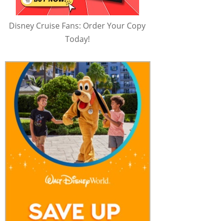
Disney Cruise Fans: Order Your Copy
Today!