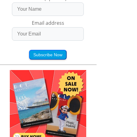
Email address
Subscribe Now