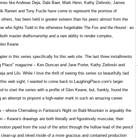
ames like Andreas Deja, Dale Baer, Mark Henn, Kathy Zielinski, James
k Ranieri and Tony Fucile have come to represent the promise of
 others, has been held in greater esteem than his peers almost from the
ear who fights Todd in the otherwise forgettable
The Fox and the Hound -
an
h master draftsmanship and a rare ability to render complex,
Glen Keane.
er in this series specifically for this web site. The last three installments
ng Place" magazine – Ken Duncan and Jane Porter, Kathy Zielinski and
and Lilo. While I love the thrill of seeing this series so beautifully laid
 of this web sight, I wanted to come back to LaughingPlace.com's larger
d to start the series with a profile of Glen Keane, but, frankly, found the
ng an attempt to pinpoint a high-water mark in such an amazing career.
tla – whose Chernabog in
Fantasia
's Night on Bald Mountain is arguably the
– Keane's drawings are both literally and figuratively muscular, their
tion piped from the soul of the artist through the hollow lead of the pencil
n clean-up and inked inside of a more gracious and contained production