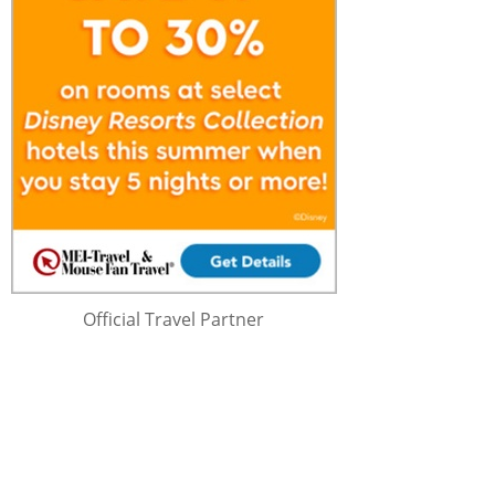
Official Travel Partner