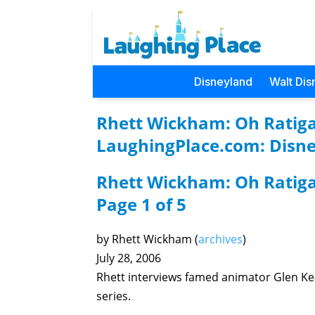
Disneyland
Walt Dis
Rhett Wickham: Oh Ratigan
LaughingPlace.com: Disne
Rhett Wickham: Oh Ratiga
Page 1 of 5
by Rhett Wickham (
archives
)
July 28, 2006
Rhett interviews famed animator Glen Ke
series.