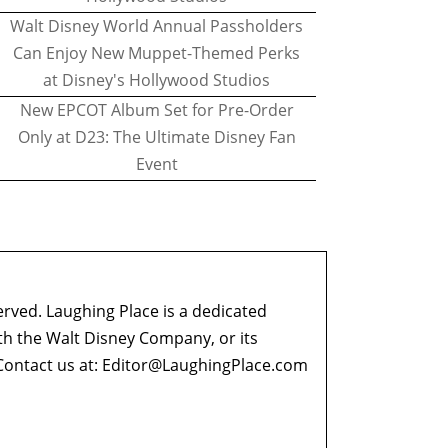
Walt Disney World Annual Passholders
Can Enjoy New Muppet-Themed Perks
at Disney's Hollywood Studios
New EPCOT Album Set for Pre-Order
Only at D23: The Ultimate Disney Fan
Event
erved. Laughing Place is a dedicated
ith the Walt Disney Company, or its
ontact us at:
Editor@LaughingPlace.com