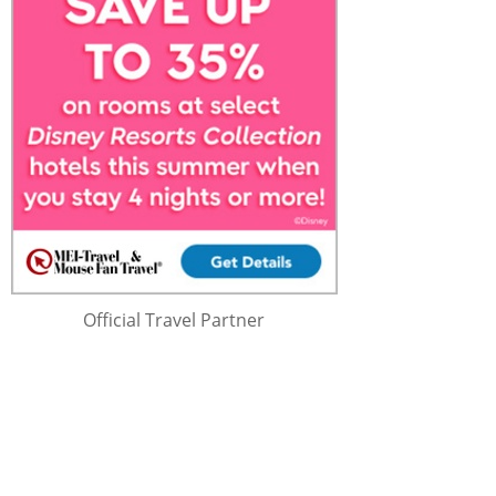
Official Travel Partner