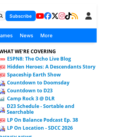
Subscribe
Games
News
More
WHAT WE'RE COVERING
ESPN8: The Ocho Live Blog
Hidden Heroes: A Descendants Story
Spaceship Earth Show
Countdown to Doomsday
Countdown to D23
Camp Rock 3 @ DLR
D23 Schedule - Sortable and
Searchable
LP On Balance Podcast Ep. 38
LP On Location - SDCC 2026