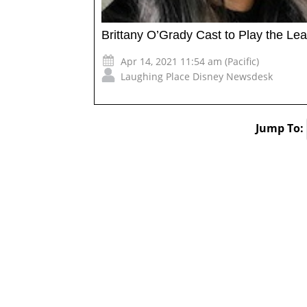
Brittany O’Grady Cast to Play the Lea
Apr 14, 2021 11:54 am (Pacific)
Laughing Place Disney Newsdesk
Jump To: