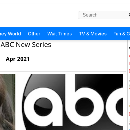
ney World
Other
Wait Times
TV & Movies
Fun & 
ABC New Series
Apr 2021