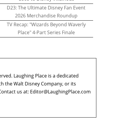
D23: The Ultimate Disney Fan Event
2026 Merchandise Roundup
TV Recap: "Wizards Beyond Waverly
Place" 4-Part Series Finale
erved. Laughing Place is a dedicated
ith the Walt Disney Company, or its
ontact us at:
Editor@LaughingPlace.com