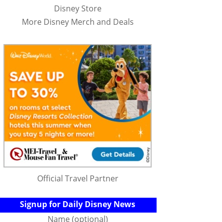
Disney Store
More Disney Merch and Deals
Official Travel Partner
Signup for Daily Disney News
Name (optional)