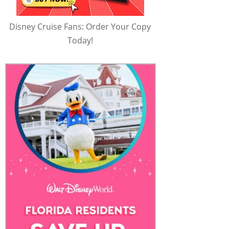
Disney Cruise Fans: Order Your Copy
Today!