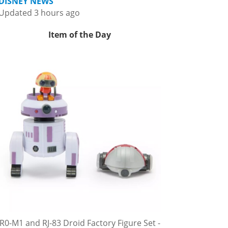
DISNEY NEWS
Updated 3 hours ago
Item of the Day
R0-M1 and RJ-83 Droid Factory Figure Set -