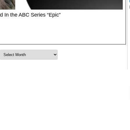
d In the ABC Series “Epic”