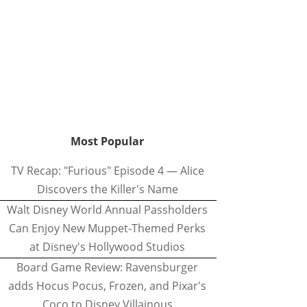
Most Popular
TV Recap: "Furious" Episode 4 — Alice
Discovers the Killer's Name
Walt Disney World Annual Passholders
Can Enjoy New Muppet-Themed Perks
at Disney's Hollywood Studios
Board Game Review: Ravensburger
adds Hocus Pocus, Frozen, and Pixar's
Coco to Disney Villainous