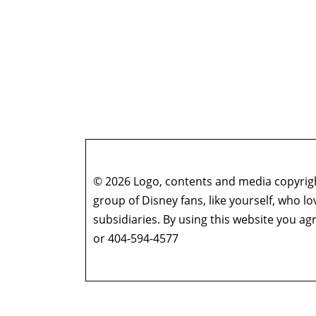
© 2026 Logo, contents and media copyright
group of Disney fans, like yourself, who l
subsidiaries. By using this website you 
or 404-594-4577