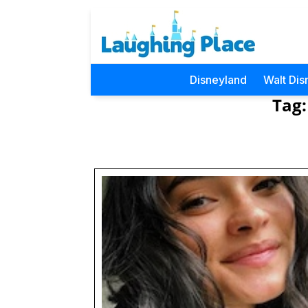
Disneyland
Walt Dis
Tag: