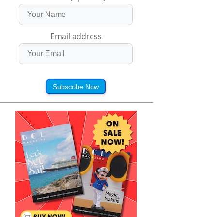
Email address
Subscribe Now