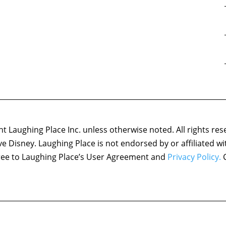
 Laughing Place Inc. unless otherwise noted. All rights res
ove Disney. Laughing Place is not endorsed by or affiliated w
agree to Laughing Place’s User Agreement and
Privacy Policy.
C