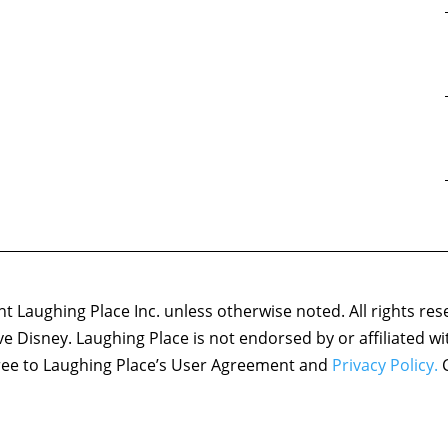
 Laughing Place Inc. unless otherwise noted. All rights res
ove Disney. Laughing Place is not endorsed by or affiliated w
agree to Laughing Place’s User Agreement and
Privacy Policy.
C