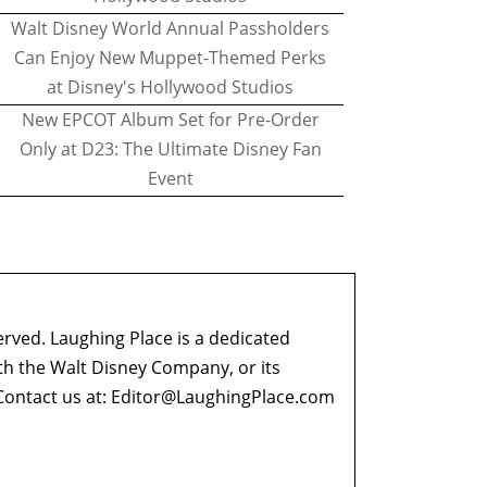
Walt Disney World Annual Passholders
Can Enjoy New Muppet-Themed Perks
at Disney's Hollywood Studios
New EPCOT Album Set for Pre-Order
Only at D23: The Ultimate Disney Fan
Event
erved. Laughing Place is a dedicated
ith the Walt Disney Company, or its
ontact us at:
Editor@LaughingPlace.com