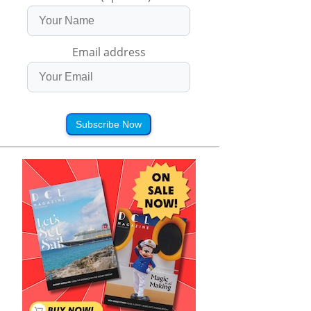
Email address
Subscribe Now