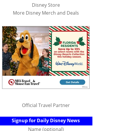
Disney Store
More Disney Merch and Deals
Official Travel Partner
Signup for Daily Disney News
Name (optional)