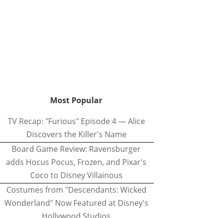
Most Popular
TV Recap: "Furious" Episode 4 — Alice
Discovers the Killer's Name
Board Game Review: Ravensburger
adds Hocus Pocus, Frozen, and Pixar's
Coco to Disney Villainous
Costumes from "Descendants: Wicked
Wonderland" Now Featured at Disney's
Hollywood Studios