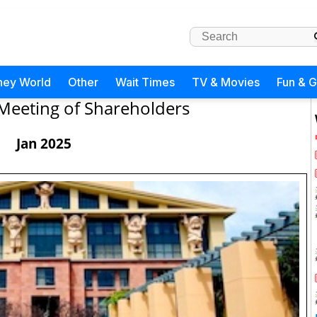
ney World
Other
Wait Times
TV & Movies
Fun & 
Meeting of Shareholders
Jan 2025