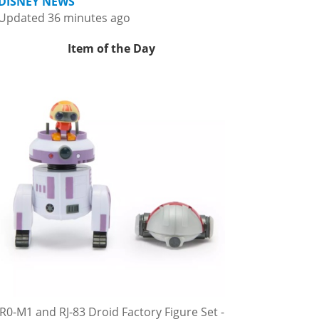
DISNEY NEWS
Updated 36 minutes ago
Item of the Day
R0-M1 and RJ-83 Droid Factory Figure Set -