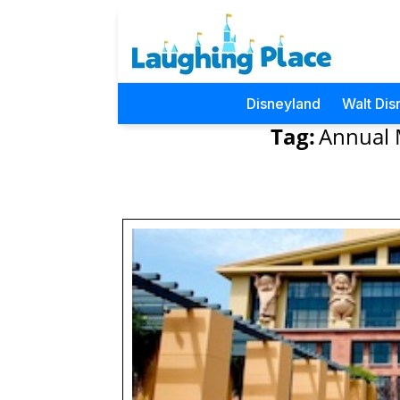
Disneyland
Walt Dis
Tag:
Annual 