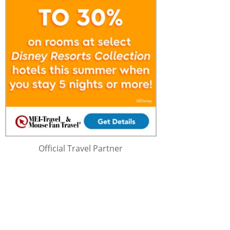
Official Travel Partner