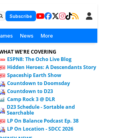
Subscribe
Games
News
More
WHAT WE'RE COVERING
ESPN8: The Ocho Live Blog
Hidden Heroes: A Descendants Story
Spaceship Earth Show
Countdown to Doomsday
Countdown to D23
Camp Rock 3 @ DLR
D23 Schedule - Sortable and
Searchable
LP On Balance Podcast Ep. 38
LP On Location - SDCC 2026