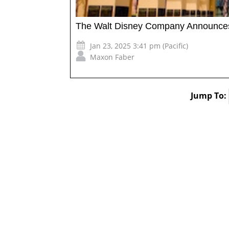
The Walt Disney Company Announces 
Jan 23, 2025 3:41 pm (Pacific)
Maxon Faber
Jump To: