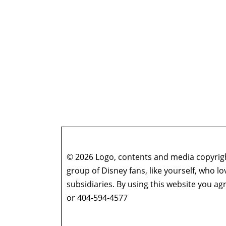
© 2026 Logo, contents and media copyright
group of Disney fans, like yourself, who l
subsidiaries. By using this website you 
or 404-594-4577