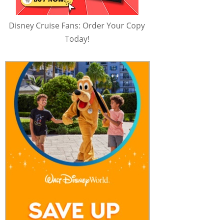
Disney Cruise Fans: Order Your Copy
Today!