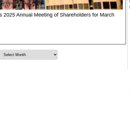
2025 Annual Meeting of Shareholders for March