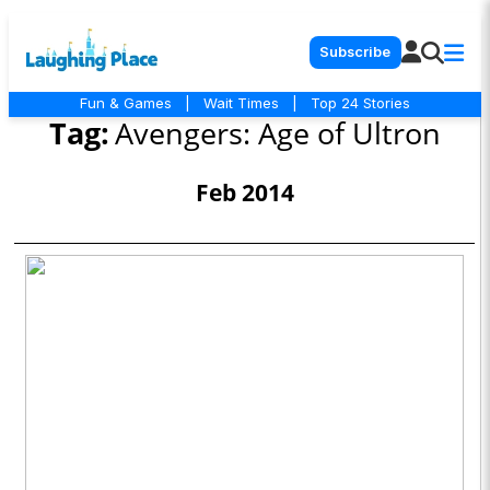
Subscribe
Fun & Games
|
Wait Times
|
Top 24 Stories
Tag:
Avengers: Age of Ultron
Feb 2014