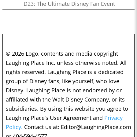
D23: The Ultimate Disney Fan Event
© 2026 Logo, contents and media copyright
Laughing Place Inc. unless otherwise noted. All
rights reserved. Laughing Place is a dedicated
group of Disney fans, like yourself, who love
Disney. Laughing Place is not endorsed by or
affiliated with the Walt Disney Company, or its
subsidiaries. By using this website you agree to
Laughing Place’s User Agreement and
Privacy
Policy.
Contact us at:
Editor@LaughingPlace.com
or 404-594-4577