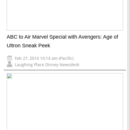
ABC to Air Marvel Special with Avengers: Age of
Ultron Sneak Peek
Feb 27, 2014 10:14 am (Pacific)
Laughing Place Disney Newsdesk