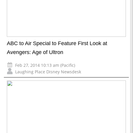
ABC to Air Special to Feature First Look at
Avengers: Age of Ultron
Feb 27, 2014 10:13 am (Pacific)
Laughing Place Disney Newsdesk