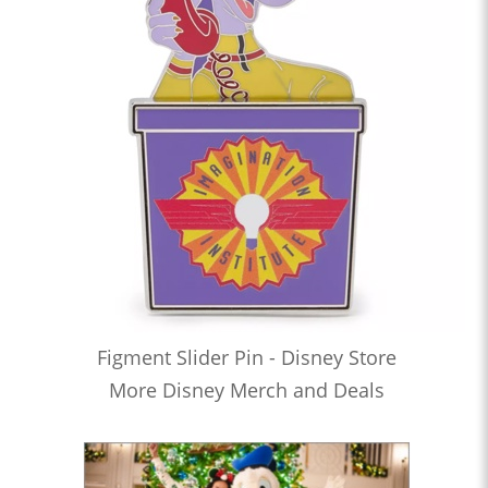
Figment Slider Pin - Disney Store
More Disney Merch and Deals