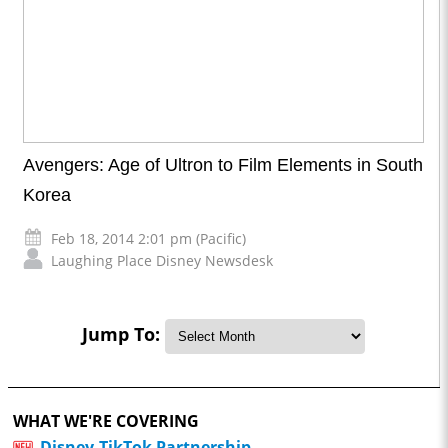
Avengers: Age of Ultron to Film Elements in South
Korea
Feb 18, 2014 2:01 pm (Pacific)
Laughing Place Disney Newsdesk
Jump To:
WHAT WE'RE COVERING
Disney-TikTok Partnership