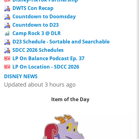
DWTS Con Recap
Countdown to Doomsday
Countdown to D23
Camp Rock 3 @ DLR
D23 Schedule - Sortable and Searchable
SDCC 2026 Schedules
LP On Balance Podcast Ep. 37
LP On Location - SDCC 2026
DISNEY NEWS
Updated about 3 hours ago
Item of the Day