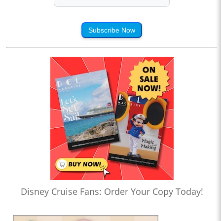
Subscribe Now
Disney Cruise Fans: Order Your Copy Today!