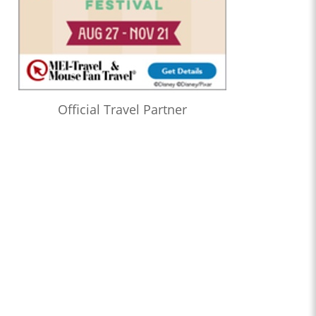
Official Travel Partner