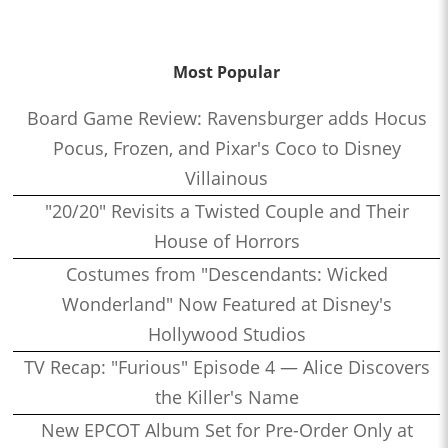
Most Popular
Board Game Review: Ravensburger adds Hocus
Pocus, Frozen, and Pixar's Coco to Disney
Villainous
"20/20" Revisits a Twisted Couple and Their
House of Horrors
Costumes from "Descendants: Wicked
Wonderland" Now Featured at Disney's
Hollywood Studios
TV Recap: "Furious" Episode 4 — Alice Discovers
the Killer's Name
New EPCOT Album Set for Pre-Order Only at