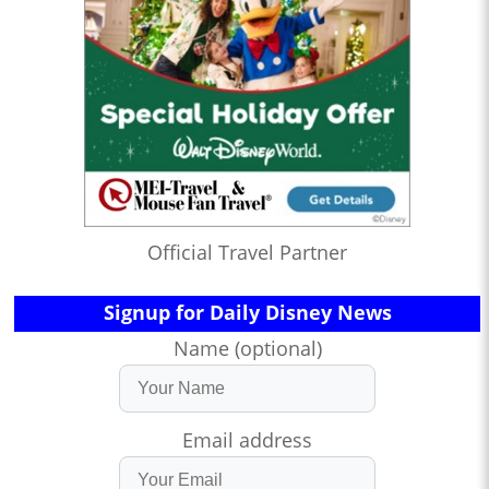
Official Travel Partner
Signup for Daily Disney News
Name (optional)
Email address