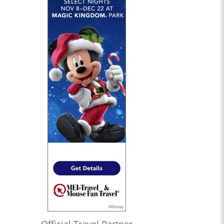
Official Travel Partner