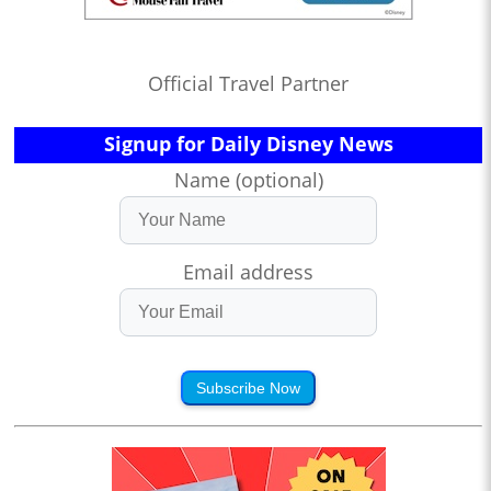
Official Travel Partner
Signup for Daily Disney News
Name (optional)
Email address
Subscribe Now