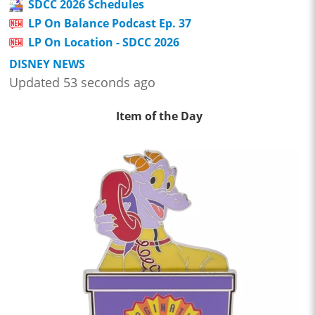
SDCC 2026 Schedules
LP On Balance Podcast Ep. 37
LP On Location - SDCC 2026
DISNEY NEWS
Updated 53 seconds ago
Item of the Day