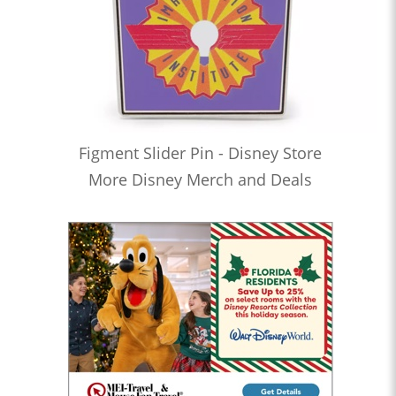
Figment Slider Pin - Disney Store
More Disney Merch and Deals