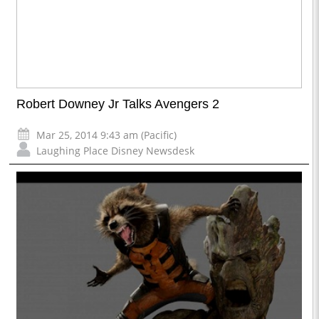
Robert Downey Jr Talks Avengers 2
Mar 25, 2014 9:43 am (Pacific)
Laughing Place Disney Newsdesk