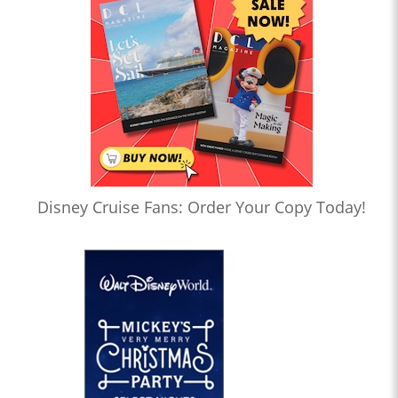
Disney Cruise Fans: Order Your Copy Today!