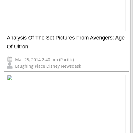
Analysis Of The Set Pictures From Avengers: Age
Of Ultron
Mar 25, 2014 2:40 pm (Pacific)
Laughing Place Disney Newsdesk