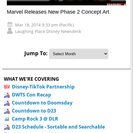
Marvel Releases New Phase 2 Concept Art
Mar 18, 2014 9:33 pm (Pacific)
Laughing Place Disney Newsdesk
Jump To:
WHAT WE'RE COVERING
Disney-TikTok Partnership
DWTS Con Recap
Countdown to Doomsday
Countdown to D23
Camp Rock 3 @ DLR
D23 Schedule - Sortable and Searchable