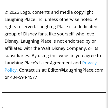
© 2026 Logo, contents and media copyright
Laughing Place Inc. unless otherwise noted. All
rights reserved. Laughing Place is a dedicated
group of Disney fans, like yourself, who love
Disney. Laughing Place is not endorsed by or
affiliated with the Walt Disney Company, or its
subsidiaries. By using this website you agree to
Laughing Place’s User Agreement and
Privacy
Policy.
Contact us at:
Editor@LaughingPlace.com
or 404-594-4577