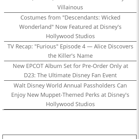
Villainous
Costumes from "Descendants: Wicked
Wonderland" Now Featured at Disney's
Hollywood Studios
TV Recap: "Furious" Episode 4 — Alice Discovers
the Killer's Name
New EPCOT Album Set for Pre-Order Only at
D23: The Ultimate Disney Fan Event
Walt Disney World Annual Passholders Can
Enjoy New Muppet-Themed Perks at Disney's
Hollywood Studios