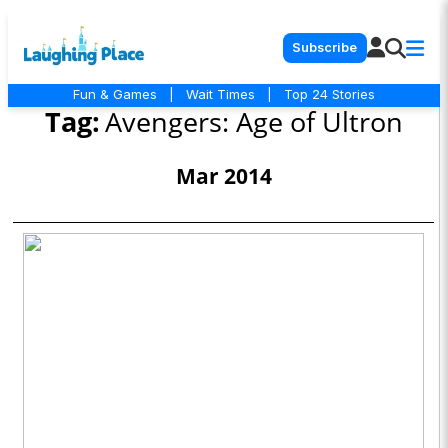
Subscribe
Fun & Games
|
Wait Times
|
Top 24 Stories
Tag:
Avengers: Age of Ultron
Mar 2014