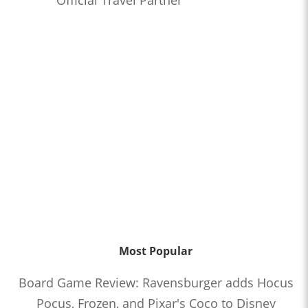
Most Popular
Board Game Review: Ravensburger adds Hocus
Pocus, Frozen, and Pixar's Coco to Disney