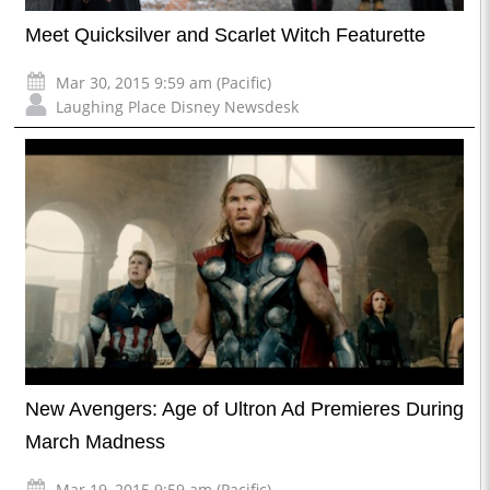
Meet Quicksilver and Scarlet Witch Featurette
Mar 30, 2015 9:59 am (Pacific)
Laughing Place Disney Newsdesk
New Avengers: Age of Ultron Ad Premieres During
March Madness
Mar 19, 2015 9:59 am (Pacific)