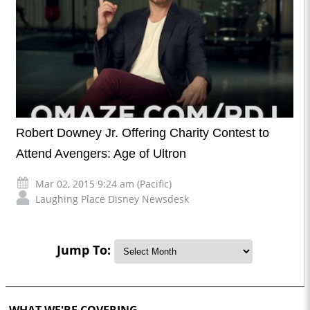
Robert Downey Jr. Offering Charity Contest to
Attend Avengers: Age of Ultron
Mar 02, 2015 9:24 am (Pacific)
Laughing Place Disney Newsdesk
Jump To:
WHAT WE'RE COVERING