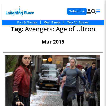
Subscribe
Fun & Games
|
Wait Times
|
Top 24 Stories
Tag:
Avengers: Age of Ultron
Mar 2015