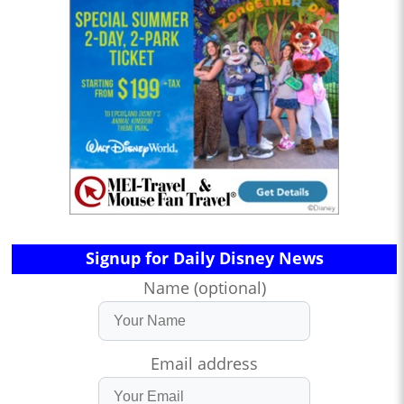
Signup for Daily Disney News
Name (optional)
Email address