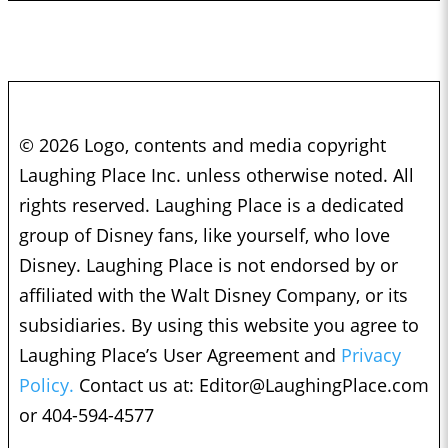
© 2026 Logo, contents and media copyright
Laughing Place Inc. unless otherwise noted. All
rights reserved. Laughing Place is a dedicated
group of Disney fans, like yourself, who love
Disney. Laughing Place is not endorsed by or
affiliated with the Walt Disney Company, or its
subsidiaries. By using this website you agree to
Laughing Place’s User Agreement and
Privacy
Policy.
Contact us at:
Editor@LaughingPlace.com
or 404-594-4577