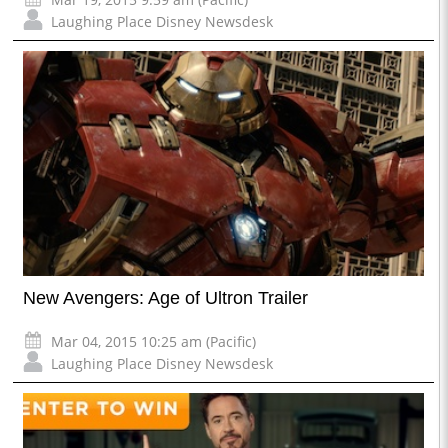
Laughing Place Disney Newsdesk
New Avengers: Age of Ultron Trailer
Mar 04, 2015 10:25 am (Pacific)
Laughing Place Disney Newsdesk