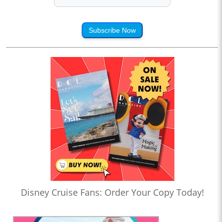
Subscribe Now
Disney Cruise Fans: Order Your Copy Today!