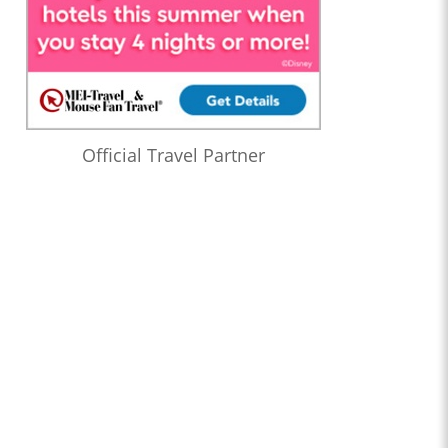
Official Travel Partner