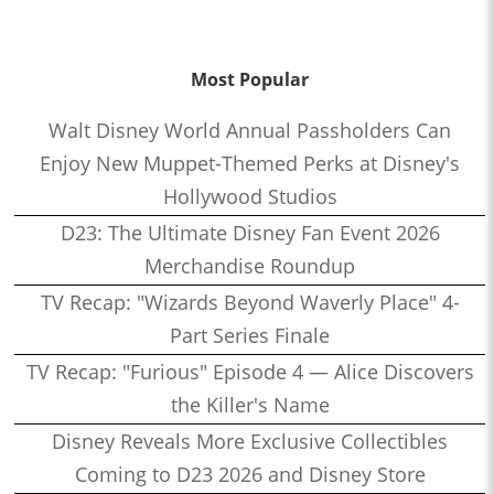
Most Popular
Walt Disney World Annual Passholders Can
Enjoy New Muppet-Themed Perks at Disney's
Hollywood Studios
D23: The Ultimate Disney Fan Event 2026
Merchandise Roundup
TV Recap: "Wizards Beyond Waverly Place" 4-
Part Series Finale
TV Recap: "Furious" Episode 4 — Alice Discovers
the Killer's Name
Disney Reveals More Exclusive Collectibles
Coming to D23 2026 and Disney Store