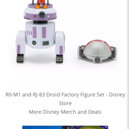
R0-M1 and RJ-83 Droid Factory Figure Set - Disney
Store
More Disney Merch and Deals