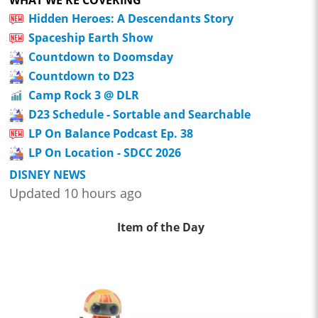
Hidden Heroes: A Descendants Story
Spaceship Earth Show
Countdown to Doomsday
Countdown to D23
Camp Rock 3 @ DLR
D23 Schedule - Sortable and Searchable
LP On Balance Podcast Ep. 38
LP On Location - SDCC 2026
DISNEY NEWS
Updated 10 hours ago
Item of the Day