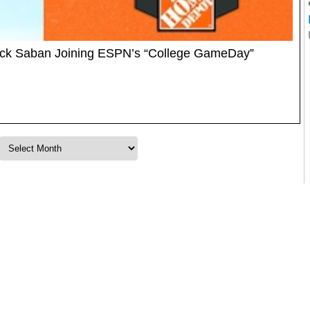
ick Saban Joining ESPN’s “College GameDay”