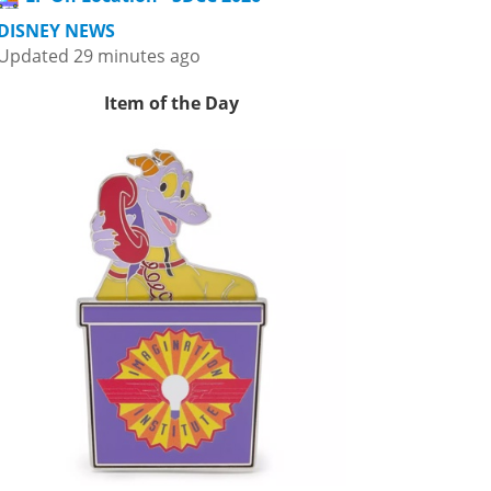
DISNEY NEWS
Updated 29 minutes ago
Item of the Day