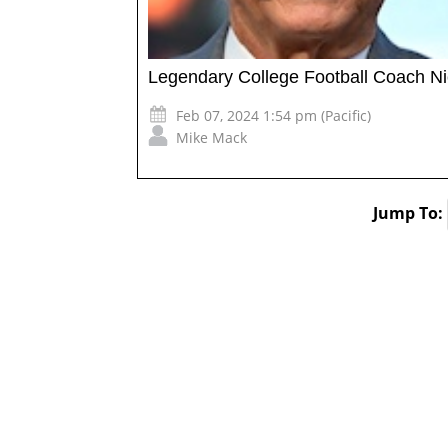
Legendary College Football Coach N
Feb 07, 2024 1:54 pm (Pacific)
Mike Mack
Jump To: