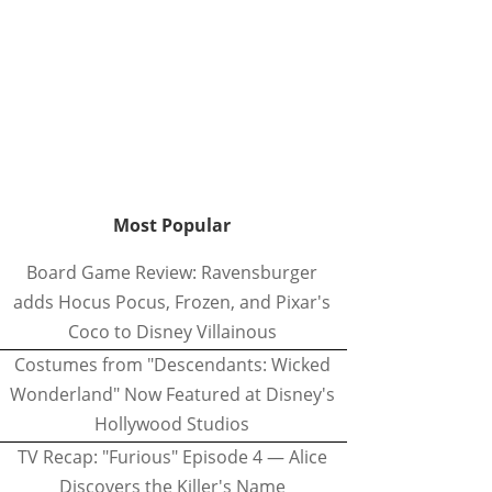
Most Popular
Board Game Review: Ravensburger
adds Hocus Pocus, Frozen, and Pixar's
Coco to Disney Villainous
Costumes from "Descendants: Wicked
Wonderland" Now Featured at Disney's
Hollywood Studios
TV Recap: "Furious" Episode 4 — Alice
Discovers the Killer's Name