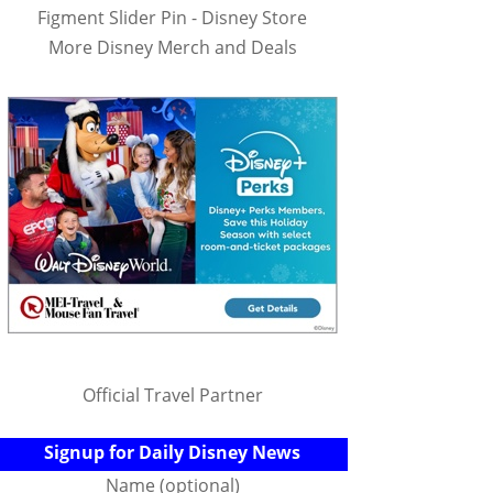
Figment Slider Pin - Disney Store
More Disney Merch and Deals
Official Travel Partner
Signup for Daily Disney News
Name (optional)