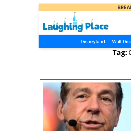
BREA
Disneyland
Walt Dis
Tag: