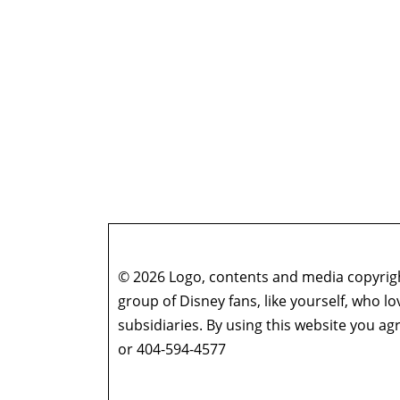
© 2026 Logo, contents and media copyright
group of Disney fans, like yourself, who l
subsidiaries. By using this website you 
or 404-594-4577