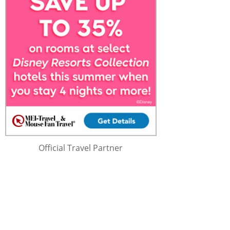
Official Travel Partner