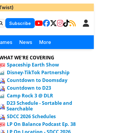
Twist)
Subscribe
Games
News
More
WHAT WE'RE COVERING
Spaceship Earth Show
Disney-TikTok Partnership
Countdown to Doomsday
Countdown to D23
Camp Rock 3 @ DLR
D23 Schedule - Sortable and
Searchable
SDCC 2026 Schedules
LP On Balance Podcast Ep. 38
LP On Location - SDCC 2026