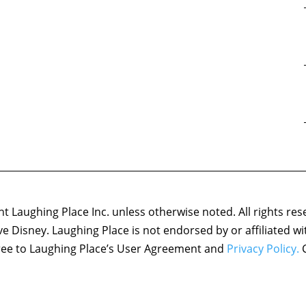
 Laughing Place Inc. unless otherwise noted. All rights res
ove Disney. Laughing Place is not endorsed by or affiliated w
agree to Laughing Place’s User Agreement and
Privacy Policy.
C