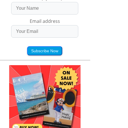
Email address
Subscribe Now