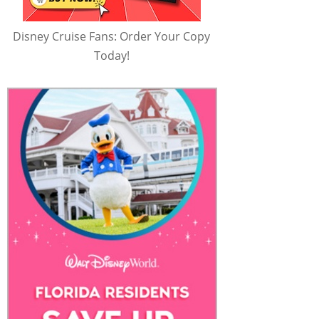
Disney Cruise Fans: Order Your Copy
Today!