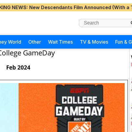
KING NEWS
: New Descendants Film Announced (With a 
ney World
Other
Wait Times
TV & Movies
Fun & 
College GameDay
Feb 2024