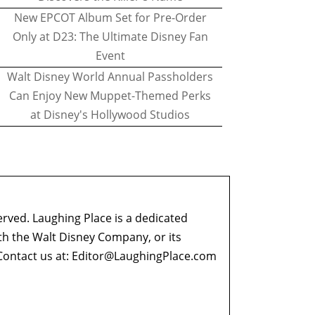
New EPCOT Album Set for Pre-Order
Only at D23: The Ultimate Disney Fan
Event
Walt Disney World Annual Passholders
Can Enjoy New Muppet-Themed Perks
at Disney's Hollywood Studios
erved. Laughing Place is a dedicated
ith the Walt Disney Company, or its
ontact us at:
Editor@LaughingPlace.com