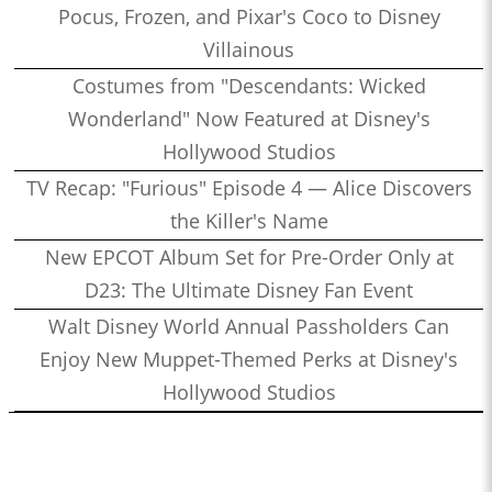
Pocus, Frozen, and Pixar's Coco to Disney
Villainous
Costumes from "Descendants: Wicked
Wonderland" Now Featured at Disney's
Hollywood Studios
TV Recap: "Furious" Episode 4 — Alice Discovers
the Killer's Name
New EPCOT Album Set for Pre-Order Only at
D23: The Ultimate Disney Fan Event
Walt Disney World Annual Passholders Can
Enjoy New Muppet-Themed Perks at Disney's
Hollywood Studios