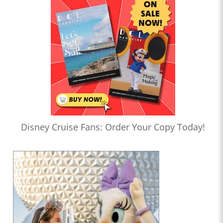
Disney Cruise Fans: Order Your Copy Today!