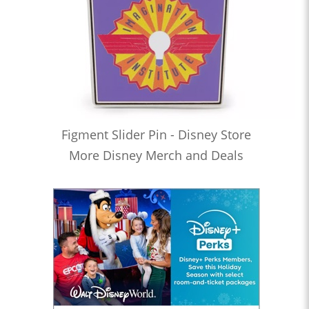
Figment Slider Pin - Disney Store
More Disney Merch and Deals