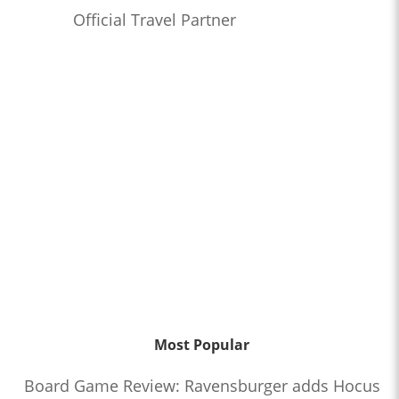
Official Travel Partner
Most Popular
Board Game Review: Ravensburger adds Hocus