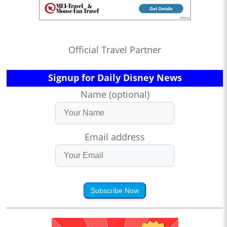
Official Travel Partner
Signup for Daily Disney News
Name (optional)
Email address
Subscribe Now