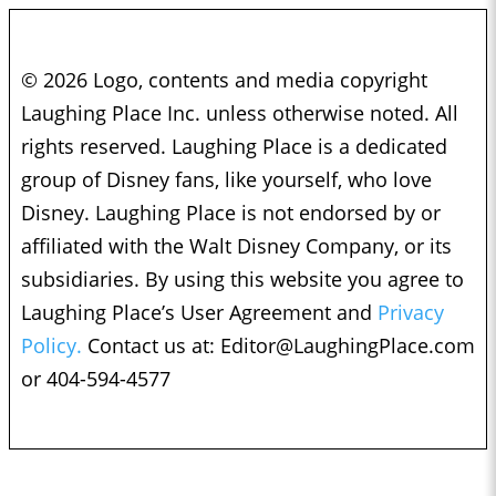
© 2026 Logo, contents and media copyright
Laughing Place Inc. unless otherwise noted. All
rights reserved. Laughing Place is a dedicated
group of Disney fans, like yourself, who love
Disney. Laughing Place is not endorsed by or
affiliated with the Walt Disney Company, or its
subsidiaries. By using this website you agree to
Laughing Place’s User Agreement and
Privacy
Policy.
Contact us at:
Editor@LaughingPlace.com
or 404-594-4577