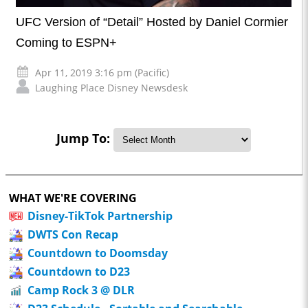
UFC Version of “Detail” Hosted by Daniel Cormier
Coming to ESPN+
Apr 11, 2019 3:16 pm (Pacific)
Laughing Place Disney Newsdesk
Jump To:
WHAT WE'RE COVERING
Disney-TikTok Partnership
DWTS Con Recap
Countdown to Doomsday
Countdown to D23
Camp Rock 3 @ DLR