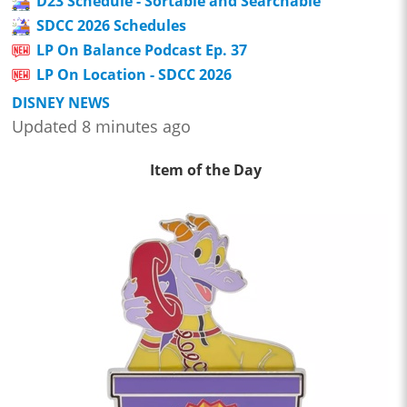
D23 Schedule - Sortable and Searchable
SDCC 2026 Schedules
LP On Balance Podcast Ep. 37
LP On Location - SDCC 2026
DISNEY NEWS
Updated 8 minutes ago
Item of the Day