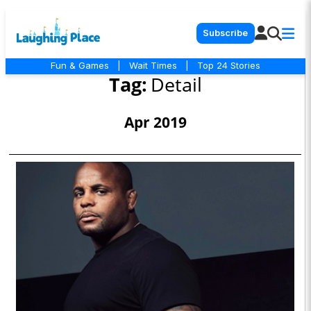
Subscribe
Fun & Games
|
Wait Times
|
Top 24 Stories
Tag:
Detail
Apr 2019