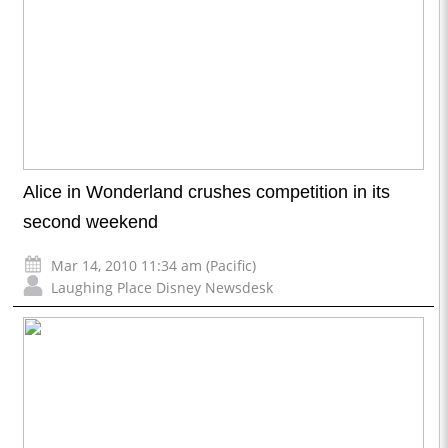
Alice in Wonderland crushes competition in its
second weekend
Mar 14, 2010 11:34 am (Pacific)
Laughing Place Disney Newsdesk