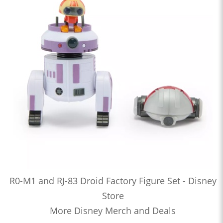
R0-M1 and RJ-83 Droid Factory Figure Set - Disney
Store
More Disney Merch and Deals