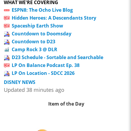
WHAT WE'RE COVERING
ESPN8: The Ocho Live Blog
Hidden Heroes: A Descendants Story
Spaceship Earth Show
Countdown to Doomsday
Countdown to D23
Camp Rock 3 @ DLR
D23 Schedule - Sortable and Searchable
LP On Balance Podcast Ep. 38
LP On Location - SDCC 2026
DISNEY NEWS
Updated 38 minutes ago
Item of the Day