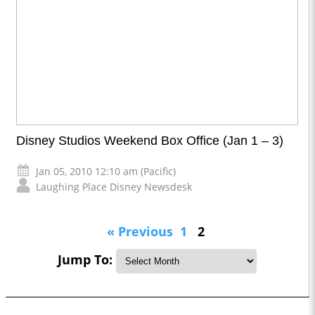
Disney Studios Weekend Box Office (Jan 1 – 3)
Jan 05, 2010 12:10 am (Pacific)
Laughing Place Disney Newsdesk
« Previous
1
2
Jump To: