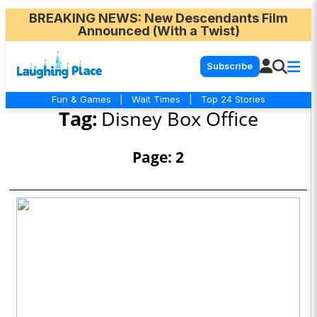
BREAKING NEWS
: New Descendants Film
Announced (With a Twist)
Subscribe
Fun & Games
|
Wait Times
|
Top 24 Stories
Tag:
Disney Box Office
Page: 2