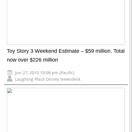
Toy Story 3 Weekend Estimate – $59 million. Total
now over $226 million
Jun 27, 2010 10:08 pm (Pacific)
Laughing Place Disney Newsdesk