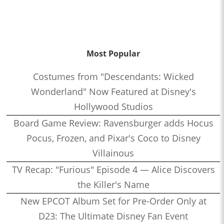
Most Popular
Costumes from "Descendants: Wicked
Wonderland" Now Featured at Disney's
Hollywood Studios
Board Game Review: Ravensburger adds Hocus
Pocus, Frozen, and Pixar's Coco to Disney
Villainous
TV Recap: "Furious" Episode 4 — Alice Discovers
the Killer's Name
New EPCOT Album Set for Pre-Order Only at
D23: The Ultimate Disney Fan Event