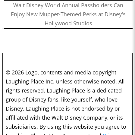
Walt Disney World Annual Passholders Can
Enjoy New Muppet-Themed Perks at Disney's
Hollywood Studios
© 2026 Logo, contents and media copyright
Laughing Place Inc. unless otherwise noted. All
rights reserved. Laughing Place is a dedicated
group of Disney fans, like yourself, who love
Disney. Laughing Place is not endorsed by or
affiliated with the Walt Disney Company, or its
subsidiaries. By using this website you agree to