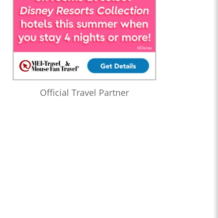
Official Travel Partner