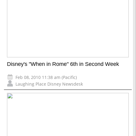
Disney's "When in Rome" 6th in Second Week
Feb 08, 2010 11:38 am (Pacific)
Laughing Place Disney Newsdesk