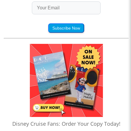
Subscribe Now
Disney Cruise Fans: Order Your Copy Today!