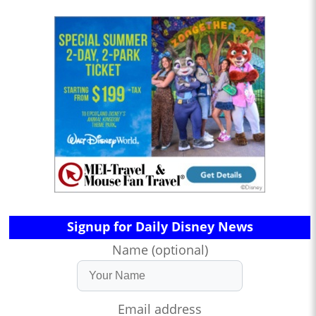
Signup for Daily Disney News
Name (optional)
Email address