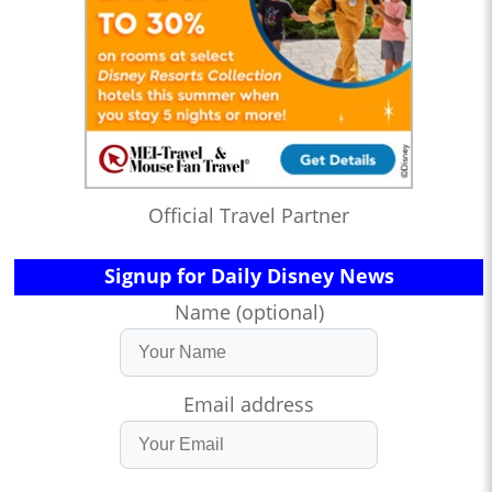
Official Travel Partner
Signup for Daily Disney News
Name (optional)
Email address