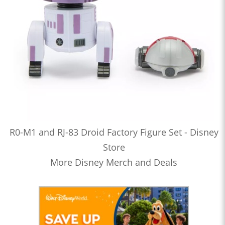
R0-M1 and RJ-83 Droid Factory Figure Set - Disney
Store
More Disney Merch and Deals