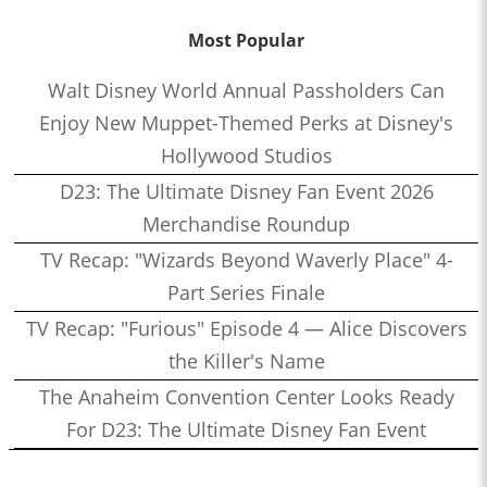
Most Popular
Walt Disney World Annual Passholders Can
Enjoy New Muppet-Themed Perks at Disney's
Hollywood Studios
D23: The Ultimate Disney Fan Event 2026
Merchandise Roundup
TV Recap: "Wizards Beyond Waverly Place" 4-
Part Series Finale
TV Recap: "Furious" Episode 4 — Alice Discovers
the Killer's Name
The Anaheim Convention Center Looks Ready
For D23: The Ultimate Disney Fan Event