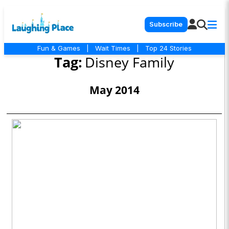
Subscribe
Fun & Games
|
Wait Times
|
Top 24 Stories
Tag:
Disney Family
May 2014