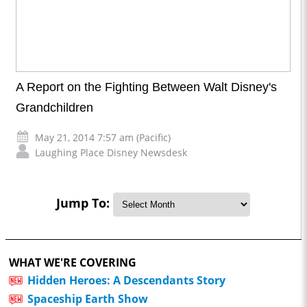
A Report on the Fighting Between Walt Disney's
Grandchildren
May 21, 2014 7:57 am (Pacific)
Laughing Place Disney Newsdesk
Jump To:
WHAT WE'RE COVERING
Hidden Heroes: A Descendants Story
Spaceship Earth Show