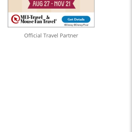
Official Travel Partner