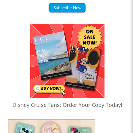
Subscribe Now
Disney Cruise Fans: Order Your Copy Today!