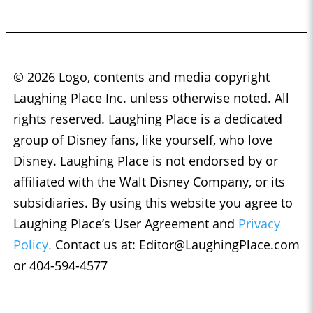
© 2026 Logo, contents and media copyright
Laughing Place Inc. unless otherwise noted. All
rights reserved. Laughing Place is a dedicated
group of Disney fans, like yourself, who love
Disney. Laughing Place is not endorsed by or
affiliated with the Walt Disney Company, or its
subsidiaries. By using this website you agree to
Laughing Place’s User Agreement and
Privacy
Policy.
Contact us at:
Editor@LaughingPlace.com
or 404-594-4577