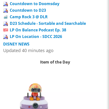
Countdown to Doomsday
Countdown to D23
Camp Rock 3 @ DLR
D23 Schedule - Sortable and Searchable
LP On Balance Podcast Ep. 38
LP On Location - SDCC 2026
DISNEY NEWS
Updated 40 minutes ago
Item of the Day