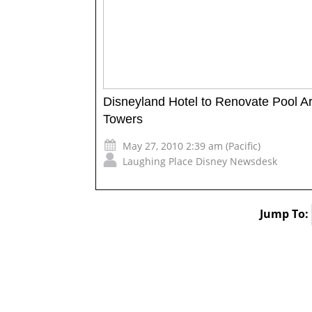
Disneyland Hotel to Renovate Pool A
Towers
May 27, 2010 2:39 am (Pacific)
Laughing Place Disney Newsdesk
Jump To: