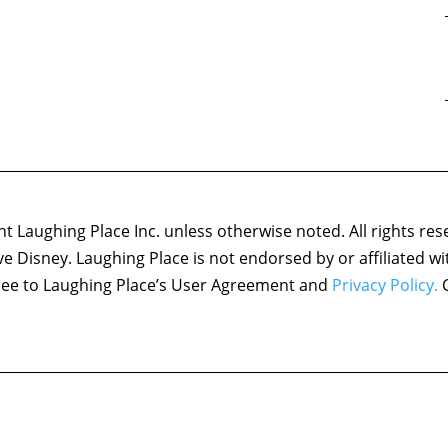
 Laughing Place Inc. unless otherwise noted. All rights res
ove Disney. Laughing Place is not endorsed by or affiliated w
agree to Laughing Place’s User Agreement and
Privacy Policy.
C