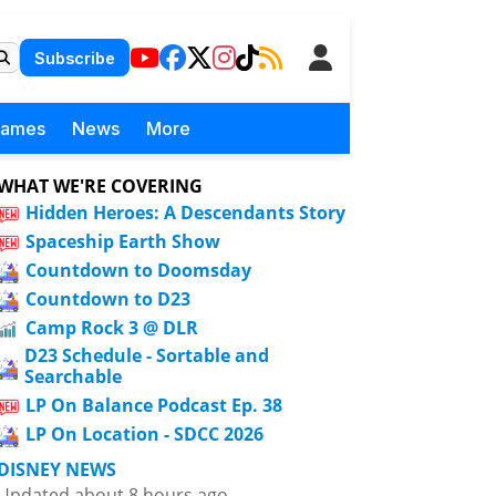
Subscribe
Games
News
More
WHAT WE'RE COVERING
Hidden Heroes: A Descendants Story
Spaceship Earth Show
Countdown to Doomsday
Countdown to D23
Camp Rock 3 @ DLR
D23 Schedule - Sortable and
Searchable
LP On Balance Podcast Ep. 38
LP On Location - SDCC 2026
DISNEY NEWS
Updated about 8 hours ago