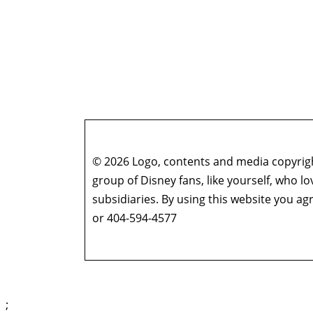
© 2026 Logo, contents and media copyright
group of Disney fans, like yourself, who l
subsidiaries. By using this website you 
or 404-594-4577
;