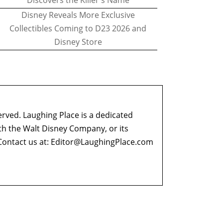
Discovers the Killer's Name
Disney Reveals More Exclusive
Collectibles Coming to D23 2026 and
Disney Store
erved. Laughing Place is a dedicated
ith the Walt Disney Company, or its
ontact us at:
Editor@LaughingPlace.com