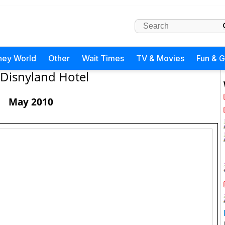
ney World
Other
Wait Times
TV & Movies
Fun & 
Disnyland Hotel
May 2010