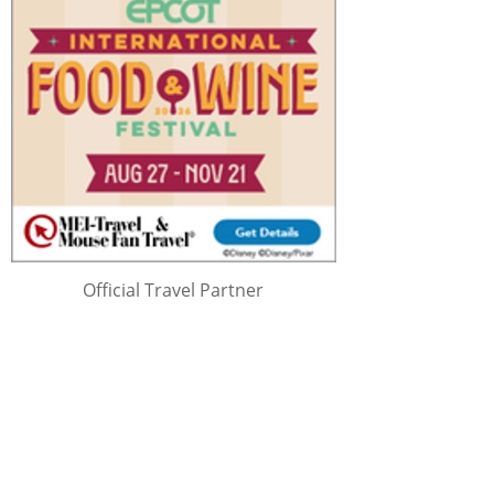
Official Travel Partner