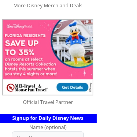
More Disney Merch and Deals
Official Travel Partner
Signup for Daily Disney News
Name (optional)