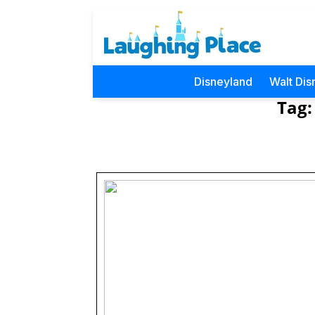
Disneyland
Walt Dis
Tag: