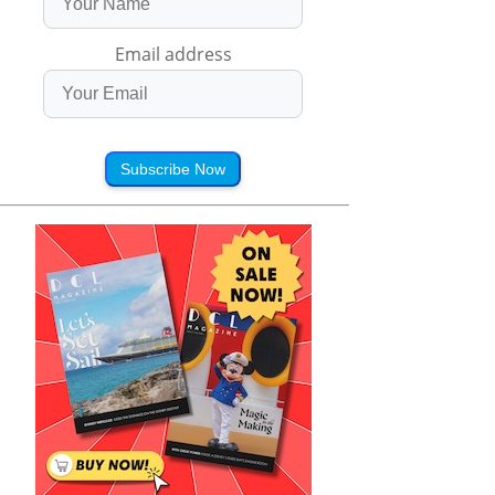
Email address
Subscribe Now