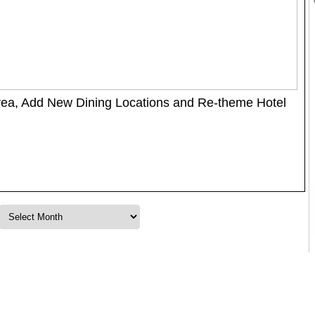
rea, Add New Dining Locations and Re-theme Hotel