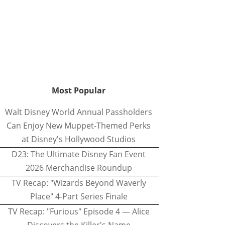
Most Popular
Walt Disney World Annual Passholders
Can Enjoy New Muppet-Themed Perks
at Disney's Hollywood Studios
D23: The Ultimate Disney Fan Event
2026 Merchandise Roundup
TV Recap: "Wizards Beyond Waverly
Place" 4-Part Series Finale
TV Recap: "Furious" Episode 4 — Alice