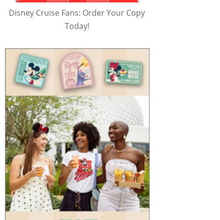
Disney Cruise Fans: Order Your Copy
Today!