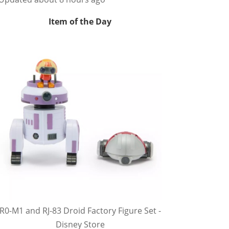
Item of the Day
R0-M1 and RJ-83 Droid Factory Figure Set -
Disney Store