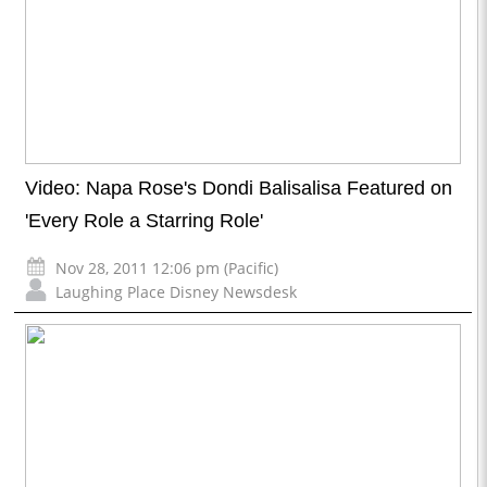
Video: Napa Rose's Dondi Balisalisa Featured on
'Every Role a Starring Role'
Nov 28, 2011 12:06 pm (Pacific)
Laughing Place Disney Newsdesk