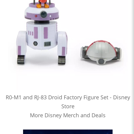
R0-M1 and RJ-83 Droid Factory Figure Set - Disney
Store
More Disney Merch and Deals