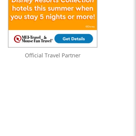
Official Travel Partner