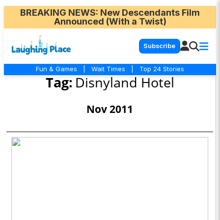
BREAKING NEWS
: New Descendants Film
Announced (With a Twist)
Subscribe
Fun & Games
|
Wait Times
|
Top 24 Stories
Tag:
Disnyland Hotel
Nov 2011