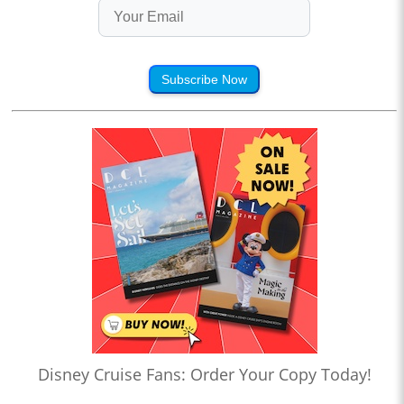
Subscribe Now
Disney Cruise Fans: Order Your Copy Today!