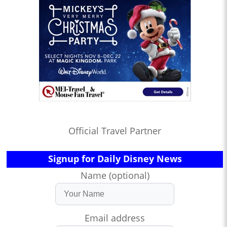
Official Travel Partner
Signup for Daily Disney News
Name (optional)
Email address