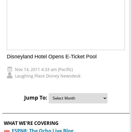
Disneyland Hotel Opens E-Ticket Pool
Nov 14, 2011 4:33 am (Pacific)
Laughing Place Disney Newsdesk
Jump To:
WHAT WE'RE COVERING
ESPN8: The Ocho Live Blog