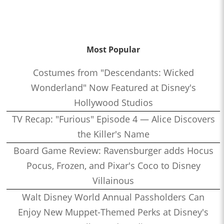
Most Popular
Costumes from "Descendants: Wicked
Wonderland" Now Featured at Disney's
Hollywood Studios
TV Recap: "Furious" Episode 4 — Alice Discovers
the Killer's Name
Board Game Review: Ravensburger adds Hocus
Pocus, Frozen, and Pixar's Coco to Disney
Villainous
Walt Disney World Annual Passholders Can
Enjoy New Muppet-Themed Perks at Disney's