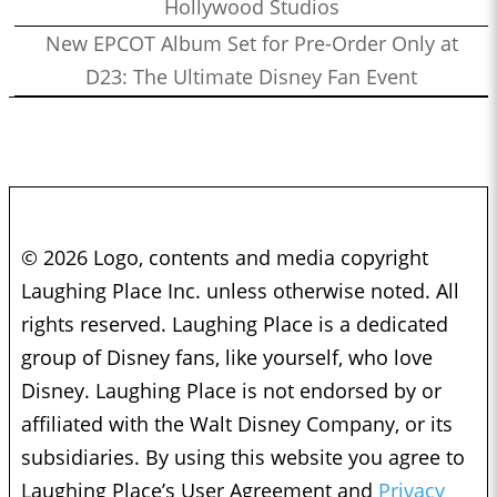
Hollywood Studios
New EPCOT Album Set for Pre-Order Only at
D23: The Ultimate Disney Fan Event
© 2026 Logo, contents and media copyright
Laughing Place Inc. unless otherwise noted. All
rights reserved. Laughing Place is a dedicated
group of Disney fans, like yourself, who love
Disney. Laughing Place is not endorsed by or
affiliated with the Walt Disney Company, or its
subsidiaries. By using this website you agree to
Laughing Place’s User Agreement and
Privacy