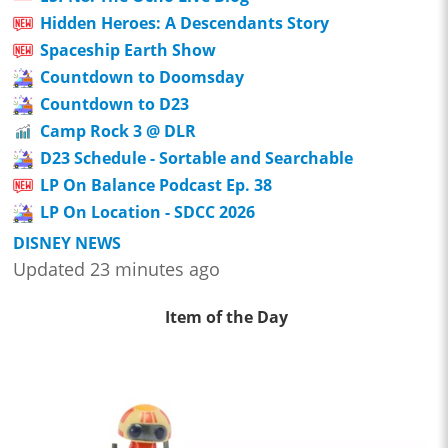
Hidden Heroes: A Descendants Story
Spaceship Earth Show
Countdown to Doomsday
Countdown to D23
Camp Rock 3 @ DLR
D23 Schedule - Sortable and Searchable
LP On Balance Podcast Ep. 38
LP On Location - SDCC 2026
DISNEY NEWS
Updated 23 minutes ago
Item of the Day