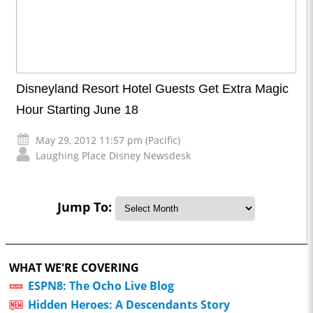
Disneyland Resort Hotel Guests Get Extra Magic
Hour Starting June 18
May 29, 2012 11:57 pm (Pacific)
Laughing Place Disney Newsdesk
Jump To:
WHAT WE'RE COVERING
ESPN8: The Ocho Live Blog
Hidden Heroes: A Descendants Story