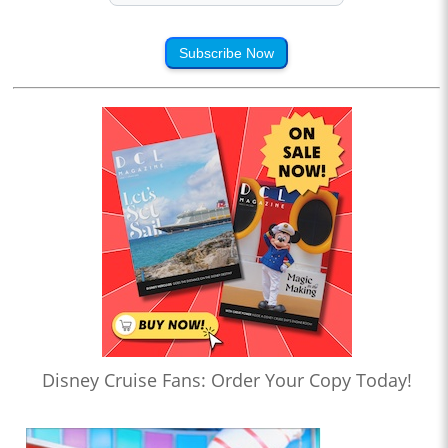
Subscribe Now
Disney Cruise Fans: Order Your Copy Today!