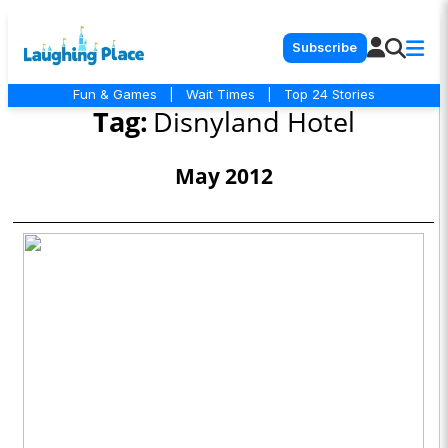
Subscribe
Fun & Games
|
Wait Times
|
Top 24 Stories
Tag:
Disnyland Hotel
May 2012