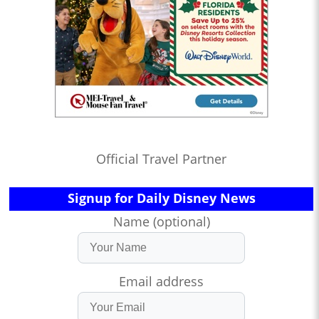
Official Travel Partner
Signup for Daily Disney News
Name (optional)
Email address