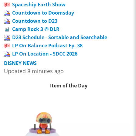
Spaceship Earth Show
Countdown to Doomsday
Countdown to D23
Camp Rock 3 @ DLR
D23 Schedule - Sortable and Searchable
LP On Balance Podcast Ep. 38
LP On Location - SDCC 2026
DISNEY NEWS
Updated 8 minutes ago
Item of the Day