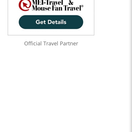
Official Travel Partner