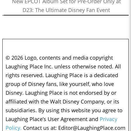
New EPCOT Album Set for Pre-Order Only at
D23: The Ultimate Disney Fan Event
© 2026 Logo, contents and media copyright
Laughing Place Inc. unless otherwise noted. All
rights reserved. Laughing Place is a dedicated
group of Disney fans, like yourself, who love
Disney. Laughing Place is not endorsed by or
affiliated with the Walt Disney Company, or its
subsidiaries. By using this website you agree to
Laughing Place’s User Agreement and
Privacy
Policy.
Contact us at:
Editor@LaughingPlace.com