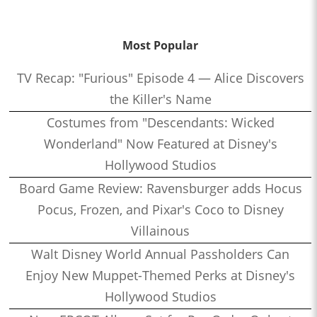
Most Popular
TV Recap: "Furious" Episode 4 — Alice Discovers
the Killer's Name
Costumes from "Descendants: Wicked
Wonderland" Now Featured at Disney's
Hollywood Studios
Board Game Review: Ravensburger adds Hocus
Pocus, Frozen, and Pixar's Coco to Disney
Villainous
Walt Disney World Annual Passholders Can
Enjoy New Muppet-Themed Perks at Disney's
Hollywood Studios