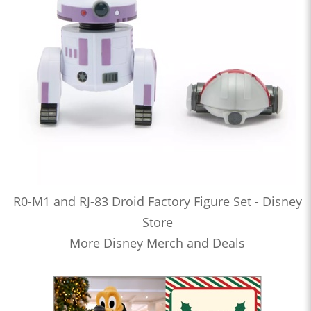
R0-M1 and RJ-83 Droid Factory Figure Set - Disney
Store
More Disney Merch and Deals