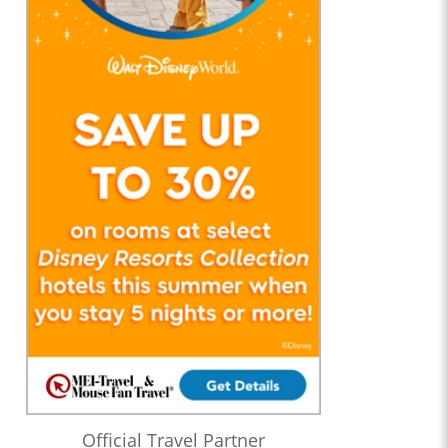
Official Travel Partner