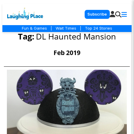
Subscribe
Fun & Games
|
Wait Times
|
Top 24 Stories
Tag:
DL Haunted Mansion
Feb 2019