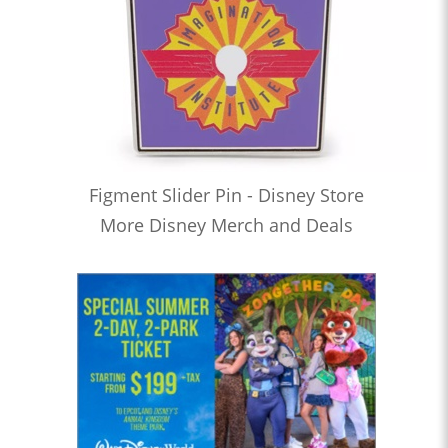
Figment Slider Pin - Disney Store
More Disney Merch and Deals