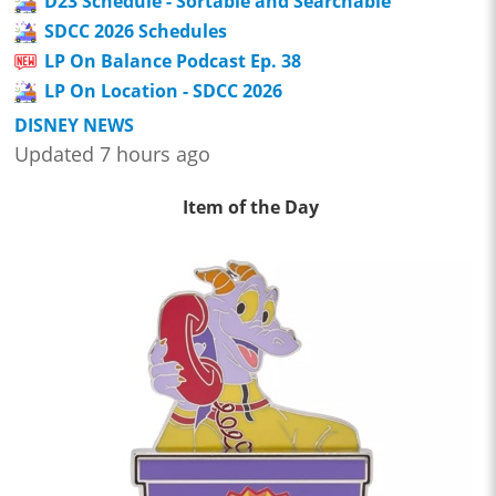
D23 Schedule - Sortable and Searchable
SDCC 2026 Schedules
LP On Balance Podcast Ep. 38
LP On Location - SDCC 2026
DISNEY NEWS
Updated 7 hours ago
Item of the Day