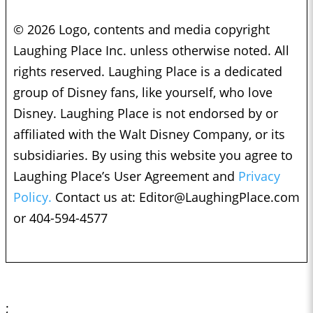
© 2026 Logo, contents and media copyright
Laughing Place Inc. unless otherwise noted. All
rights reserved. Laughing Place is a dedicated
group of Disney fans, like yourself, who love
Disney. Laughing Place is not endorsed by or
affiliated with the Walt Disney Company, or its
subsidiaries. By using this website you agree to
Laughing Place’s User Agreement and
Privacy
Policy.
Contact us at:
Editor@LaughingPlace.com
or 404-594-4577
;