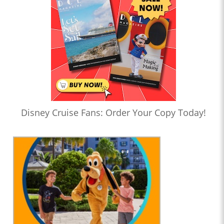
Disney Cruise Fans: Order Your Copy Today!