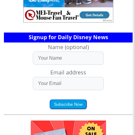
Signup for Daily Disney News
Name (optional)
Email address
Subscribe Now