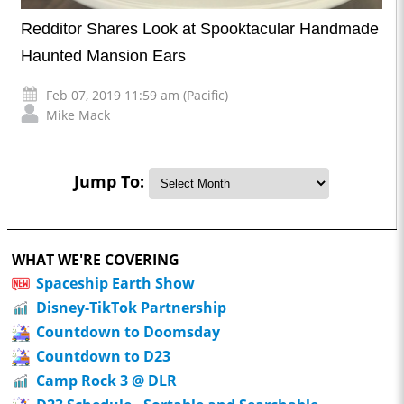
Redditor Shares Look at Spooktacular Handmade
Haunted Mansion Ears
Feb 07, 2019 11:59 am (Pacific)
Mike Mack
Jump To:
WHAT WE'RE COVERING
Spaceship Earth Show
Disney-TikTok Partnership
Countdown to Doomsday
Countdown to D23
Camp Rock 3 @ DLR