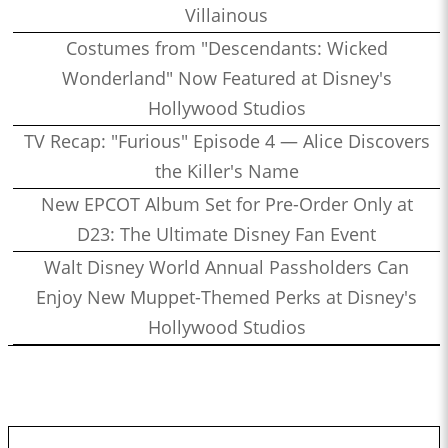
Villainous
Costumes from "Descendants: Wicked
Wonderland" Now Featured at Disney's
Hollywood Studios
TV Recap: "Furious" Episode 4 — Alice Discovers
the Killer's Name
New EPCOT Album Set for Pre-Order Only at
D23: The Ultimate Disney Fan Event
Walt Disney World Annual Passholders Can
Enjoy New Muppet-Themed Perks at Disney's
Hollywood Studios