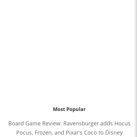
Most Popular
Board Game Review: Ravensburger adds Hocus
Pocus, Frozen, and Pixar's Coco to Disney