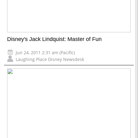
Disney's Jack Lindquist: Master of Fun
Jun 24, 2011 2:31 am (Pacific)
Laughing Place Disney Newsdesk