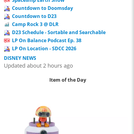
Spaceship Earth Show
Countdown to Doomsday
Countdown to D23
Camp Rock 3 @ DLR
D23 Schedule - Sortable and Searchable
LP On Balance Podcast Ep. 38
LP On Location - SDCC 2026
DISNEY NEWS
Updated about 2 hours ago
Item of the Day