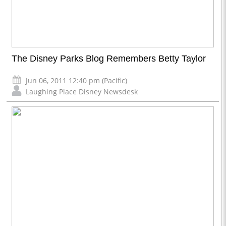
The Disney Parks Blog Remembers Betty Taylor
Jun 06, 2011 12:40 pm (Pacific)
Laughing Place Disney Newsdesk