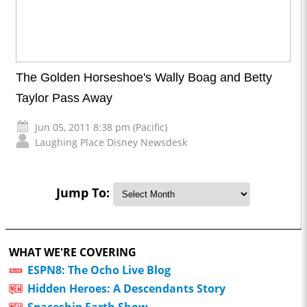
The Golden Horseshoe's Wally Boag and Betty
Taylor Pass Away
Jun 05, 2011 8:38 pm (Pacific)
Laughing Place Disney Newsdesk
Jump To:
WHAT WE'RE COVERING
ESPN8: The Ocho Live Blog
Hidden Heroes: A Descendants Story