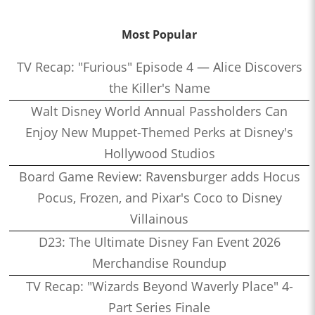
Most Popular
TV Recap: "Furious" Episode 4 — Alice Discovers
the Killer's Name
Walt Disney World Annual Passholders Can
Enjoy New Muppet-Themed Perks at Disney's
Hollywood Studios
Board Game Review: Ravensburger adds Hocus
Pocus, Frozen, and Pixar's Coco to Disney
Villainous
D23: The Ultimate Disney Fan Event 2026
Merchandise Roundup
TV Recap: "Wizards Beyond Waverly Place" 4-
Part Series Finale