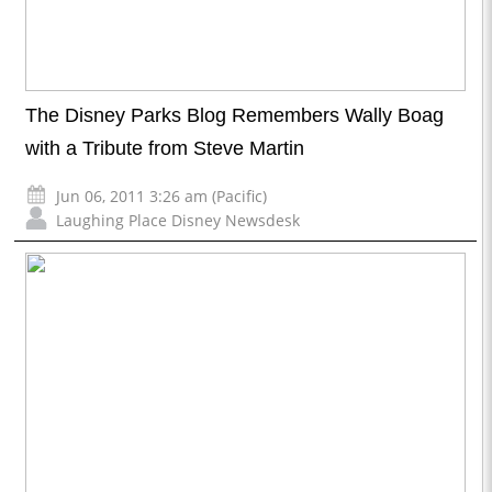
The Disney Parks Blog Remembers Wally Boag
with a Tribute from Steve Martin
Jun 06, 2011 3:26 am (Pacific)
Laughing Place Disney Newsdesk