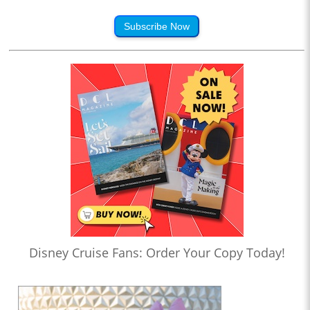
Subscribe Now
Disney Cruise Fans: Order Your Copy Today!