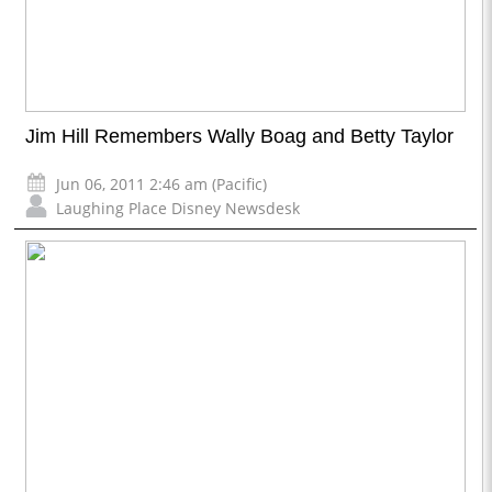
Jim Hill Remembers Wally Boag and Betty Taylor
Jun 06, 2011 2:46 am (Pacific)
Laughing Place Disney Newsdesk