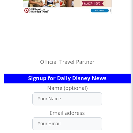
Official Travel Partner
Signup for Daily Disney News
Name (optional)
Email address