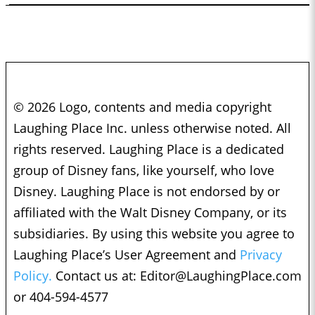
© 2026 Logo, contents and media copyright
Laughing Place Inc. unless otherwise noted. All
rights reserved. Laughing Place is a dedicated
group of Disney fans, like yourself, who love
Disney. Laughing Place is not endorsed by or
affiliated with the Walt Disney Company, or its
subsidiaries. By using this website you agree to
Laughing Place’s User Agreement and
Privacy
Policy.
Contact us at:
Editor@LaughingPlace.com
or 404-594-4577