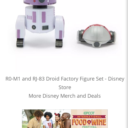
R0-M1 and RJ-83 Droid Factory Figure Set - Disney
Store
More Disney Merch and Deals