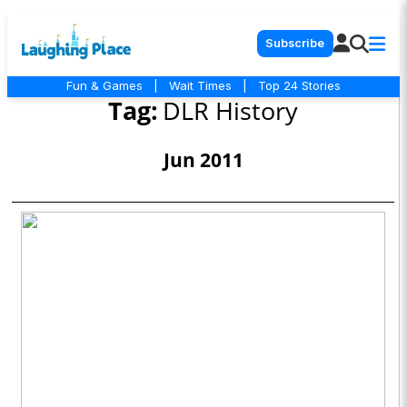
Subscribe
Fun & Games
|
Wait Times
|
Top 24 Stories
Tag:
DLR History
Jun 2011