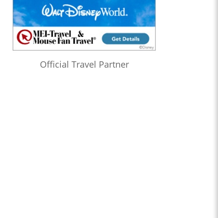
Official Travel Partner