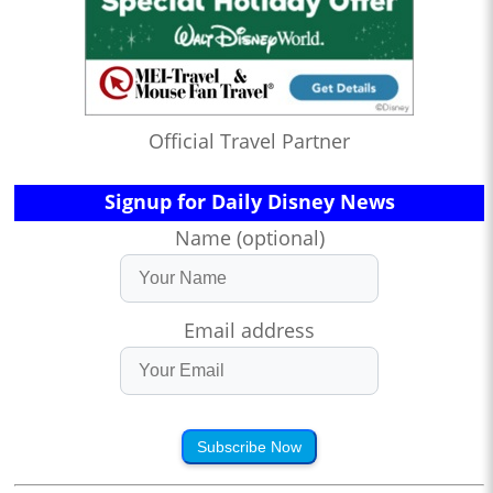
Official Travel Partner
Signup for Daily Disney News
Name (optional)
Email address
Subscribe Now