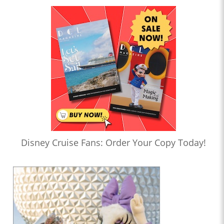
Disney Cruise Fans: Order Your Copy Today!