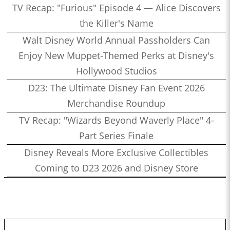
TV Recap: "Furious" Episode 4 — Alice Discovers
the Killer's Name
Walt Disney World Annual Passholders Can
Enjoy New Muppet-Themed Perks at Disney's
Hollywood Studios
D23: The Ultimate Disney Fan Event 2026
Merchandise Roundup
TV Recap: "Wizards Beyond Waverly Place" 4-
Part Series Finale
Disney Reveals More Exclusive Collectibles
Coming to D23 2026 and Disney Store