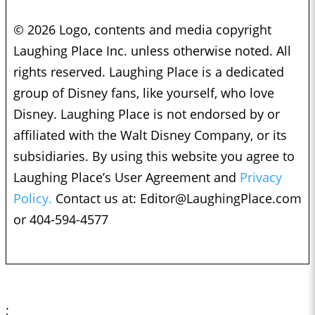
© 2026 Logo, contents and media copyright
Laughing Place Inc. unless otherwise noted. All
rights reserved. Laughing Place is a dedicated
group of Disney fans, like yourself, who love
Disney. Laughing Place is not endorsed by or
affiliated with the Walt Disney Company, or its
subsidiaries. By using this website you agree to
Laughing Place’s User Agreement and
Privacy
Policy.
Contact us at:
Editor@LaughingPlace.com
or 404-594-4577
;