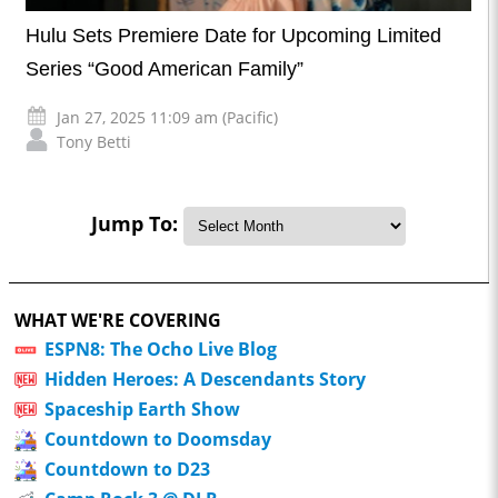
Hulu Sets Premiere Date for Upcoming Limited
Series “Good American Family”
Jan 27, 2025 11:09 am (Pacific)
Tony Betti
Jump To:
WHAT WE'RE COVERING
ESPN8: The Ocho Live Blog
Hidden Heroes: A Descendants Story
Spaceship Earth Show
Countdown to Doomsday
Countdown to D23