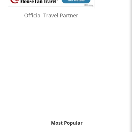
Official Travel Partner
Most Popular