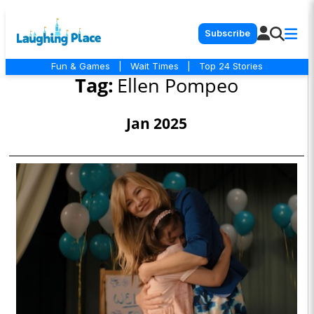
Subscribe
Fun & Games
|
Wait Times
|
Top 24 Stories
Tag:
Ellen Pompeo
Jan 2025