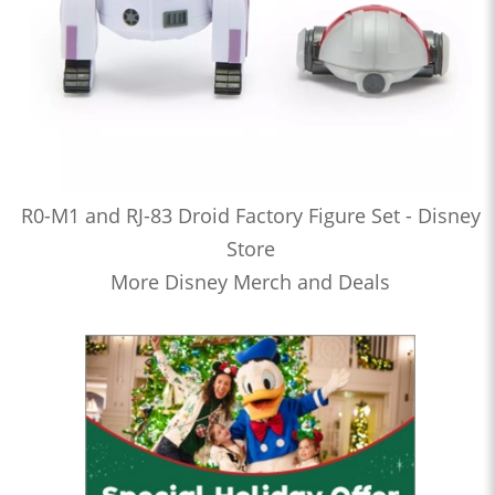
R0-M1 and RJ-83 Droid Factory Figure Set - Disney
Store
More Disney Merch and Deals