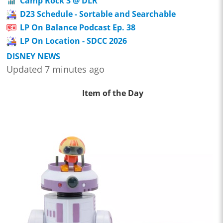
Camp Rock 3 @ DLR
D23 Schedule - Sortable and Searchable
LP On Balance Podcast Ep. 38
LP On Location - SDCC 2026
DISNEY NEWS
Updated 7 minutes ago
Item of the Day