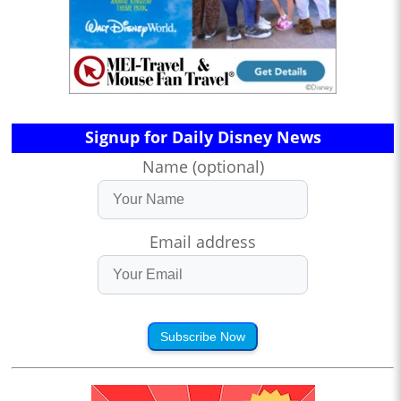
Signup for Daily Disney News
Name (optional)
Email address
Subscribe Now