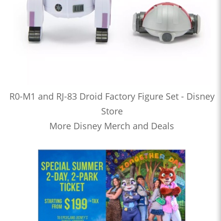
R0-M1 and RJ-83 Droid Factory Figure Set - Disney
Store
More Disney Merch and Deals