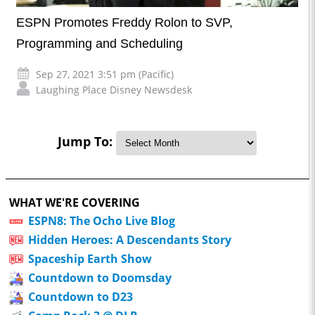
ESPN Promotes Freddy Rolon to SVP,
Programming and Scheduling
Sep 27, 2021 3:51 pm (Pacific)
Laughing Place Disney Newsdesk
Jump To:
WHAT WE'RE COVERING
ESPN8: The Ocho Live Blog
Hidden Heroes: A Descendants Story
Spaceship Earth Show
Countdown to Doomsday
Countdown to D23