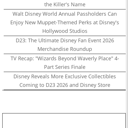
the Killer's Name
Walt Disney World Annual Passholders Can
Enjoy New Muppet-Themed Perks at Disney's
Hollywood Studios
D23: The Ultimate Disney Fan Event 2026
Merchandise Roundup
TV Recap: "Wizards Beyond Waverly Place" 4-
Part Series Finale
Disney Reveals More Exclusive Collectibles
Coming to D23 2026 and Disney Store