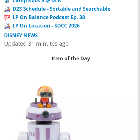
Camp Rock 3 @ DLR
D23 Schedule - Sortable and Searchable
LP On Balance Podcast Ep. 38
LP On Location - SDCC 2026
DISNEY NEWS
Updated 31 minutes ago
Item of the Day