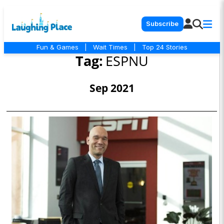
Subscribe
Fun & Games
|
Wait Times
|
Top 24 Stories
Tag:
ESPNU
Sep 2021