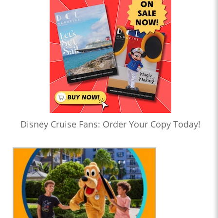
Disney Cruise Fans: Order Your Copy Today!