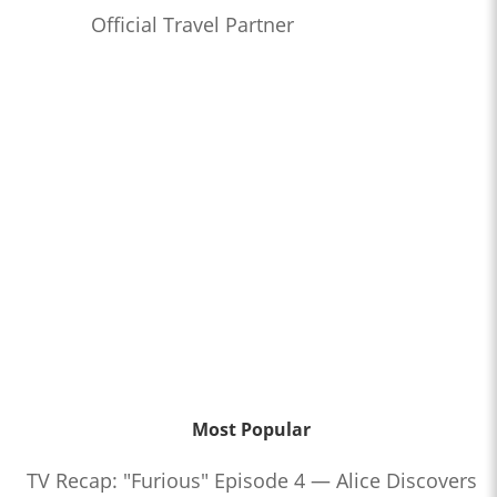
Official Travel Partner
Most Popular
TV Recap: "Furious" Episode 4 — Alice Discovers