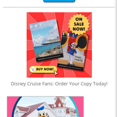
Disney Cruise Fans: Order Your Copy Today!