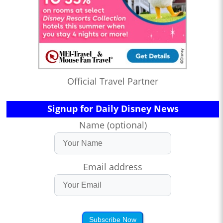
Official Travel Partner
Signup for Daily Disney News
Name (optional)
Email address
Subscribe Now