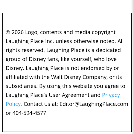
© 2026 Logo, contents and media copyright
Laughing Place Inc. unless otherwise noted. All
rights reserved. Laughing Place is a dedicated
group of Disney fans, like yourself, who love
Disney. Laughing Place is not endorsed by or
affiliated with the Walt Disney Company, or its
subsidiaries. By using this website you agree to
Laughing Place’s User Agreement and
Privacy
Policy.
Contact us at:
Editor@LaughingPlace.com
or 404-594-4577