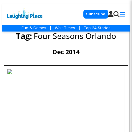
Subscribe
Fun & Games
|
Wait Times
|
Top 24 Stories
Tag:
Four Seasons Orlando
Dec 2014