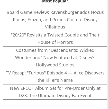
Most Popular
Board Game Review: Ravensburger adds Hocus
Pocus, Frozen, and Pixar's Coco to Disney
Villainous
"20/20" Revisits a Twisted Couple and Their
House of Horrors
Costumes from "Descendants: Wicked
Wonderland" Now Featured at Disney's
Hollywood Studios
TV Recap: "Furious" Episode 4 — Alice Discovers
the Killer's Name
New EPCOT Album Set for Pre-Order Only at
D23: The Ultimate Disney Fan Event