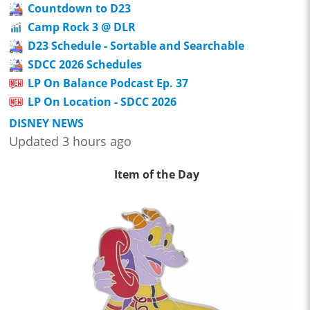
Countdown to D23
Camp Rock 3 @ DLR
D23 Schedule - Sortable and Searchable
SDCC 2026 Schedules
LP On Balance Podcast Ep. 37
LP On Location - SDCC 2026
DISNEY NEWS
Updated 3 hours ago
Item of the Day