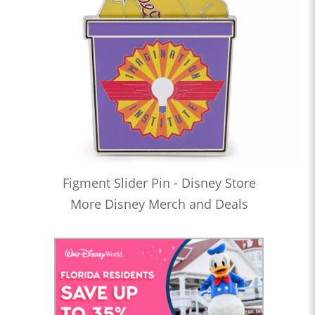
Figment Slider Pin - Disney Store
More Disney Merch and Deals