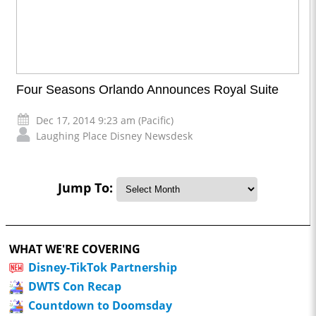
Four Seasons Orlando Announces Royal Suite
Dec 17, 2014 9:23 am (Pacific)
Laughing Place Disney Newsdesk
Jump To:
WHAT WE'RE COVERING
Disney-TikTok Partnership
DWTS Con Recap
Countdown to Doomsday