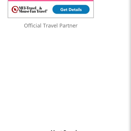
Official Travel Partner