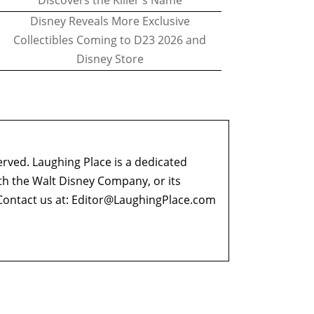
Discovers the Killer's Name
Disney Reveals More Exclusive
Collectibles Coming to D23 2026 and
Disney Store
erved. Laughing Place is a dedicated
ith the Walt Disney Company, or its
ontact us at:
Editor@LaughingPlace.com