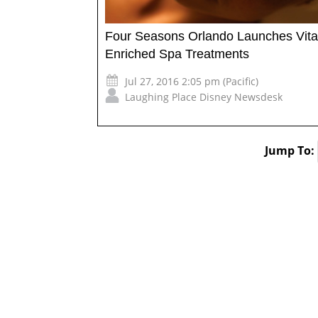
Four Seasons Orlando Launches Vit
Enriched Spa Treatments
Jul 27, 2016 2:05 pm (Pacific)
Laughing Place Disney Newsdesk
Jump To: