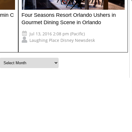
amin C
Four Seasons Resort Orlando Ushers in
Gourmet Dining Scene in Orlando
Jul 13, 2016 2:08 pm (Pacific)
Laughing Place Disney Newsdesk