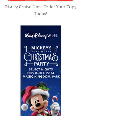
Disney Cruise Fans: Order Your Copy
Today!