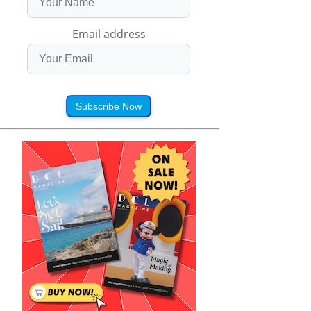
Email address
Subscribe Now