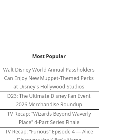
Most Popular
Walt Disney World Annual Passholders
Can Enjoy New Muppet-Themed Perks
at Disney's Hollywood Studios
D23: The Ultimate Disney Fan Event
2026 Merchandise Roundup
TV Recap: "Wizards Beyond Waverly
Place" 4-Part Series Finale
TV Recap: "Furious" Episode 4 — Alice