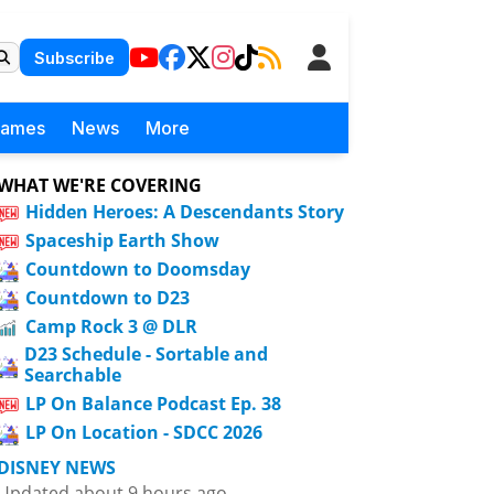
Subscribe
Games
News
More
WHAT WE'RE COVERING
Hidden Heroes: A Descendants Story
Spaceship Earth Show
Countdown to Doomsday
Countdown to D23
Camp Rock 3 @ DLR
D23 Schedule - Sortable and
Searchable
LP On Balance Podcast Ep. 38
LP On Location - SDCC 2026
DISNEY NEWS
Updated about 9 hours ago