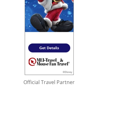
Official Travel Partner