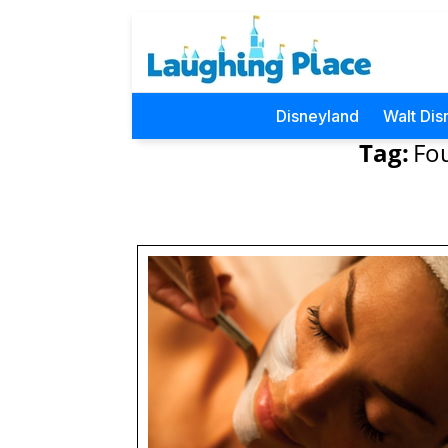
Disneyland
Walt Dis
Tag:
Fo