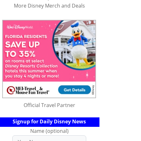
More Disney Merch and Deals
Official Travel Partner
Signup for Daily Disney News
Name (optional)