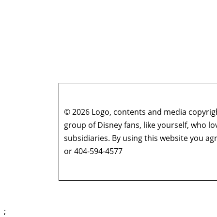
© 2026 Logo, contents and media copyright
group of Disney fans, like yourself, who l
subsidiaries. By using this website you 
or 404-594-4577
;