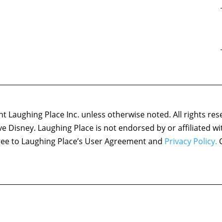
 Laughing Place Inc. unless otherwise noted. All rights res
ove Disney. Laughing Place is not endorsed by or affiliated w
agree to Laughing Place’s User Agreement and
Privacy Policy.
C