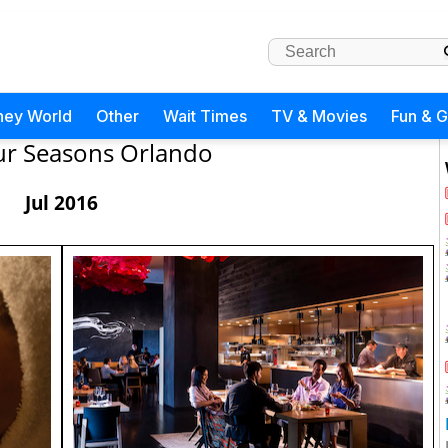
ney World
Other
Wait Times
TV & Movies
Fun & 
ur Seasons Orlando
Jul 2016