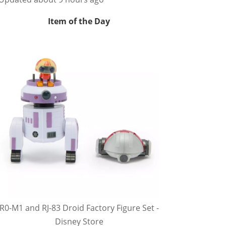
Item of the Day
R0-M1 and RJ-83 Droid Factory Figure Set -
Disney Store